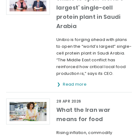
largest’ single-cell
protein plant in Saudi
Arabia
Unibio is forging ahead with plans
to open the “world’s largest” single-
cell protein plant in Saudi Arabia.
“The Middle East conflict has
reinforced how critical local food
production is,” says its CEO.
Read more
28 APR 2026
What the Iran war
means for food
Rising inflation, commodity