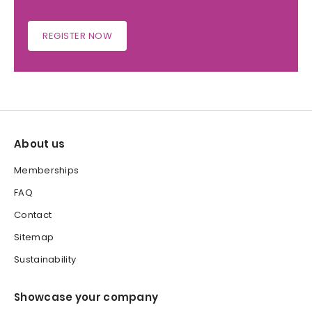
REGISTER NOW
About us
Memberships
FAQ
Contact
Sitemap
Sustainability
Showcase your company