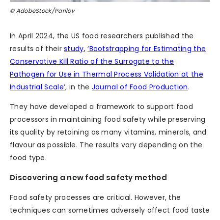
© AdobeStock/Parilov
In April 2024, the US food researchers published the
results of their
study
,
‘Bootstrapping for Estimating the
Conservative Kill Ratio of the Surrogate to the
Pathogen for Use in Thermal Process Validation at the
Industrial Scale’
, in the
Journal of Food Production
.
They have developed a framework to support food
processors in maintaining food safety while preserving
its quality by retaining as many vitamins, minerals, and
flavour as possible. The results vary depending on the
food type.
Discovering a new food safety method
Food safety processes are critical. However, the
techniques can sometimes adversely affect food taste