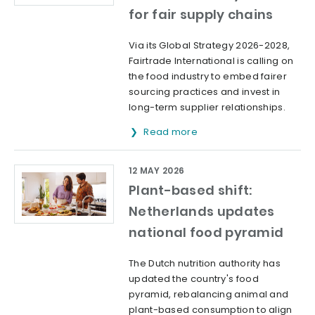
for fair supply chains
Via its Global Strategy 2026-2028,
Fairtrade International is calling on
the food industry to embed fairer
sourcing practices and invest in
long-term supplier relationships.
Read more
12 MAY 2026
Plant-based shift:
Netherlands updates
national food pyramid
The Dutch nutrition authority has
updated the country's food
pyramid, rebalancing animal and
plant-based consumption to align