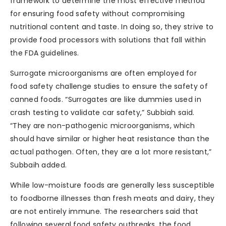
framework to determine the most effective method
for ensuring food safety without compromising
nutritional content and taste. In doing so, they strive to
provide food processors with solutions that fall within
the FDA guidelines.
Surrogate microorganisms are often employed for
food safety challenge studies to ensure the safety of
canned foods. “Surrogates are like dummies used in
crash testing to validate car safety,” Subbiah said.
“They are non-pathogenic microorganisms, which
should have similar or higher heat resistance than the
actual pathogen. Often, they are a lot more resistant,”
Subbaih added.
While low-moisture foods are generally less susceptible
to foodborne illnesses than fresh meats and dairy, they
are not entirely immune. The researchers said that
following several food safety outbreaks, the food