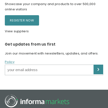
Showcase your company and products to over 500,000
online visitors
REGISTER NOW
View suppliers
Get updates from us first
Join our movement with newsletters, updates, and offers.
Policy