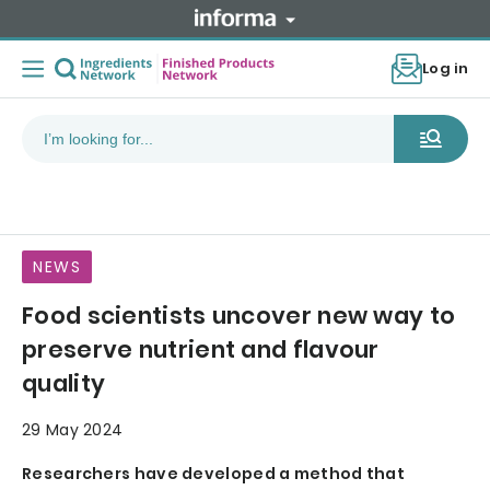
Log in
NEWS
Food scientists uncover new way to
preserve nutrient and flavour
quality
29 May 2024
Researchers have developed a method that