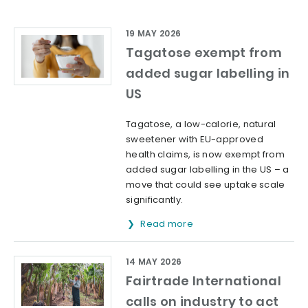
19 MAY 2026
Tagatose exempt from
added sugar labelling in
US
Tagatose, a low-calorie, natural
sweetener with EU-approved
health claims, is now exempt from
added sugar labelling in the US – a
move that could see uptake scale
significantly.
Read more
14 MAY 2026
Fairtrade International
calls on industry to act