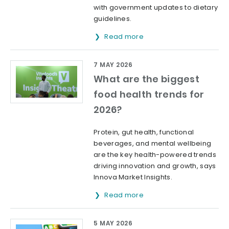
with government updates to dietary
guidelines.
Read more
7 MAY 2026
What are the biggest
food health trends for
2026?
Protein, gut health, functional
beverages, and mental wellbeing
are the key health-powered trends
driving innovation and growth, says
Innova Market Insights.
Read more
5 MAY 2026