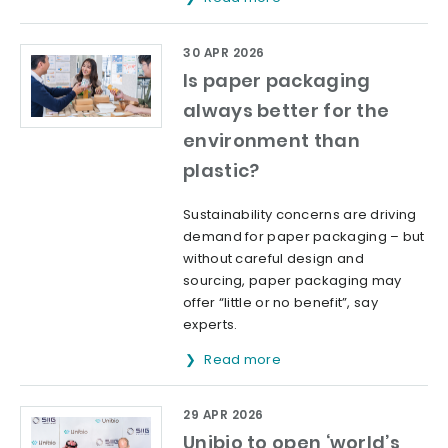
30 APR 2026
Is paper packaging
always better for the
environment than
plastic?
Sustainability concerns are driving
demand for paper packaging – but
without careful design and
sourcing, paper packaging may
offer “little or no benefit”, say
experts.
Read more
29 APR 2026
Unibio to open ‘world’s