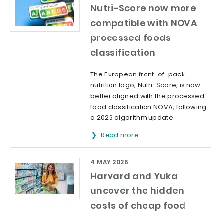
Nutri-Score now more
compatible with NOVA
processed foods
classification
The European front-of-pack
nutrition logo, Nutri-Score, is now
better aligned with the processed
food classification NOVA, following
a 2026 algorithm update.
Read more
4 MAY 2026
Harvard and Yuka
uncover the hidden
costs of cheap food