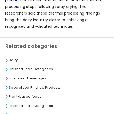
processing steps following spray drying. The
researchers said these thermal processing findings
bring the dairy industry closer to achieving a
recognised and validated technique.
Related categories
Dairy
Finished Food Categories
Functional beverages
Specialised Finished Products
Plant-based foods
Finished Food Categories