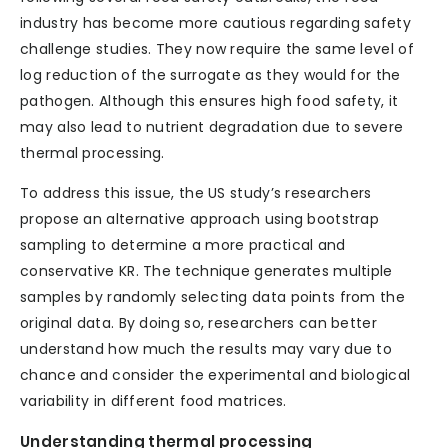
industry has become more cautious regarding safety
challenge studies. They now require the same level of
log reduction of the surrogate as they would for the
pathogen. Although this ensures high food safety, it
may also lead to nutrient degradation due to severe
thermal processing.
To address this issue, the US study’s researchers
propose an alternative approach using bootstrap
sampling to determine a more practical and
conservative KR. The technique generates multiple
samples by randomly selecting data points from the
original data. By doing so, researchers can better
understand how much the results may vary due to
chance and consider the experimental and biological
variability in different food matrices.
Understanding thermal processing