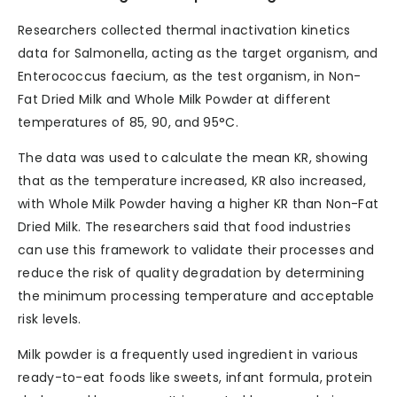
Researchers collected thermal inactivation kinetics
data for Salmonella, acting as the target organism, and
Enterococcus faecium, as the test organism, in Non-
Fat Dried Milk and Whole Milk Powder at different
temperatures of 85, 90, and 95°C.
The data was used to calculate the mean KR, showing
that as the temperature increased, KR also increased,
with Whole Milk Powder having a higher KR than Non-Fat
Dried Milk. The researchers said that food industries
can use this framework to validate their processes and
reduce the risk of quality degradation by determining
the minimum processing temperature and acceptable
risk levels.
Milk powder is a frequently used ingredient in various
ready-to-eat foods like sweets, infant formula, protein