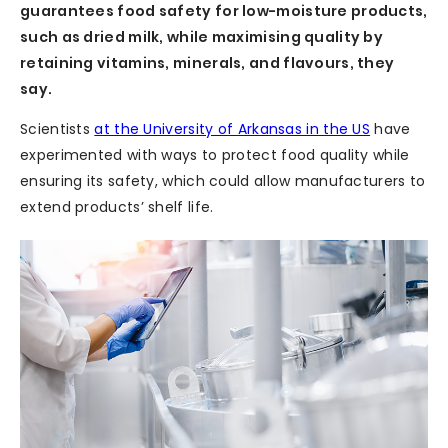
guarantees food safety for low-moisture products,
such as dried milk, while maximising quality by
retaining vitamins, minerals, and flavours, they
say.
Scientists
at the University of Arkansas in the US
have
experimented with ways to protect food quality while
ensuring its safety, which could allow manufacturers to
extend products’ shelf life.