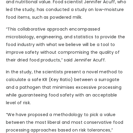
and nutritional value. Food scientist Jennifer Acuff, who
led the study, has conducted a study on low-moisture
food items, such as powdered milk.
“This collaborative approach encompassed
microbiology, engineering, and statistics to provide the
food industry with what we believe will be a tool to
improve safety without compromising the quality of
their dried food products,” said Jennifer Acuff.
In the study, the scientists present a novel method to
calculate a safe KR (Key Ratio) between a surrogate
and a pathogen that minimises excessive processing
while guaranteeing food safety with an acceptable
level of risk.
“We have proposed a methodology to pick a value
between the most liberal and most conservative food
processing approaches based on risk tolerances,”