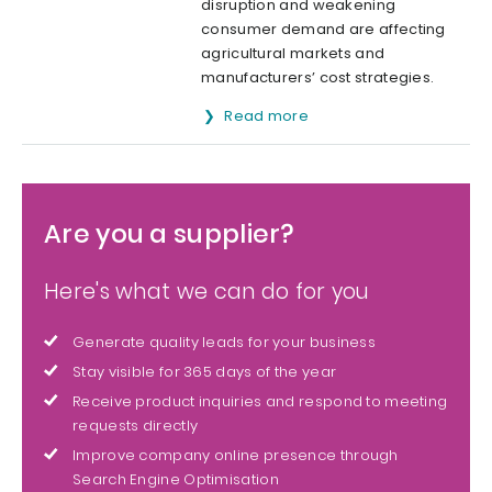
disruption and weakening
consumer demand are affecting
agricultural markets and
manufacturers’ cost strategies.
Read more
Are you a supplier?
Here's what we can do for you
Generate quality leads for your business
Stay visible for 365 days of the year
Receive product inquiries and respond to meeting
requests directly
Improve company online presence through
Search Engine Optimisation