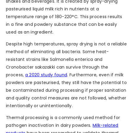
shakes and beverages. It is created by spray-drying
pasteurised liquid milk rich in nutrients at a
temperature range of 180-220°C. This process results
in a fine and powdery substance that can be easily
used as an ingredient.
Despite high temperatures, spray drying is not a reliable
method of eliminating all bacteria. Some heat-
resistant strains like Salmonella enterica and
Cronobacter sakazakki can survive through the
process,
a 2020 study found
. Furthermore, even if milk
powders are pasteurised, they still have the potential to
be contaminated during processing if proper sanitation
and quality control measures are not followed, whether
intentionally or unintentionally.
Thermal processing is a commonly used method for
pathogen inactivation in dairy powders.
Milk-related
products
have been researched to validate thermal