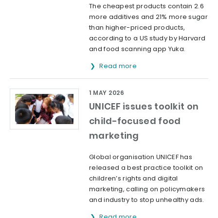
The cheapest products contain 2.6
more additives and 21% more sugar
than higher-priced products,
according to a US study by Harvard
and food scanning app Yuka.
Read more
1 MAY 2026
UNICEF issues toolkit on
child-focused food
marketing
Global organisation UNICEF has
released a best practice toolkit on
children’s rights and digital
marketing, calling on policymakers
and industry to stop unhealthy ads.
Read more