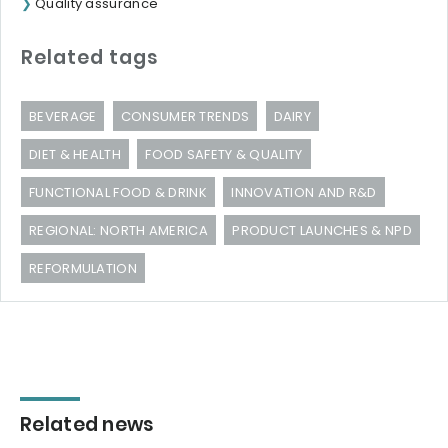
Quality assurance
Related tags
BEVERAGE
CONSUMER TRENDS
DAIRY
DIET & HEALTH
FOOD SAFETY & QUALITY
FUNCTIONAL FOOD & DRINK
INNOVATION AND R&D
REGIONAL: NORTH AMERICA
PRODUCT LAUNCHES & NPD
REFORMULATION
Related news