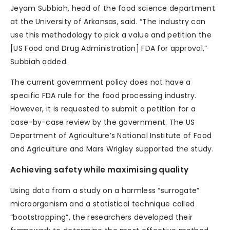
Jeyam Subbiah, head of the food science department
at the University of Arkansas, said. “The industry can
use this methodology to pick a value and petition the
[US Food and Drug Administration] FDA for approval,”
Subbiah added.
The current government policy does not have a
specific FDA rule for the food processing industry.
However, it is requested to submit a petition for a
case-by-case review by the government. The US
Department of Agriculture’s National Institute of Food
and Agriculture and Mars Wrigley supported the study.
Achieving safety while maximising quality
Using data from a study on a harmless “surrogate”
microorganism and a statistical technique called
“bootstrapping”, the researchers developed their