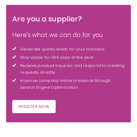
Are you a supplier?
Here's what we can do for you
Generate quality leads for your business
Stay visible for 365 days of the year
Receive product inquiries and respond to meeting
requests directly
Improve company online presence through
Search Engine Optimisation
REGISTER NOW