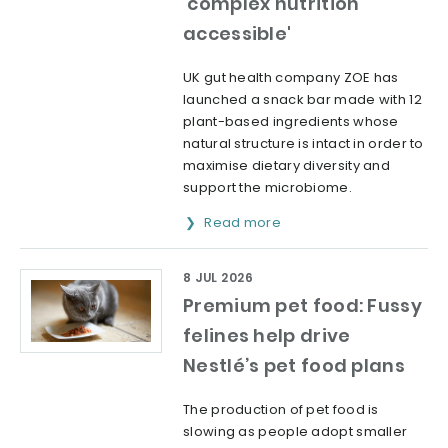
'complex nutrition
accessible'
UK gut health company ZOE has
launched a snack bar made with 12
plant-based ingredients whose
natural structure is intact in order to
maximise dietary diversity and
support the microbiome.
Read more
8 JUL 2026
Premium pet food: Fussy
felines help drive
Nestlé’s pet food plans
The production of pet food is
slowing as people adopt smaller