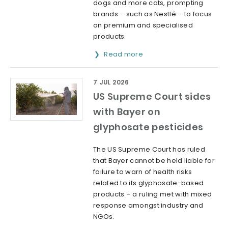
dogs and more cats, prompting
brands – such as Nestlé – to focus
on premium and specialised
products.
Read more
7 JUL 2026
US Supreme Court sides
with Bayer on
glyphosate pesticides
The US Supreme Court has ruled
that Bayer cannot be held liable for
failure to warn of health risks
related to its glyphosate-based
products – a ruling met with mixed
response amongst industry and
NGOs.