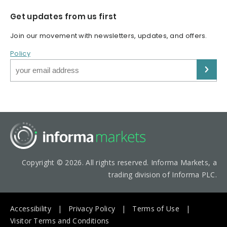
Get updates from us first
Join our movement with newsletters, updates, and offers.
Policy
Copyright © 2026. All rights reserved. Informa Markets, a
trading division of Informa PLC.
Accessibility
Privacy Policy
Terms of Use
Visitor Terms and Conditions