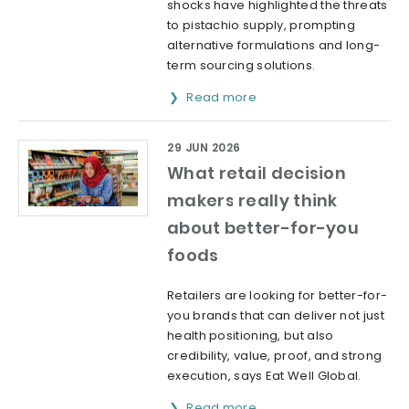
shocks have highlighted the threats
to pistachio supply, prompting
alternative formulations and long-
term sourcing solutions.
Read more
29 JUN 2026
What retail decision
makers really think
about better-for-you
foods
Retailers are looking for better-for-
you brands that can deliver not just
health positioning, but also
credibility, value, proof, and strong
execution, says Eat Well Global.
Read more