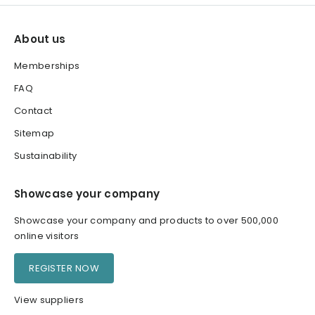
About us
Memberships
FAQ
Contact
Sitemap
Sustainability
Showcase your company
Showcase your company and products to over 500,000
online visitors
REGISTER NOW
View suppliers