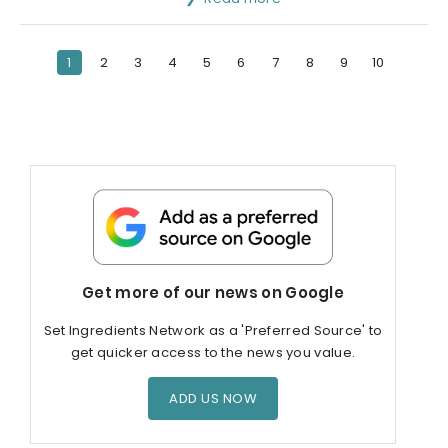
1
2
3
4
5
6
7
8
9
10
Get more of our news on Google
Set Ingredients Network as a 'Preferred Source' to
get quicker access to the news you value.
ADD US NOW