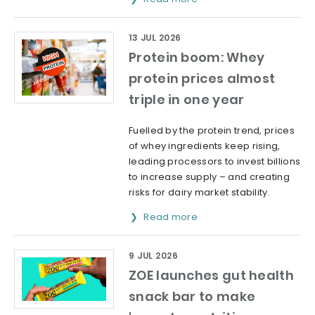
13 JUL 2026
Protein boom: Whey
protein prices almost
triple in one year
Fuelled by the protein trend, prices
of whey ingredients keep rising,
leading processors to invest billions
to increase supply – and creating
risks for dairy market stability.
Read more
9 JUL 2026
ZOE launches gut health
snack bar to make