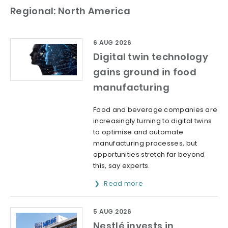
Regional: North America
6 AUG 2026
Digital twin technology
gains ground in food
manufacturing
Food and beverage companies are
increasingly turning to digital twins
to optimise and automate
manufacturing processes, but
opportunities stretch far beyond
this, say experts.
Read more
5 AUG 2026
Nestlé invests in