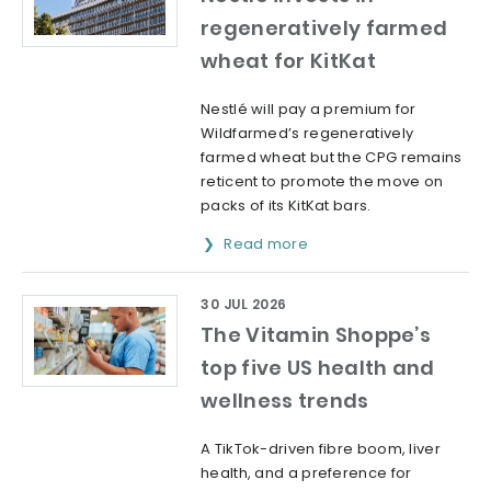
regeneratively farmed
wheat for KitKat
Nestlé will pay a premium for
Wildfarmed’s regeneratively
farmed wheat but the CPG remains
reticent to promote the move on
packs of its KitKat bars.
Read more
30 JUL 2026
The Vitamin Shoppe’s
top five US health and
wellness trends
A TikTok-driven fibre boom, liver
health, and a preference for