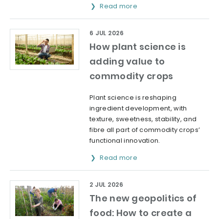
Read more
6 JUL 2026
How plant science is
adding value to
commodity crops
Plant science is reshaping
ingredient development, with
texture, sweetness, stability, and
fibre all part of commodity crops’
functional innovation.
Read more
2 JUL 2026
The new geopolitics of
food: How to create a