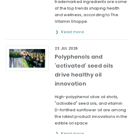
trademarked ingredients are some
of the top trends shaping health
and wellness, according to The
Vitamin Shoppe.
Read more
23 JUL 2026
Polyphenols and
‘activated’ seed oils
drive healthy oil
innovation
High-polyphenol olive oil shots,
"activated" seed oils, and vitamin
D-fortified sunflower oil are among
the latest product innovations in the
edible oil space.
Read more