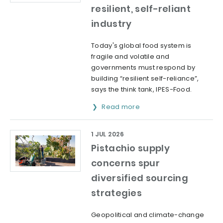
resilient, self-reliant
industry
Today's global food system is
fragile and volatile and
governments must respond by
building “resilient self-reliance”,
says the think tank, IPES-Food.
Read more
1 JUL 2026
Pistachio supply
concerns spur
diversified sourcing
strategies
Geopolitical and climate-change