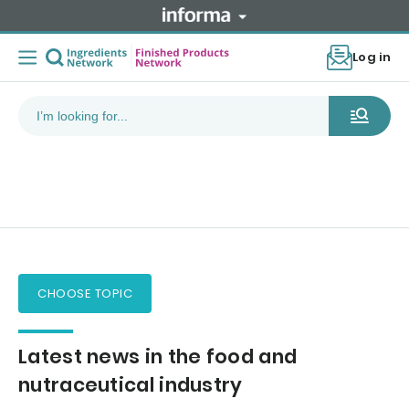
Log in
CHOOSE TOPIC
Latest news in the food and
nutraceutical industry