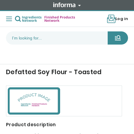
Log in
Defatted Soy Flour - Toasted
Product description