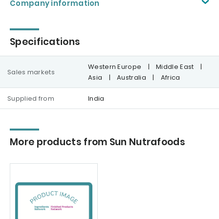
Company information
Specifications
Western Europe
|
Middle East
|
Sales markets
Asia
|
Australia
|
Africa
Supplied from
India
More products from Sun Nutrafoods