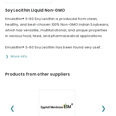
Soy Lecithin Liquid Non-GMO
Emulsithin® S-60 Soy Lecithin is produced from clean,
healthy, and best-chosen 100% Non-GMO Indian Soybeans,
which has versatile, multifunctional, and unique properties
in various food, feed, and pharmaceutical applications.
Emulsithin® S-60 Soy Lecithin has been found very usef...
More info
Products from other suppliers
❮
❯