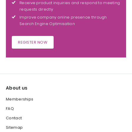
Receive product inquiries and respond to meeting
requests directly
Improve company online presence through
Search Engine Optimisation
REGISTER NOW
About us
Memberships
FAQ
Contact
Sitemap