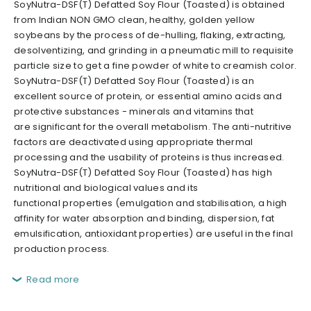
SoyNutra-DSF(T) Defatted Soy Flour (Toasted) is obtained
from Indian NON GMO clean, healthy, golden yellow
soybeans by the process of de-hulling, flaking, extracting,
desolventizing, and grinding in a pneumatic mill to requisite
particle size to get a fine powder of white to creamish color.
SoyNutra-DSF(T) Defatted Soy Flour (Toasted) is an
excellent source of protein, or essential amino acids and
protective substances - minerals and vitamins that
are significant for the overall metabolism. The anti-nutritive
factors are deactivated using appropriate thermal
processing and the usability of proteins is thus increased.
SoyNutra-DSF(T) Defatted Soy Flour (Toasted) has high
nutritional and biological values and its
functional properties (emulgation and stabilisation, a high
affinity for water absorption and binding, dispersion, fat
emulsification, antioxidant properties) are useful in the final
production process.
Read more