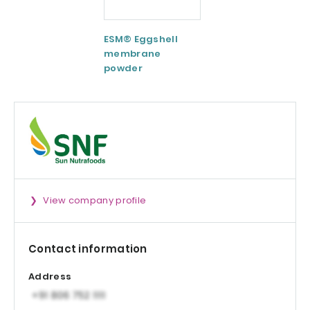
ESM® Eggshell
AquaCelle®
membrane
Omega-3
powder
View company profile
Contact information
Address