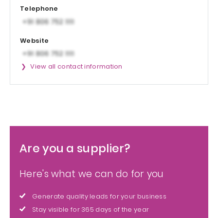
Telephone
Website
View all contact information
Are you a supplier?
Here's what we can do for you
Generate quality leads for your business
Stay visible for 365 days of the year