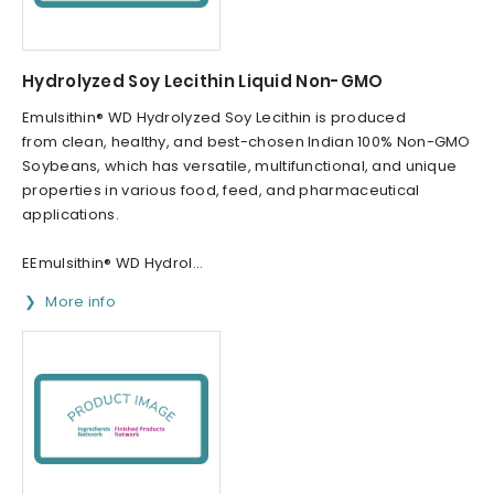
Hydrolyzed Soy Lecithin Liquid Non-GMO
Emulsithin® WD Hydrolyzed Soy Lecithin is produced
from clean, healthy, and best-chosen Indian 100% Non-GMO
Soybeans, which has versatile, multifunctional, and unique
properties in various food, feed, and pharmaceutical
applications.
EEmulsithin® WD Hydrol...
More info