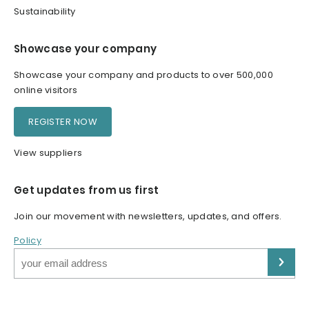
Sustainability
Showcase your company
Showcase your company and products to over 500,000
online visitors
REGISTER NOW
View suppliers
Get updates from us first
Join our movement with newsletters, updates, and offers.
Policy