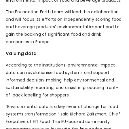
environmental impact of food and beverage products.
The Foundation Earth team will lead this collaboration
and will focus its efforts on independently scoring food
and beverage products’ environmental impact and to
gain the backing of significant food and drink
companies in Europe.
Valuing data
According to the institutions, environmental impact
data can revolutionise food systems and support
informed decision-making, help environmental and
sustainability reporting, and assist in producing front-
of-pack labelling for shoppers.
“Environmental data is a key lever of change for food
systems transformation,” said Richard Zaltzman, Chief
Executive of EIT Food. The EU-backed community
programme seeks to integrate the knowledge and