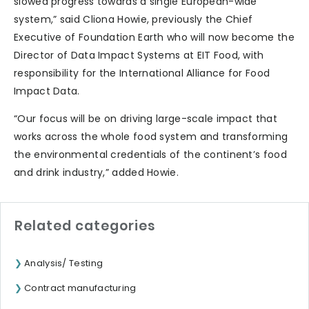
slowed progress towards a single European-wide
system,” said Cliona Howie, previously the Chief
Executive of Foundation Earth who will now become the
Director of Data Impact Systems at EIT Food, with
responsibility for the International Alliance for Food
Impact Data.
“Our focus will be on driving large-scale impact that
works across the whole food system and transforming
the environmental credentials of the continent’s food
and drink industry,” added Howie.
Related categories
Analysis/ Testing
Contract manufacturing