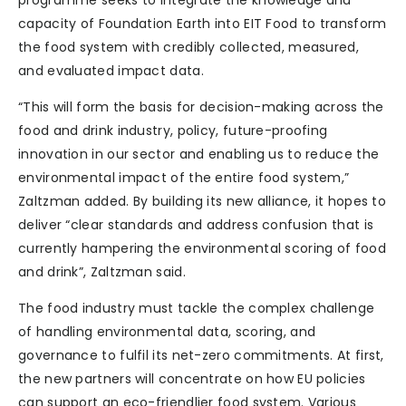
capacity of Foundation Earth into EIT Food to transform
the food system with credibly collected, measured,
and evaluated impact data.
“This will form the basis for decision-making across the
food and drink industry, policy, future-proofing
innovation in our sector and enabling us to reduce the
environmental impact of the entire food system,”
Zaltzman added. By building its new alliance, it hopes to
deliver “clear standards and address confusion that is
currently hampering the environmental scoring of food
and drink”, Zaltzman said.
The food industry must tackle the complex challenge
of handling environmental data, scoring, and
governance to fulfil its net-zero commitments. At first,
the new partners will concentrate on how EU policies
can support an eco-friendlier food system. Various