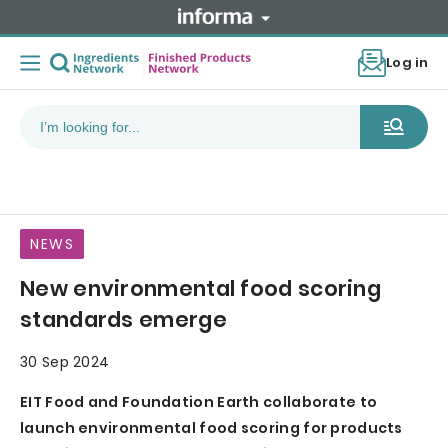
Log in
NEWS
New environmental food scoring
standards emerge
30 Sep 2024
EIT Food and Foundation Earth collaborate to
launch environmental food scoring for products