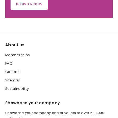
REGISTER NOW
About us
Memberships
FAQ
Contact
Sitemap
Sustainability
Showcase your company
Showcase your company and products to over 500,000