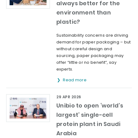
always better for the
environment than
plastic?
Sustainability concerns are driving
demand for paper packaging – but
without careful design and
sourcing, paper packaging may
offer “little or no benefit”, say
experts.
Read more
29 APR 2026
Unibio to open ‘world’s
largest’ single-cell
protein plant in Saudi
Arabia