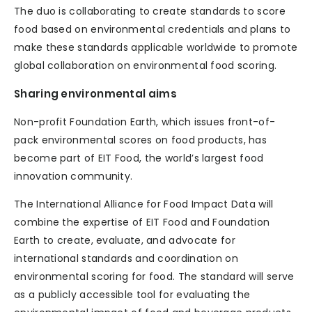
The duo is collaborating to create standards to score
food based on environmental credentials and plans to
make these standards applicable worldwide to promote
global collaboration on environmental food scoring.
Sharing environmental aims
Non-profit Foundation Earth, which issues front-of-
pack environmental scores on food products, has
become part of EIT Food, the world’s largest food
innovation community.
The International Alliance for Food Impact Data will
combine the expertise of EIT Food and Foundation
Earth to create, evaluate, and advocate for
international standards and coordination on
environmental scoring for food. The standard will serve
as a publicly accessible tool for evaluating the