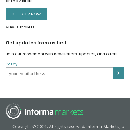
online visitors
REGISTER NOW
View suppliers
Get updates from us first
Join our movement with newsletters, updates, and offers.
Policy
Copyright © 2026. All rights reserved. Informa Markets, a