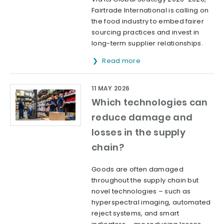
Fairtrade International is calling on
the food industry to embed fairer
sourcing practices and invest in
long-term supplier relationships.
Read more
11 MAY 2026
Which technologies can
reduce damage and
losses in the supply
chain?
Goods are often damaged
throughout the supply chain but
novel technologies – such as
hyperspectral imaging, automated
reject systems, and smart