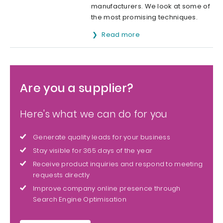
manufacturers. We look at some of
the most promising techniques.
Read more
Are you a supplier?
Here's what we can do for you
Generate quality leads for your business
Stay visible for 365 days of the year
Receive product inquiries and respond to meeting
requests directly
Improve company online presence through
Search Engine Optimisation