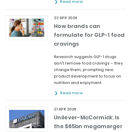
Read more
22 APR 2026
How brands can
formulate for GLP-1 food
cravings
Research suggests GLP-1 drugs
don't remove food cravings – they
change them, prompting new
product development to focus on
nutrition and enjoyment.
Read more
21 APR 2026
Unilever-McCormick: Is
the $65bn megamerger