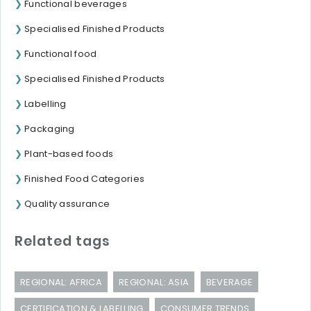
Functional beverages
Specialised Finished Products
Functional food
Specialised Finished Products
Labelling
Packaging
Plant-based foods
Finished Food Categories
Quality assurance
Related tags
REGIONAL: AFRICA
REGIONAL: ASIA
BEVERAGE
CERTIFICATION & LABELLING
CONSUMER TRENDS