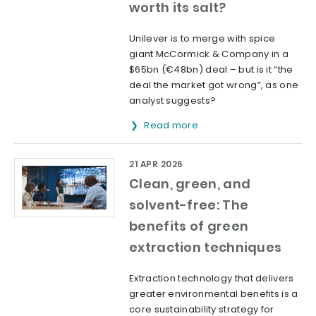
worth its salt?
Unilever is to merge with spice
giant McCormick & Company in a
$65bn (€48bn) deal – but is it “the
deal the market got wrong”, as one
analyst suggests?
Read more
21 APR 2026
Clean, green, and
solvent-free: The
benefits of green
extraction techniques
Extraction technology that delivers
greater environmental benefits is a
core sustainability strategy for