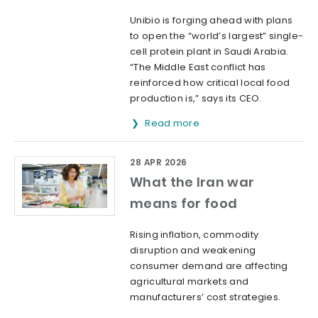
Unibio is forging ahead with plans
to open the “world’s largest” single-
cell protein plant in Saudi Arabia.
“The Middle East conflict has
reinforced how critical local food
production is,” says its CEO.
Read more
28 APR 2026
What the Iran war
means for food
Rising inflation, commodity
disruption and weakening
consumer demand are affecting
agricultural markets and
manufacturers’ cost strategies.