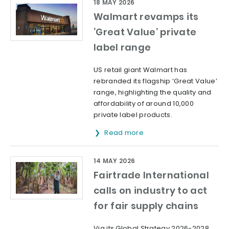
18 MAY 2026
Walmart revamps its
‘Great Value’ private
label range
US retail giant Walmart has
rebranded its flagship ‘Great Value’
range, highlighting the quality and
affordability of around 10,000
private label products.
Read more
14 MAY 2026
Fairtrade International
calls on industry to act
for fair supply chains
Via its Global Strategy 2026-2028,