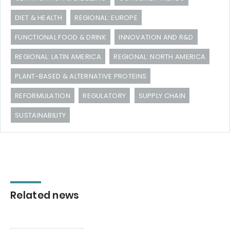
DIET & HEALTH
REGIONAL: EUROPE
FUNCTIONAL FOOD & DRINK
INNOVATION AND R&D
REGIONAL: LATIN AMERICA
REGIONAL: NORTH AMERICA
PLANT-BASED & ALTERNATIVE PROTEINS
REFORMULATION
REGULATORY
SUPPLY CHAIN
SUSTAINABILITY
Related news