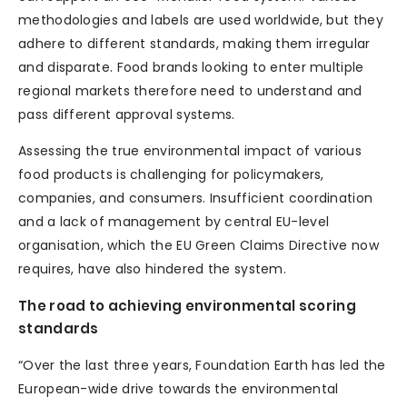
methodologies and labels are used worldwide, but they
adhere to different standards, making them irregular
and disparate. Food brands looking to enter multiple
regional markets therefore need to understand and
pass different approval systems.
Assessing the true environmental impact of various
food products is challenging for policymakers,
companies, and consumers. Insufficient coordination
and a lack of management by central EU-level
organisation, which the EU Green Claims Directive now
requires, have also hindered the system.
The road to achieving environmental scoring
standards
“Over the last three years, Foundation Earth has led the
European-wide drive towards the environmental