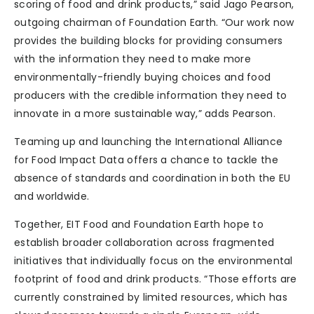
scoring of food and drink products,” said Jago Pearson,
outgoing chairman of Foundation Earth. “Our work now
provides the building blocks for providing consumers
with the information they need to make more
environmentally-friendly buying choices and food
producers with the credible information they need to
innovate in a more sustainable way,” adds Pearson.
Teaming up and launching the International Alliance
for Food Impact Data offers a chance to tackle the
absence of standards and coordination in both the EU
and worldwide.
Together, EIT Food and Foundation Earth hope to
establish broader collaboration across fragmented
initiatives that individually focus on the environmental
footprint of food and drink products. “Those efforts are
currently constrained by limited resources, which has