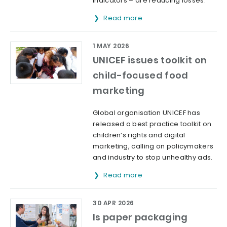
indicators – are reducing losses.
Read more
1 MAY 2026
UNICEF issues toolkit on
child-focused food
marketing
Global organisation UNICEF has
released a best practice toolkit on
children’s rights and digital
marketing, calling on policymakers
and industry to stop unhealthy ads.
Read more
30 APR 2026
Is paper packaging