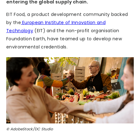
entering the global supply chain.
EIT Food, a product development community backed
by the
European Institute of Innovation and
Technology
(EIT) and the non-profit organisation
Foundation Earth, have teamed up to develop new
environmental credentials.
© AdobeStock/DC Studio