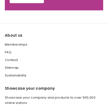
About us
Memberships
FAQ
Contact
Sitemap
Sustainability
Showcase your company
Showcase your company and products to over 500,000
online visitors