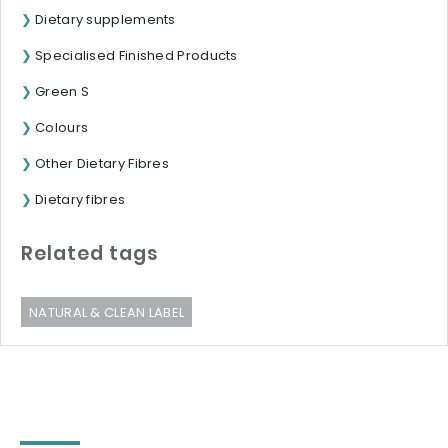
Dietary supplements
Specialised Finished Products
Green S
Colours
Other Dietary Fibres
Dietary fibres
Related tags
NATURAL & CLEAN LABEL