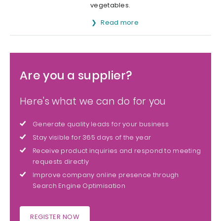
vegetables.
Read more
Are you a supplier?
Here's what we can do for you
Generate quality leads for your business
Stay visible for 365 days of the year
Receive product inquiries and respond to meeting
requests directly
Improve company online presence through
Search Engine Optimisation
REGISTER NOW