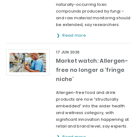
naturally-occurring toxic
compounds produced by fungi –
and raw material monitoring should
be extended, say researchers.
Read more
17 JUN 2026
Market watch: Allergen-
free no longer a 'fringe
niche'
Allergen-free food and drink
products are now “structurally
embedded” into the wider health
and wellness category, with
significant innovation happening at
retail and brand level, say experts.
Read more