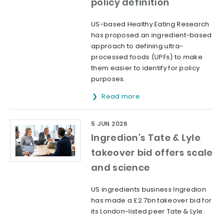
policy definition
US-based Healthy Eating Research
has proposed an ingredient-based
approach to defining ultra-
processed foods (UPFs) to make
them easier to identify for policy
purposes.
Read more
5 JUN 2026
Ingredion’s Tate & Lyle
takeover bid offers scale
and science
US ingredients business Ingredion
has made a £2.7bn takeover bid for
its London-listed peer Tate & Lyle.