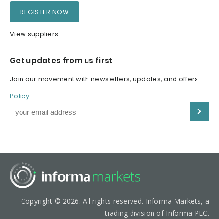
REGISTER NOW
View suppliers
Get updates from us first
Join our movement with newsletters, updates, and offers.
Policy
Copyright © 2026. All rights reserved. Informa Markets, a
trading division of Informa PLC.