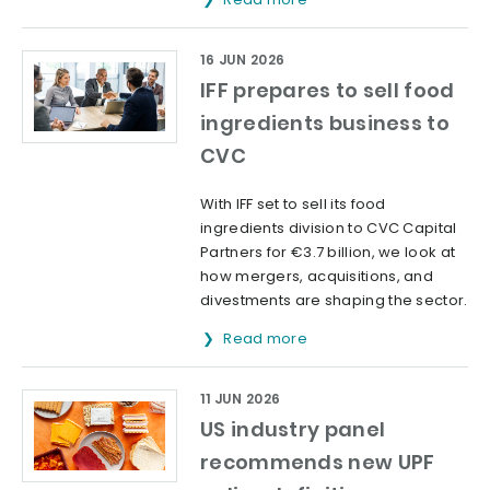
16 JUN 2026
IFF prepares to sell food
ingredients business to
CVC
With IFF set to sell its food
ingredients division to CVC Capital
Partners for €3.7 billion, we look at
how mergers, acquisitions, and
divestments are shaping the sector.
Read more
11 JUN 2026
US industry panel
recommends new UPF