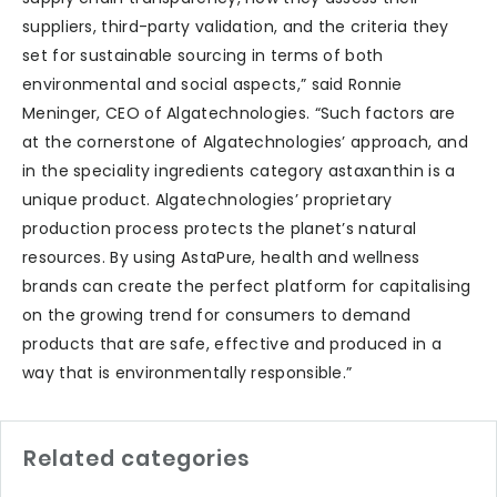
suppliers, third-party validation, and the criteria they
set for sustainable sourcing in terms of both
environmental and social aspects,” said Ronnie
Meninger, CEO of Algatechnologies. “Such factors are
at the cornerstone of Algatechnologies’ approach, and
in the speciality ingredients category astaxanthin is a
unique product. Algatechnologies’ proprietary
production process protects the planet’s natural
resources. By using AstaPure, health and wellness
brands can create the perfect platform for capitalising
on the growing trend for consumers to demand
products that are safe, effective and produced in a
way that is environmentally responsible.”
Related categories