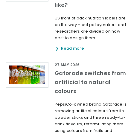
like?
US front of pack nutrition labels are
on the way – but policymakers and
researchers are divided on how
best to design them.
Read more
27 MAY 2026
Gatorade switches from
artificial to natural
colours
PepsiCo-owned brand Gatorade is
removing artificial colours from its
powder sticks and three ready-to-
drink flavours, reformulating them
using colours from fruits and