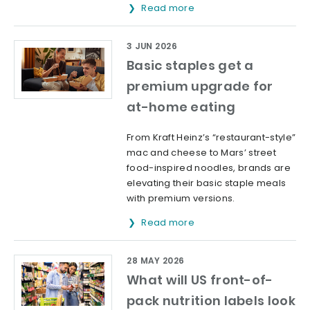
Read more
3 JUN 2026
Basic staples get a
premium upgrade for
at-home eating
From Kraft Heinz’s “restaurant-style”
mac and cheese to Mars’ street
food-inspired noodles, brands are
elevating their basic staple meals
with premium versions.
Read more
28 MAY 2026
What will US front-of-
pack nutrition labels look