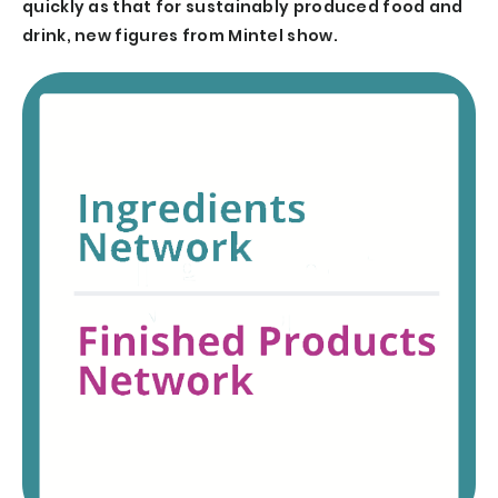
quickly as that for sustainably produced food and
drink, new figures from Mintel show.