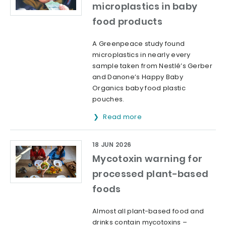
microplastics in baby
food products
A Greenpeace study found
microplastics in nearly every
sample taken from Nestlé’s Gerber
and Danone’s Happy Baby
Organics baby food plastic
pouches.
Read more
18 JUN 2026
Mycotoxin warning for
processed plant-based
foods
Almost all plant-based food and
drinks contain mycotoxins –