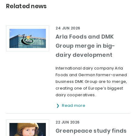
Related news
24 JUN 2026
Arla Foods and DMK
Group merge in big-
dairy development
International dairy company Arla
Foods and German farmer-owned
business DMK Group are to merge,
creating one of Europe’s biggest
dairy cooperatives.
Read more
22 JUN 2026
Greenpeace study finds