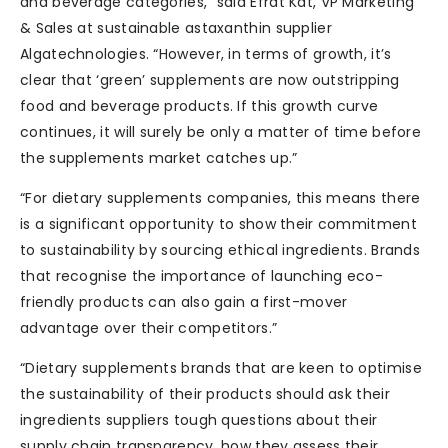
and beverage categories,” said Efrat Kat, VP Marketing
& Sales at sustainable astaxanthin supplier
Algatechnologies. “However, in terms of growth, it’s
clear that ‘green’ supplements are now outstripping
food and beverage products. If this growth curve
continues, it will surely be only a matter of time before
the supplements market catches up.”
“For dietary supplements companies, this means there
is a significant opportunity to show their commitment
to sustainability by sourcing ethical ingredients. Brands
that recognise the importance of launching eco-
friendly products can also gain a first-mover
advantage over their competitors.”
“Dietary supplements brands that are keen to optimise
the sustainability of their products should ask their
ingredients suppliers tough questions about their
supply chain transparency, how they assess their