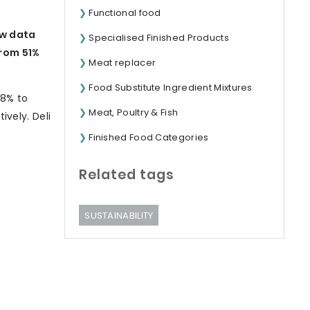
Functional food
ew data
Specialised Finished Products
rom 51%
Meat replacer
Food Substitute Ingredient Mixtures
18% to
Meat, Poultry & Fish
ively. Deli
Finished Food Categories
Related tags
SUSTAINABILITY