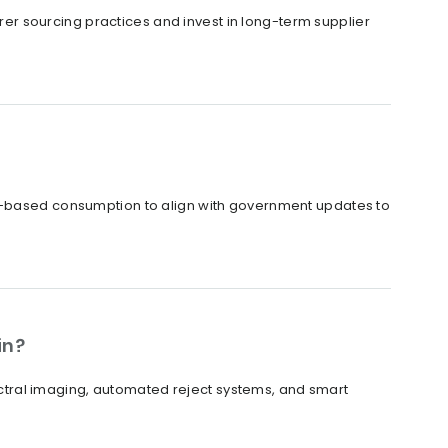
irer sourcing practices and invest in long-term supplier
nt-based consumption to align with government updates to
in?
tral imaging, automated reject systems, and smart