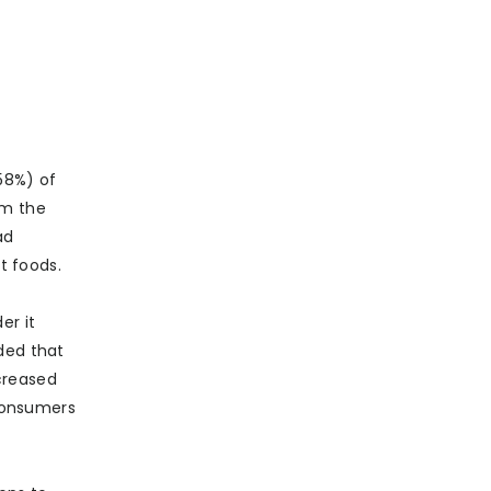
58%) of
om the
ad
t foods.
er it
ded that
creased
 consumers