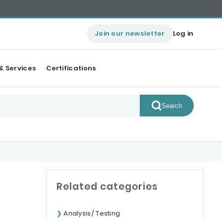
Join our newsletter
Log in
& Services
Certifications
Search
Related categories
Analysis/ Testing