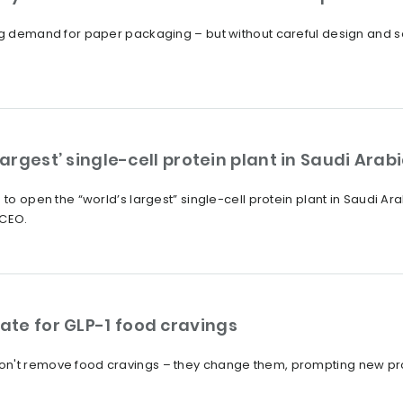
ng demand for paper packaging – but without careful design and sou
largest’ single-cell protein plant in Saudi Arab
 to open the “world’s largest” single-cell protein plant in Saudi Ara
 CEO.
te for GLP-1 food cravings
on't remove food cravings – they change them, prompting new pro