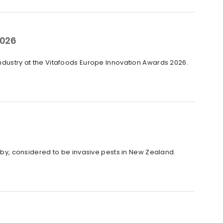
2026
industry at the Vitafoods Europe Innovation Awards 2026.
y, considered to be invasive pests in New Zealand.