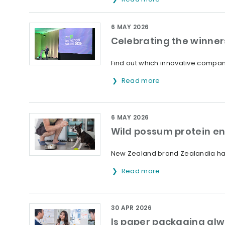
6 MAY 2026
Celebrating the winner
Find out which innovative compani
Read more
6 MAY 2026
Wild possum protein en
New Zealand brand Zealandia has
Read more
30 APR 2026
Is paper packaging alw