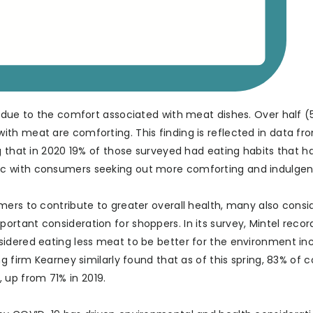
s due to the comfort associated with meat dishes. Over half (
th meat are comforting. This finding is reflected in data fr
g that in 2020 19% of those surveyed had eating habits that h
c with consumers seeking out more comforting and indulgen
ers to contribute to greater overall health, many also consid
rtant consideration for shoppers. In its survey, Mintel recor
sidered eating less meat to be better for the environment in
ng firm Kearney similarly found that as of this spring, 83% of
up from 71% in 2019.