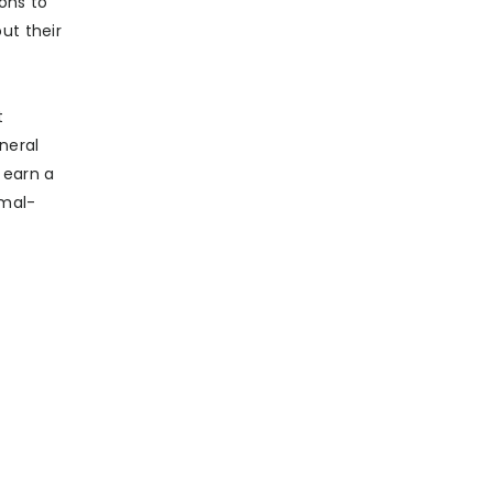
ons to
ut their
t
neral
 earn a
imal-