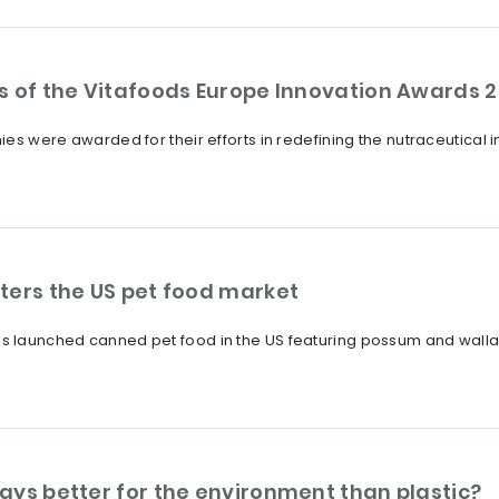
s of the Vitafoods Europe Innovation Awards 
es were awarded for their efforts in redefining the nutraceutical 
ters the US pet food market
 launched canned pet food in the US featuring possum and wallab
ays better for the environment than plastic?