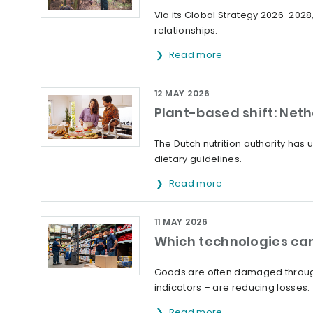
Via its Global Strategy 2026-2028,
relationships.
Read more
12 MAY 2026
Plant-based shift: Net
The Dutch nutrition authority ha
dietary guidelines.
Read more
11 MAY 2026
Which technologies can
Goods are often damaged through
indicators – are reducing losses.
Read more