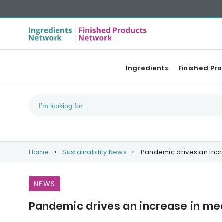
Ingredients
Finished Pr
Home
Sustainability News
Pandemic drives an inc
NEWS
Pandemic drives an increase in m