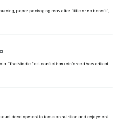
rcing, paper packaging may offer “little or no benefit”,
ia
bia. “The Middle East conflict has reinforced how critical
duct development to focus on nutrition and enjoyment.