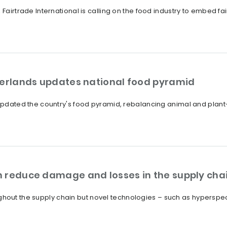
 Fairtrade International is calling on the food industry to embed fa
herlands updates national food pyramid
s updated the country's food pyramid, rebalancing animal and pla
 reduce damage and losses in the supply cha
out the supply chain but novel technologies – such as hyperspec