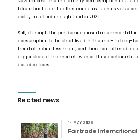
Nevertheless, the uncertainty and disruption caused
take a back seat to other concerns such as value and 
ability to afford enough food in 2021.
Still, although the pandemic caused a seismic shift 
consumption to be short lived. In the mid- to long-t
trend of eating less meat, and therefore offered a p
bigger slice of the market even as they continue to
based options.
Related news
14 MAY 2026
Fairtrade International 