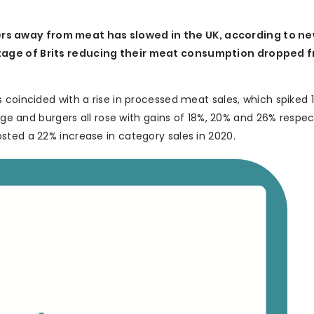
rs away from meat has slowed in the UK, according to n
ntage of Brits reducing their meat consumption dropped f
 coincided with a rise in processed meat sales, which spiked 
age and burgers all rose with gains of 18%, 20% and 26% respect
sted a 22% increase in category sales in 2020.