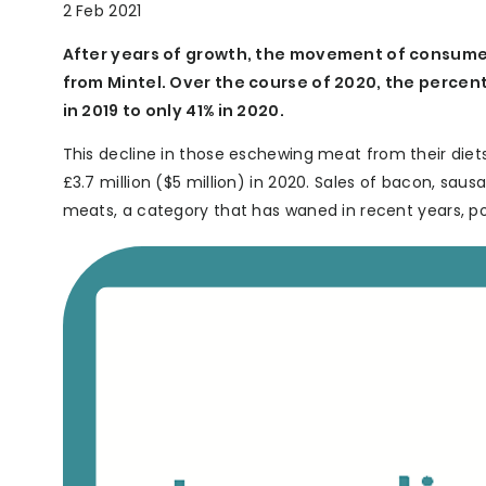
2 Feb 2021
After years of growth, the movement of consume
from Mintel. Over the course of 2020, the perce
in 2019 to only 41% in 2020.
This decline in those eschewing meat from their diets
£3.7 million ($5 million) in 2020. Sales of bacon, saus
meats, a category that has waned in recent years, po