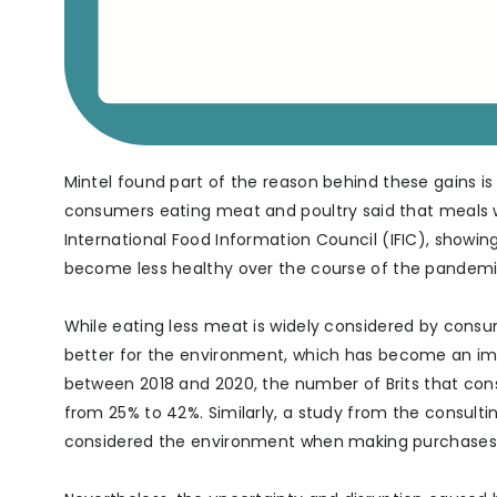
Mintel found part of the reason behind these gains i
consumers eating meat and poultry said that meals wi
International Food Information Council (IFIC), showin
become less healthy over the course of the pandemi
While eating less meat is widely considered by consum
better for the environment, which has become an impo
between 2018 and 2020, the number of Brits that con
from 25% to 42%. Similarly, a study from the consulti
considered the environment when making purchases, 