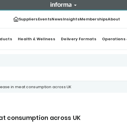
Suppliers
Events
News
Insights
Memberships
About
oducts
Health & Wellness
Delivery Formats
Operations 
rease in meat consumption across UK
eat consumption across UK