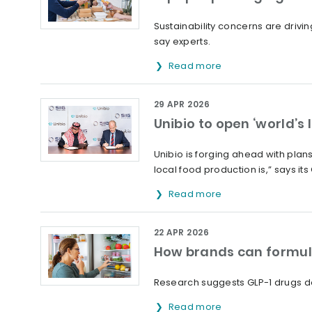
Sustainability concerns are drivi
say experts.
Read more
29 APR 2026
Unibio to open ‘world’s 
Unibio is forging ahead with plans
local food production is,” says its
Read more
22 APR 2026
How brands can formula
Research suggests GLP-1 drugs d
Read more