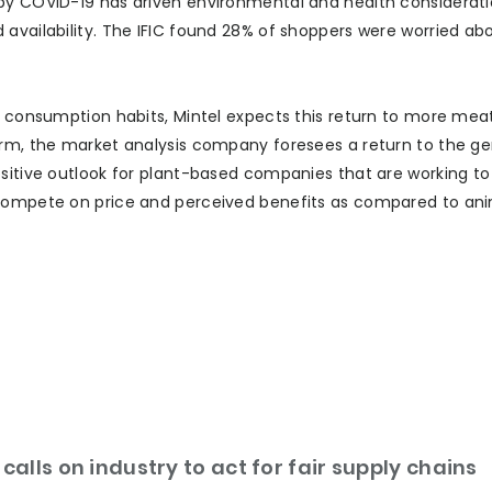
 by COVID-19 has driven environmental and health considerati
availability. The IFIC found 28% of shoppers were worried abo
in consumption habits, Mintel expects this return to more mea
erm, the market analysis company foresees a return to the ge
ositive outlook for plant-based companies that are working to
 compete on price and perceived benefits as compared to an
calls on industry to act for fair supply chains