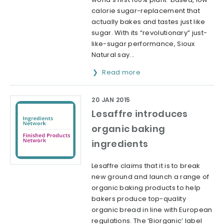
calorie sugar-replacement that
actually bakes and tastes just like
sugar. With its “revolutionary” just-
like-sugar performance, Sioux
Natural say...
Read more
20 JAN 2015
Lesaffre introduces
organic baking
ingredients
Lesaffre claims that it is to break
new ground and launch a range of
organic baking products to help
bakers produce top-quality
organic bread in line with European
regulations. The ‘Biorganic’ label