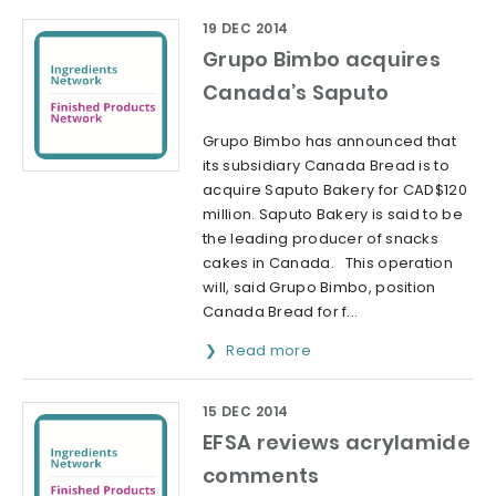
19 DEC 2014
Grupo Bimbo acquires
Canada’s Saputo
Grupo Bimbo has announced that
its subsidiary Canada Bread is to
acquire Saputo Bakery for CAD$120
million. Saputo Bakery is said to be
the leading producer of snacks
cakes in Canada. This operation
will, said Grupo Bimbo, position
Canada Bread for f...
Read more
15 DEC 2014
EFSA reviews acrylamide
comments