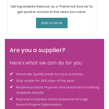
Set Ingredients Network as a 'Preferred Source' to
get quicker access to the news you value.
ADD US NOW
Are you a supplier?
Here's what we can do for you
Generate quality leads for your business
Stay visible for 365 days of the year
Receive product inquiries and respond to meeting
requests directly
Improve company online presence through
Search Engine Optimisation