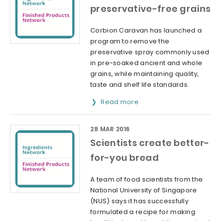
preservative-free grains
Corbion Caravan has launched a
program to remove the
preservative spray commonly used
in pre-soaked ancient and whole
grains, while maintaining quality,
taste and shelf life standards.
Read more
28 MAR 2016
Scientists create better-
for-you bread
A team of food scientists from the
National University of Singapore
(NUS) says it has successfully
formulated a recipe for making