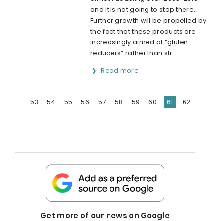
and it is not going to stop there.
Further growth will be propelled by
the fact that these products are
increasingly aimed at “gluten-
reducers” rather than str...
Read more
53
54
55
56
57
58
59
60
61
62
Get more of our news on Google