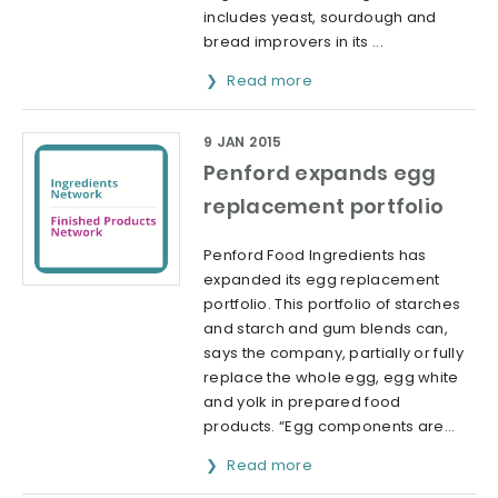
includes yeast, sourdough and
bread improvers in its ...
Read more
9 JAN 2015
Penford expands egg
replacement portfolio
Penford Food Ingredients has
expanded its egg replacement
portfolio. This portfolio of starches
and starch and gum blends can,
says the company, partially or fully
replace the whole egg, egg white
and yolk in prepared food
products. “Egg components are...
Read more