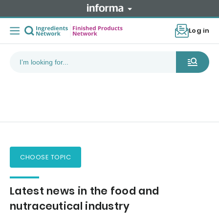
Log in
CHOOSE TOPIC
Latest news in the food and
nutraceutical industry