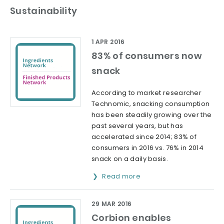
Sustainability
1 APR 2016
83% of consumers now
snack
According to market researcher
Technomic, snacking consumption
has been steadily growing over the
past several years, but has
accelerated since 2014; 83% of
consumers in 2016 vs. 76% in 2014
snack on a daily basis.
Read more
29 MAR 2016
Corbion enables