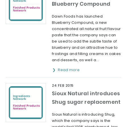
Blueberry Compound
Dawn Foods has launched
Blueberry Compound, a new
concentrated all natural fruit flavour
paste that the company says can
be used to add the subtle taste of
blueberry and an attractive hue to
frostings and filling creams in cakes
and desserts, as well a...
Read more
24 FEB 2015
Sioux Natural introduces
Shug sugar replacement
Sioux Natural is introducing Shug,
which the company says is the
world’s first 100% plant-based, low