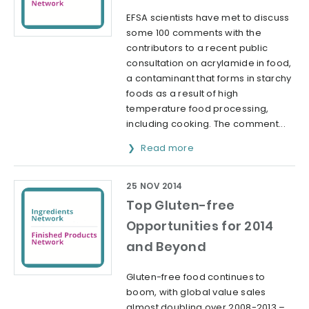
EFSA scientists have met to discuss
some 100 comments with the
contributors to a recent public
consultation on acrylamide in food,
a contaminant that forms in starchy
foods as a result of high
temperature food processing,
including cooking. The comment...
Read more
25 NOV 2014
Top Gluten-free
Opportunities for 2014
and Beyond
Gluten-free food continues to
boom, with global value sales
almost doubling over 2008-2013 –