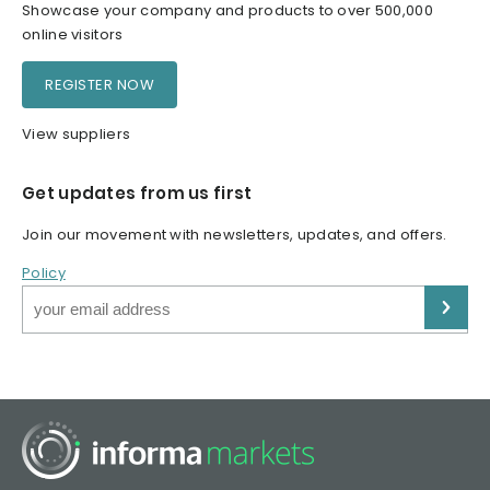
Showcase your company and products to over 500,000
online visitors
REGISTER NOW
View suppliers
Get updates from us first
Join our movement with newsletters, updates, and offers.
Policy