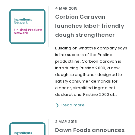
4 MAR 2015
Corbion Caravan
launches label-friendly
dough strengthener
Building on what the company says
is the success of the Pristine
product line, Corbion Caravan is
introducing Pristine 2000, a new
dough strengthener designed to
satisfy consumer demands for
cleaner, simplified ingredient
declarations. Pristine 2000 al...
Read more
2 MAR 2015
Dawn Foods announces