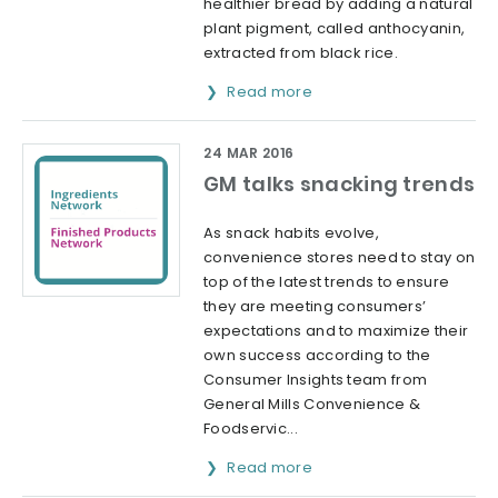
healthier bread by adding a natural
plant pigment, called anthocyanin,
extracted from black rice.
Read more
24 MAR 2016
GM talks snacking trends
As snack habits evolve,
convenience stores need to stay on
top of the latest trends to ensure
they are meeting consumers’
expectations and to maximize their
own success according to the
Consumer Insights team from
General Mills Convenience &
Foodservic...
Read more