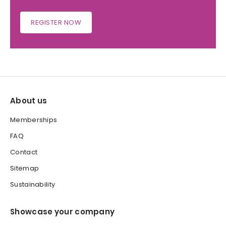
REGISTER NOW
About us
Memberships
FAQ
Contact
Sitemap
Sustainability
Showcase your company