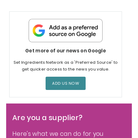
Get more of our news on Google
Set Ingredients Network as a 'Preferred Source' to
get quicker access to the news you value.
ADD US NOW
Are you a supplier?
Here's what we can do for you