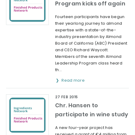
Program kicks off again
Fourteen participants have begun
their yearlong journey to almond
expertise with a state-of-the-
industry presentation by Almond
Board of California (ABC) President
and CEO Richard Waycott.
Members of the seventh Almond
Leadership Program class heard
th...
Read more
27 FEB 2015
Chr. Hansen to
participate in wine study
A new four-year project has
received a grant of €4 million from