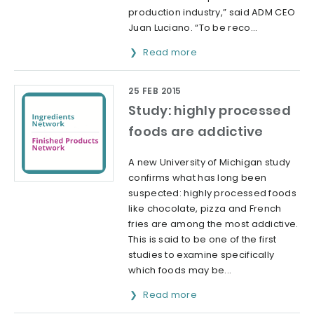
production industry,” said ADM CEO
Juan Luciano. “To be reco...
Read more
25 FEB 2015
Study: highly processed
foods are addictive
A new University of Michigan study
confirms what has long been
suspected: highly processed foods
like chocolate, pizza and French
fries are among the most addictive.
This is said to be one of the first
studies to examine specifically
which foods may be...
Read more