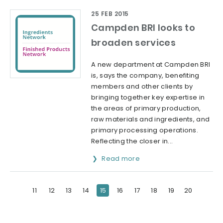
25 FEB 2015
Campden BRI looks to
broaden services
A new department at Campden BRI
is, says the company, benefiting
members and other clients by
bringing together key expertise in
the areas of primary production,
raw materials and ingredients, and
primary processing operations.
Reflecting the closer in...
Read more
11
12
13
14
15
16
17
18
19
20