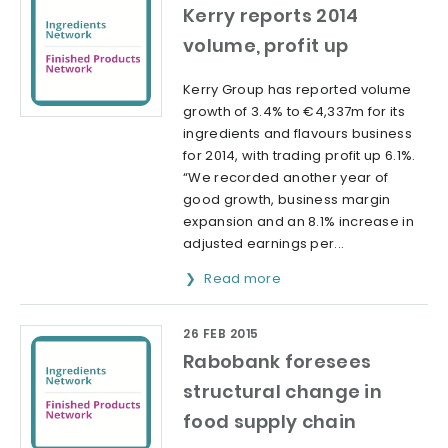
Kerry reports 2014
volume, profit up
Kerry Group has reported volume
growth of 3.4% to €4,337m for its
ingredients and flavours business
for 2014, with trading profit up 6.1%.
“We recorded another year of
good growth, business margin
expansion and an 8.1% increase in
adjusted earnings per...
Read more
26 FEB 2015
Rabobank foresees
structural change in
food supply chain