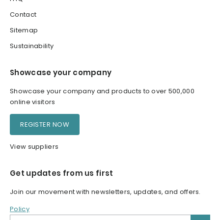
Contact
Sitemap
Sustainability
Showcase your company
Showcase your company and products to over 500,000
online visitors
REGISTER NOW
View suppliers
Get updates from us first
Join our movement with newsletters, updates, and offers.
Policy