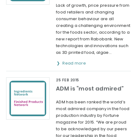
Lack of growth, price pressure from
food retailers and changing
consumer behaviour are all
creating a challenging environment
for the foods sector, according to a
new report from Rabobank. New
technologies and innovations such
as 3D printed food, algae...
Read more
25 FEB 2015
ADM is “most admired”
ADM has been ranked the world’s
most admired company in the food
production industry by Fortune
magazine for 2015. “We are proud
to be acknowledged by our peers
for our leadership in the food