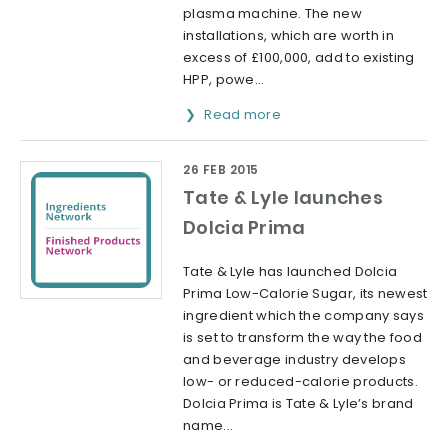
plasma machine. The new
installations, which are worth in
excess of £100,000, add to existing
HPP, powe...
Read more
26 FEB 2015
Tate & Lyle launches
Dolcia Prima
Tate & Lyle has launched Dolcia
Prima Low-Calorie Sugar, its newest
ingredient which the company says
is set to transform the way the food
and beverage industry develops
low- or reduced-calorie products.
Dolcia Prima is Tate & Lyle’s brand
name...