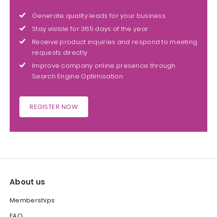
Generate quality leads for your business
Stay visible for 365 days of the year
Receive product inquiries and respond to meeting
requests directly
Improve company online presence through
Search Engine Optimisation
REGISTER NOW
About us
Memberships
FAQ