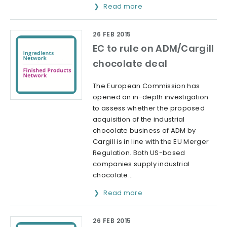
Read more
26 FEB 2015
EC to rule on ADM/Cargill
chocolate deal
The European Commission has
opened an in-depth investigation
to assess whether the proposed
acquisition of the industrial
chocolate business of ADM by
Cargill is in line with the EU Merger
Regulation. Both US-based
companies supply industrial
chocolate...
Read more
26 FEB 2015