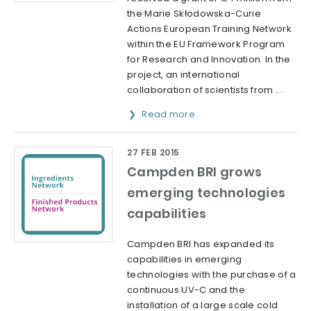
the Marie Skłodowska-Curie
Actions European Training Network
within the EU Framework Program
for Research and Innovation. In the
project, an international
collaboration of scientists from ...
Read more
27 FEB 2015
Campden BRI grows
emerging technologies
capabilities
Campden BRI has expanded its
capabilities in emerging
technologies with the purchase of a
continuous UV-C and the
installation of a large scale cold