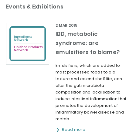
Events & Exhibitions
2 MAR 2015
IBD, metabolic
syndrome: are
emulsifiers to blame?
Emulsifiers, which are added to
most processed foods to aid
texture and extend shelf life, can
alter the gut microbiota
composition and localisation to
induce intestinal inflammation that
promotes the development of
inflammatory bowel disease and
metab...
Read more