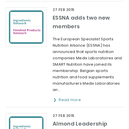
27 FEB 2015
ESSNA adds two new
members
The European Specialist Sports
Nutrition Alliance (ESSNA) has
announced that sports nutrition
companies Medix Laboratoires and
SMART Nutrition have joined its
membership. Belgian sports
nutrition and food supplements
manufacturers Medix Laboratories
an...
Read more
27 FEB 2015
Almond Leadership