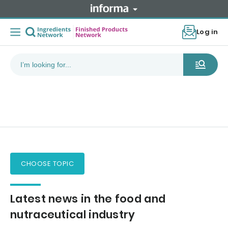
Log in
CHOOSE TOPIC
Latest news in the food and
nutraceutical industry