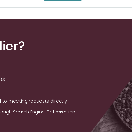
ier?
ess
 to meeting requests directly
ough Search Engine Optimisation