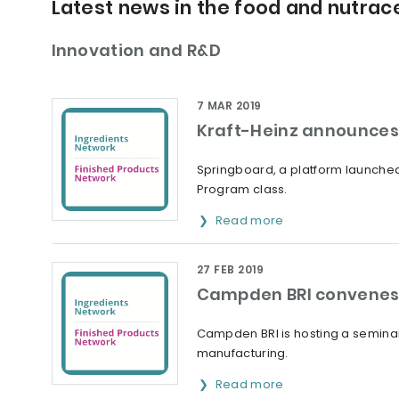
Latest news in the food and nutrace
Innovation and R&D
7 MAR 2019
Kraft-Heinz announces 
Springboard, a platform launched 
Program class.
Read more
27 FEB 2019
Campden BRI convenes 
Campden BRI is hosting a seminar
manufacturing.
Read more