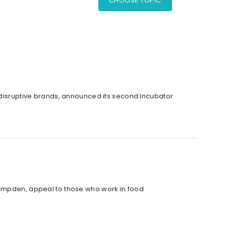
CHOOSE TOPIC
f disruptive brands, announced its second Incubator
Campden, appeal to those who work in food