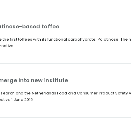
atinose-based toffee
he first toffees with its functional carbohydrate, Palatinose. Th
rnative.
erge into new institute
Research and the Netherlands Food and Consumer Product Safety A
ective 1 June 2019.