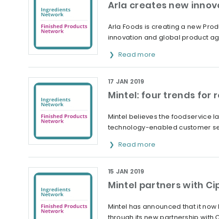
Arla creates new innov
Arla Foods is creating a new Prod
innovation and global product a
Read more
17 JAN 2019
Mintel: four trends for 
Mintel believes the foodservice 
technology-enabled customer se
Read more
15 JAN 2019
Mintel partners with Ci
Mintel has announced that it now
through its new partnership with 