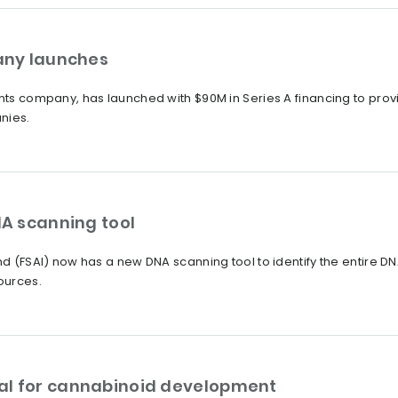
any launches
ents company, has launched with $90M in Series A financing to pro
nies.
A scanning tool
nd (FSAI) now has a new DNA scanning tool to identify the entire DNA
ources.
al for cannabinoid development