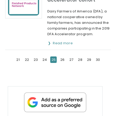
Dairy Farmers of America (DFA), a
national cooperative owned by
family farmers, has announced the
companies participating in the 2019
DFA Accelerator program.
Read more
21
22
23
24
25
26
27
28
29
30