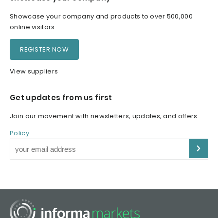
Showcase your company and products to over 500,000
online visitors
REGISTER NOW
View suppliers
Get updates from us first
Join our movement with newsletters, updates, and offers.
Policy