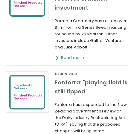
investment
Parmela Creamery has raised over
$1 million in a Series Seed financing
round led by 25Madison. Other
investors include Gather Ventures
and Luke Abbott.
Read more
10 JUN 2019
Fonterra: "playing field is
still tipped"
Fonterra has responded to the New
Zealand government’s review of
the Dairy Industry Restructuring Act
(DIRA), saying that the proposed
changes will bring some