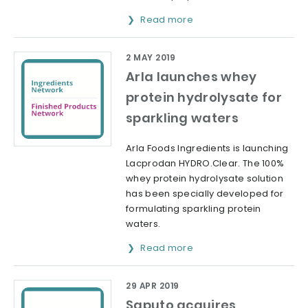
Read more
2 MAY 2019
Arla launches whey
protein hydrolysate for
sparkling waters
Arla Foods Ingredients is launching
Lacprodan HYDRO.Clear. The 100%
whey protein hydrolysate solution
has been specially developed for
formulating sparkling protein
waters.
Read more
29 APR 2019
Saputo acquires