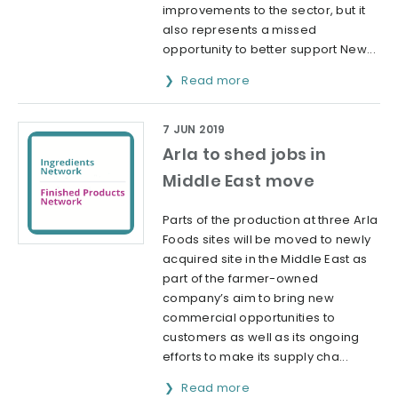
improvements to the sector, but it
also represents a missed
opportunity to better support New...
Read more
7 JUN 2019
Arla to shed jobs in
Middle East move
Parts of the production at three Arla
Foods sites will be moved to newly
acquired site in the Middle East as
part of the farmer-owned
company’s aim to bring new
commercial opportunities to
customers as well as its ongoing
efforts to make its supply cha...
Read more