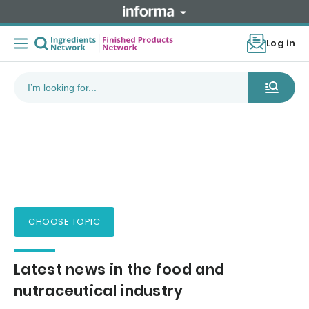
Log in
CHOOSE TOPIC
Latest news in the food and
nutraceutical industry