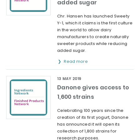
added sugar
Chr. Hansen has launched Sweety
Y-1, which it claims is the first culture
in the world to allow dairy
manufacturers to create naturally
sweeter products while reducing
added sugar.
Read more
13 MAY 2019
Danone gives access to
1,600 strains
Celebrating 100 years since the
creation of its first yogurt, Danone
has announced it will open its
collection of 1,800 strains for
research purposes.