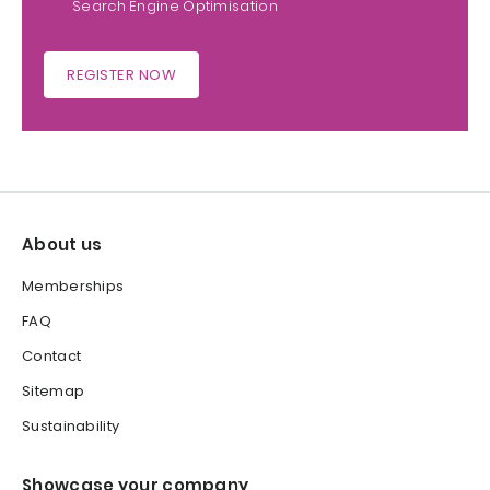
Search Engine Optimisation
REGISTER NOW
About us
Memberships
FAQ
Contact
Sitemap
Sustainability
Showcase your company