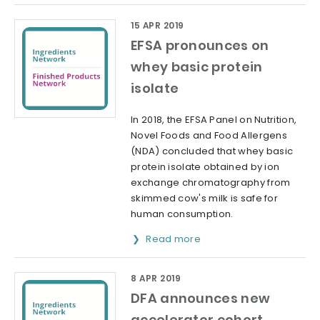
15 APR 2019
EFSA pronounces on
whey basic protein
isolate
In 2018, the EFSA Panel on Nutrition,
Novel Foods and Food Allergens
(NDA) concluded that whey basic
protein isolate obtained by ion
exchange chromatography from
skimmed cow's milk is safe for
human consumption.
Read more
8 APR 2019
DFA announces new
accelerator cohort