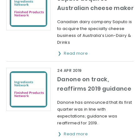
Australian cheese maker
Canadian dairy company Saputo is
to acquire the specialty cheese
business of Australia’s Lion-Dairy &
Drinks
Read more
24 APR 2019
Danone on track,
reaffirms 2019 guidance
Danone has announced that its first
quarter was in line with
expectations; guidance was
reaffirmed for 2019.
Read more