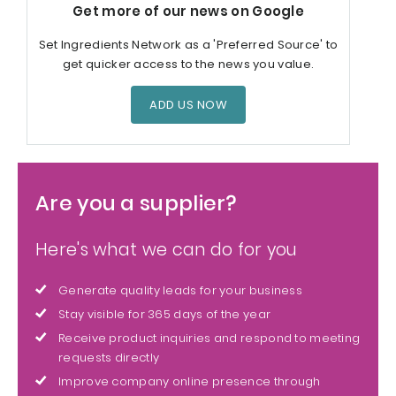
Get more of our news on Google
Set Ingredients Network as a 'Preferred Source' to
get quicker access to the news you value.
ADD US NOW
Are you a supplier?
Here's what we can do for you
Generate quality leads for your business
Stay visible for 365 days of the year
Receive product inquiries and respond to meeting
requests directly
Improve company online presence through