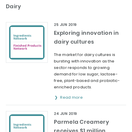
Dairy
25 JUN 2019
Exploring innovation in
dairy cultures
The market for dairy cultures is
bursting with innovation as the
sector responds to growing
demand for low sugar, lactose-
free, plant-based and probiotic-
enriched products.
Read more
24 JUN 2019
Parmela Creamery
receives $1 million