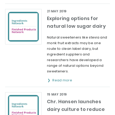
21 MAY 2019
Exploring options for
natural low sugar dairy
Natural sweeteners like stevia and
monk fruit extracts may be one
route to clean label dairy, but
ingredient suppliers and
researchers have developed a
range of natural options beyond
sweeteners.
Read more
15 MAY 2019
Chr. Hansen launches
dairy culture to reduce