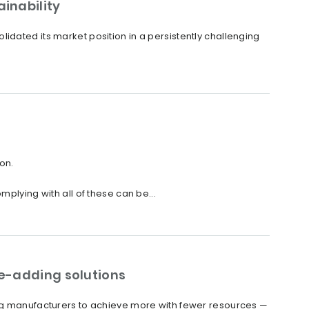
inability
idated its market position in a persistently challenging
on.
plying with all of these can be...
ue-adding solutions
ing manufacturers to achieve more with fewer resources —