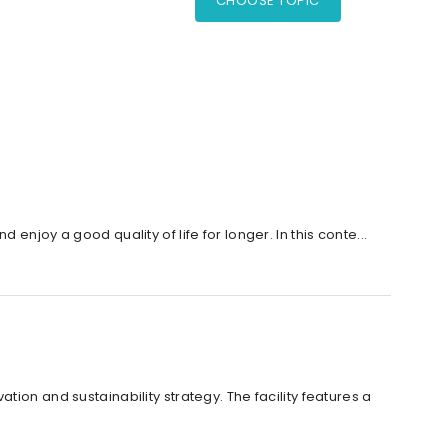
CHOOSE TOPIC
njoy a good quality of life for longer. In this conte...
ion and sustainability strategy. The facility features a