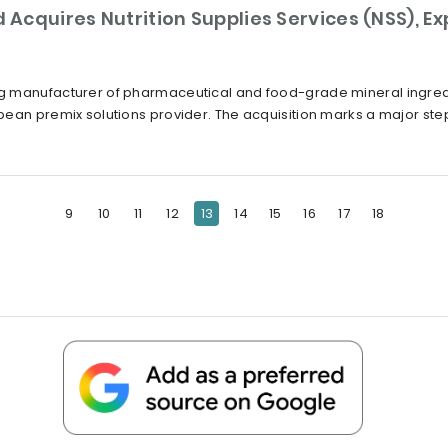
Acquires Nutrition Supplies Services (NSS), E
 manufacturer of pharmaceutical and food-grade mineral ingredie
ean premix solutions provider. The acquisition marks a major step 
9
10
11
12
13
14
15
16
17
18