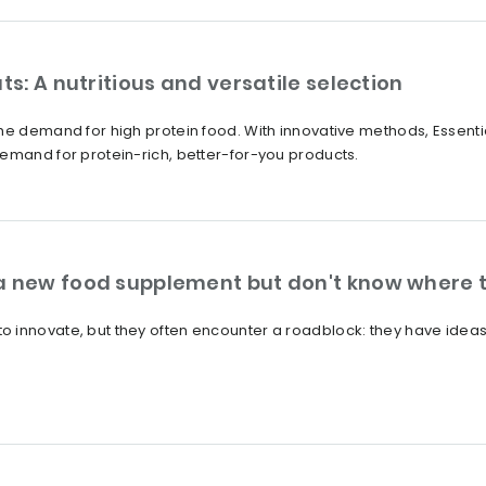
ts: A nutritious and versatile selection
he demand for high protein food. With innovative methods, Essentia
emand for protein-rich, better-for-you products.
a new food supplement but don't know where t
innovate, but they often encounter a roadblock: they have ideas, b