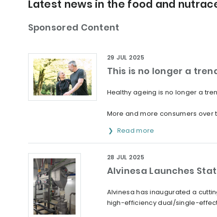
Latest news in the food and nutrace
Sponsored Content
29 JUL 2025
This is no longer a trend:
Healthy ageing is no longer a trend:
More and more consumers over the a
Read more
28 JUL 2025
Alvinesa Launches Stat
Alvinesa has inaugurated a cutting
high-efficiency dual/single-effec