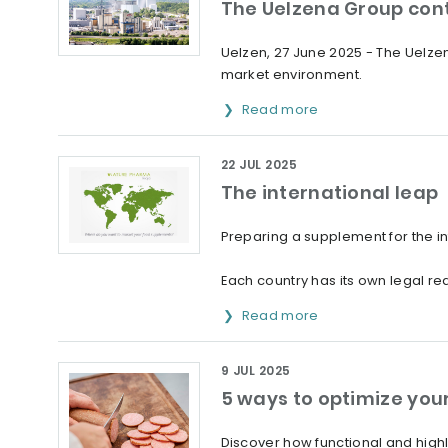
The Uelzena Group cont
Uelzen, 27 June 2025 - The Uelzen
market environment.
Read more
22 JUL 2025
The international leap
Preparing a supplement for the i
Each country has its own legal req
Read more
9 JUL 2025
5 ways to optimize you
Discover how functional and high