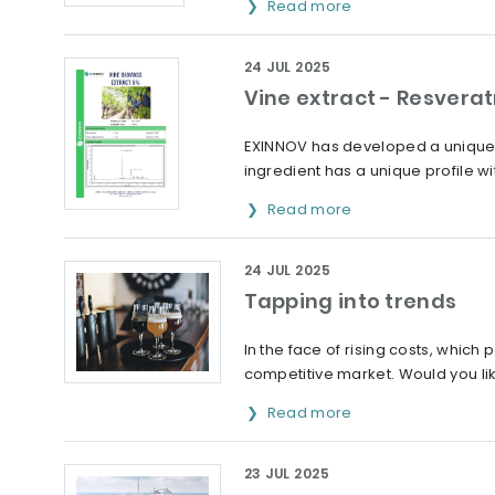
Read more
24 JUL 2025
Vine extract - Resverat
EXINNOV has developed a unique e
ingredient has a unique profile wi
Read more
24 JUL 2025
Tapping into trends
In the face of rising costs, which 
competitive market. Would you lik
Read more
23 JUL 2025