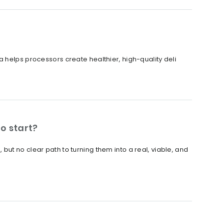
 helps processors create healthier, high-quality deli
o start?
ut no clear path to turning them into a real, viable, and