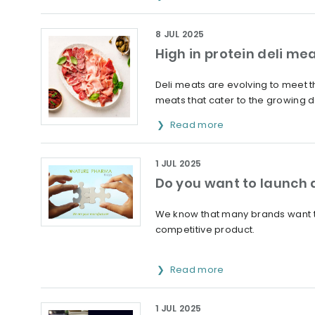
8 JUL 2025
High in protein deli mea
Deli meats are evolving to meet t
meats that cater to the growing d
Read more
1 JUL 2025
Do you want to launch 
We know that many brands want to 
competitive product.
Read more
1 JUL 2025