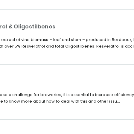
rol & Oligostilbenes
xtract of vine biomass – leaf and stem – produced in Bordeaux, 
th over 5% Resveratrol and total Oligostilbenes. Resveratrol is accl
pose a challenge for breweries, it is essential to increase efficiency
e to know more about how to deal with this and other issu...