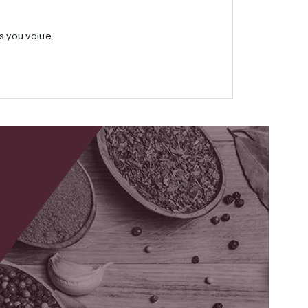
s you value.