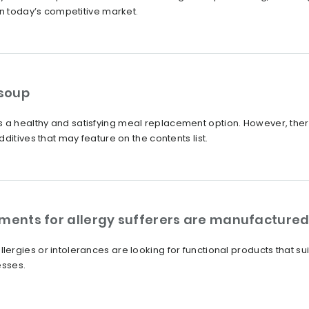
in today’s competitive market.
 soup
a healthy and satisfying meal replacement option. However, th
ditives that may feature on the contents list.
ements for allergy sufferers are manufacture
rgies or intolerances are looking for functional products that su
esses.