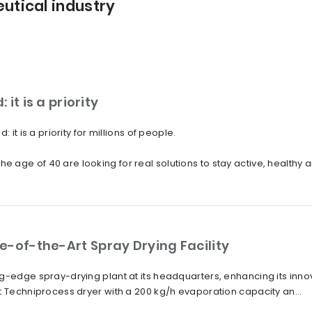
utical industry
 it is a priority
 it is a priority for millions of people.
ge of 40 are looking for real solutions to stay active, healthy and e
e-of-the-Art Spray Drying Facility
-edge spray-drying plant at its headquarters, enhancing its innovat
t Techniprocess dryer with a 200 kg/h evaporation capacity an...