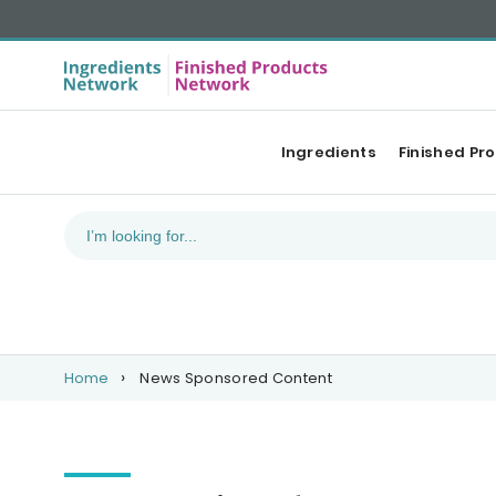
Ingredients
Finished Pr
Home
News Sponsored Content