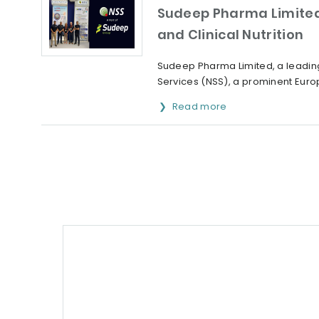
Sudeep Pharma Limited 
and Clinical Nutrition
Sudeep Pharma Limited, a leading
Services (NSS), a prominent Europ
Read more