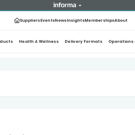
Suppliers
Events
News
Insights
Memberships
About
oducts
Health & Wellness
Delivery Formats
Operations 