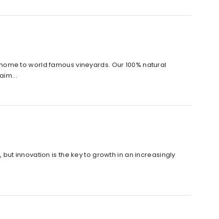
home to world famous vineyards. Our 100% natural
aim...
, but innovation is the key to growth in an increasingly