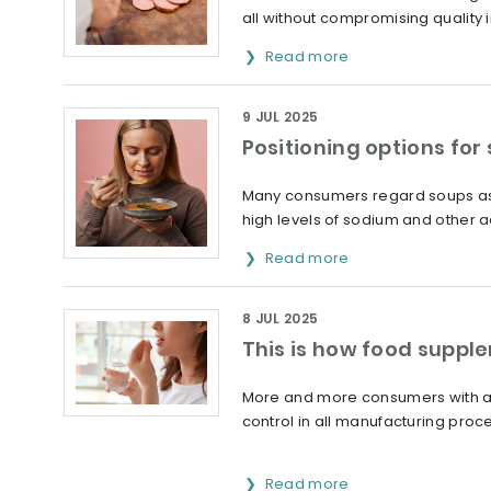
all without compromising quality 
Read more
9 JUL 2025
Positioning options for
Many consumers regard soups as 
high levels of sodium and other ad
Read more
8 JUL 2025
This is how food suppl
More and more consumers with alle
control in all manufacturing proc
Read more