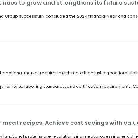
inues to grow and strengthens its future susta
a Group successfully concluded the 2024 financial year and consol
nternational market requires much more than just a good formulati
uirements, labelling standards, and certification requirements. Com
r meat recipes: Achieve cost savings with val
ly functional proteins are revolutionizing meat processing, enabl