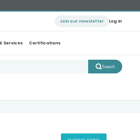
Join our newsletter
Log in
& Services
Certifications
Search