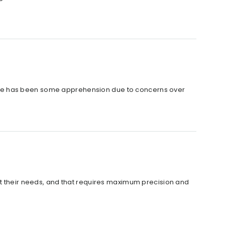
ere has been some apprehension due to concerns over
d
it their needs, and that requires maximum precision and