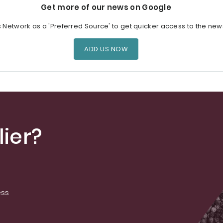
Get more of our news on Google
s Network as a 'Preferred Source' to get quicker access to the new
ADD US NOW
ier?
ess