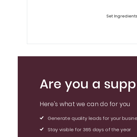
Set Ingredient
Are you a suppl
Here's what we can do for you
Generate quality leads for your busin
Stay visible for 365 days of the year