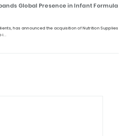
xpands Global Presence in Infant Formula
nts, has announced the acquisition of Nutrition Supplies
i...