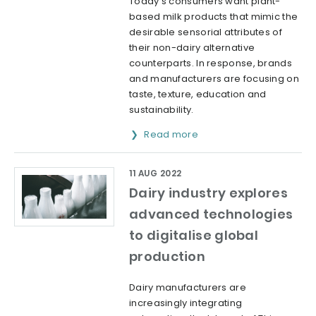
Today’s consumers want plant-
based milk products that mimic the
desirable sensorial attributes of
their non-dairy alternative
counterparts. In response, brands
and manufacturers are focusing on
taste, texture, education and
sustainability.
Read more
11 AUG 2022
Dairy industry explores
advanced technologies
to digitalise global
production
Dairy manufacturers are
increasingly integrating