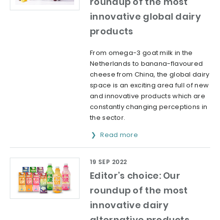
roundup of the most
innovative global dairy
products
From omega-3 goat milk in the
Netherlands to banana-flavoured
cheese from China, the global dairy
space is an exciting area full of new
and innovative products which are
constantly changing perceptions in
the sector.
Read more
19 SEP 2022
Editor’s choice: Our
roundup of the most
innovative dairy
alternative products