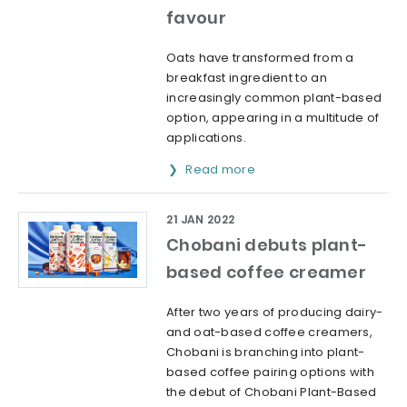
favour
Oats have transformed from a
breakfast ingredient to an
increasingly common plant-based
option, appearing in a multitude of
applications.
Read more
21 JAN 2022
Chobani debuts plant-
based coffee creamer
After two years of producing dairy-
and oat-based coffee creamers,
Chobani is branching into plant-
based coffee pairing options with
the debut of Chobani Plant-Based