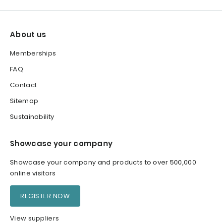
About us
Memberships
FAQ
Contact
Sitemap
Sustainability
Showcase your company
Showcase your company and products to over 500,000
online visitors
REGISTER NOW
View suppliers