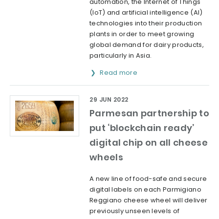
automation, the Internet of Things
(IoT) and artificial intelligence (AI)
technologies into their production
plants in order to meet growing
global demand for dairy products,
particularly in Asia.
Read more
29 JUN 2022
Parmesan partnership to
put ‘blockchain ready’
digital chip on all cheese
wheels
A new line of food-safe and secure
digital labels on each Parmigiano
Reggiano cheese wheel will deliver
previously unseen levels of