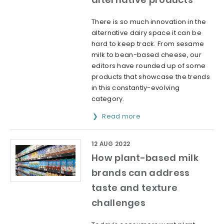
There is so much innovation in the
alternative dairy space it can be
hard to keep track. From sesame
milk to bean-based cheese, our
editors have rounded up of some
products that showcase the trends
in this constantly-evolving
category.
Read more
12 AUG 2022
How plant-based milk
brands can address
taste and texture
challenges