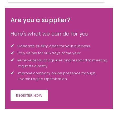
Are you a supplier?
Here's what we can do for you
Generate quality leads for your business
Stay visible for 365 days of the year
Receive product inquiries and respond to meeting
requests directly
Improve company online presence through
Search Engine Optimisation
REGISTER NOW