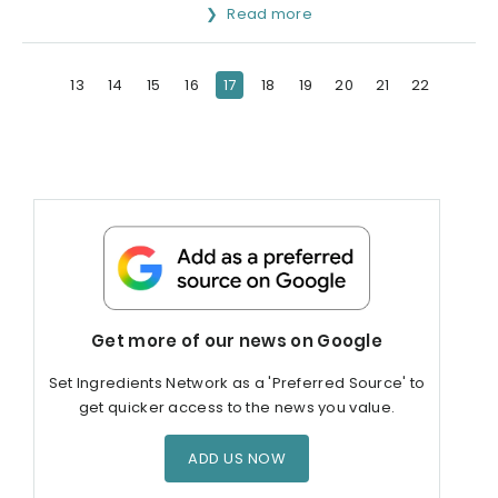
Read more
13
14
15
16
17
18
19
20
21
22
Get more of our news on Google
Set Ingredients Network as a 'Preferred Source' to
get quicker access to the news you value.
ADD US NOW