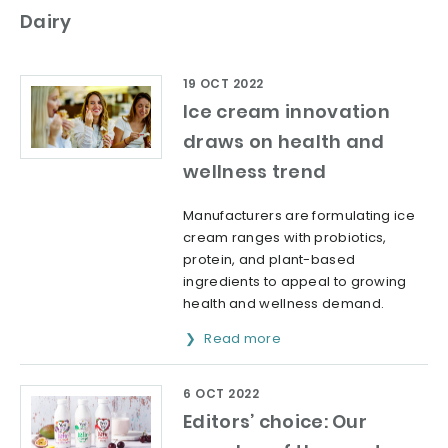
Dairy
19 OCT 2022
Ice cream innovation
draws on health and
wellness trend
Manufacturers are formulating ice
cream ranges with probiotics,
protein, and plant-based
ingredients to appeal to growing
health and wellness demand.
Read more
6 OCT 2022
Editors’ choice: Our