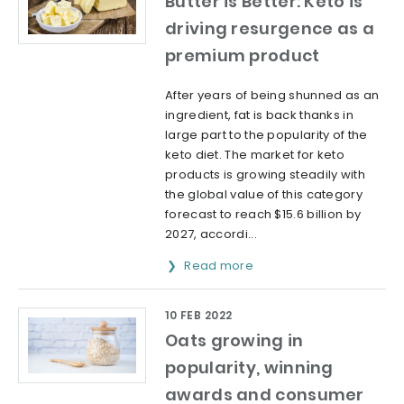
Butter is Better: Keto is
driving resurgence as a
premium product
After years of being shunned as an
ingredient, fat is back thanks in
large part to the popularity of the
keto diet. The market for keto
products is growing steadily with
the global value of this category
forecast to reach $15.6 billion by
2027, accordi...
Read more
10 FEB 2022
Oats growing in
popularity, winning
awards and consumer