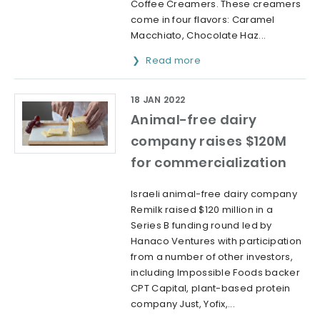
Coffee Creamers. These creamers
come in four flavors: Caramel
Macchiato, Chocolate Haz...
Read more
18 JAN 2022
Animal-free dairy
company raises $120M
for commercialization
Israeli animal-free dairy company
Remilk raised $120 million in a
Series B funding round led by
Hanaco Ventures with participation
from a number of other investors,
including Impossible Foods backer
CPT Capital, plant-based protein
company Just, Yofix,...