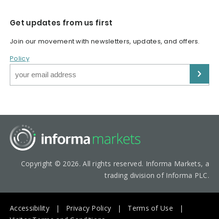
Get updates from us first
Join our movement with newsletters, updates, and offers.
Policy
Copyright © 2026. All rights reserved. Informa Markets, a
trading division of Informa PLC.
Accessibility
Privacy Policy
Terms of Use