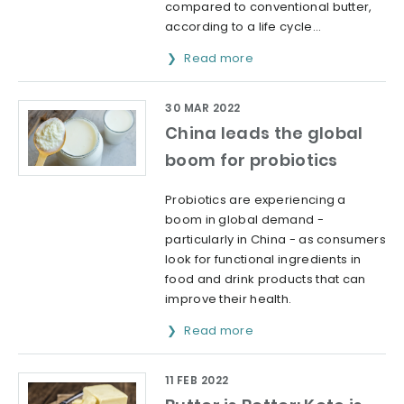
compared to conventional butter,
according to a life cycle...
Read more
30 MAR 2022
China leads the global
boom for probiotics
Probiotics are experiencing a
boom in global demand -
particularly in China - as consumers
look for functional ingredients in
food and drink products that can
improve their health.
Read more
11 FEB 2022