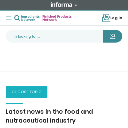
Log in
CHOOSE TOPIC
Latest news in the food and
nutraceutical industry