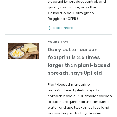
traceability, product control, and
quality assurance, says the
Consorzio del Parmigiano
Reggiano (CFPR).
Read more
25 APR 2022
Dairy butter carbon
footprint is 3.5 times
larger than plant-based
spreads, says Upfield
Plant-based margarine
manufacturer Upfield says its
spreads have a 70% smaller carbon
footprint, require half the amount of
water and use two-thirds less land
across the product cycle when