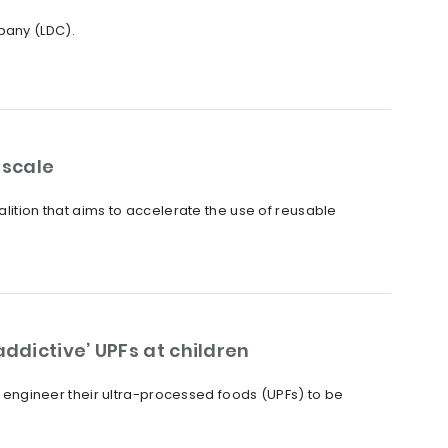
pany (LDC).
 scale
alition that aims to accelerate the use of reusable
ddictive’ UPFs at children
ly engineer their ultra-processed foods (UPFs) to be