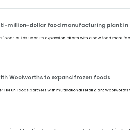
ti-million-dollar food manufacturing plant in
Foods builds upon its expansion efforts with a new food manufactu
ith Woolworths to expand frozen foods
 HyFun Foods partners with multinational retail giant Woolworths 