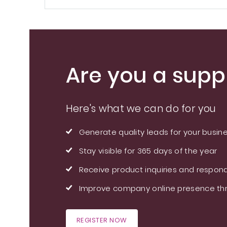
Are you a suppl
Here's what we can do for you
Generate quality leads for your busin
Stay visible for 365 days of the year
Receive product inquiries and respond
Improve company online presence thr
REGISTER NOW