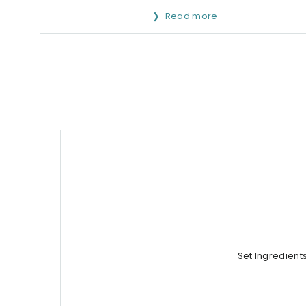
Read more
Set Ingredient