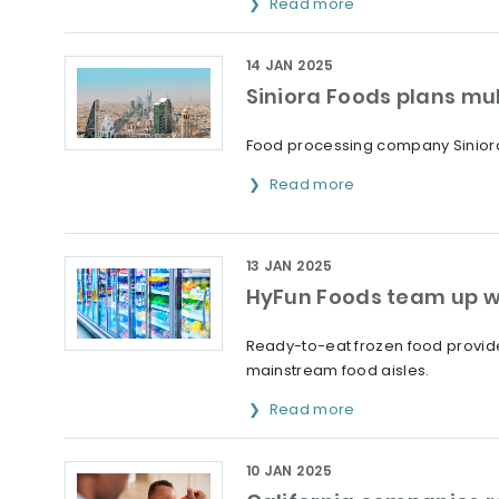
Read more
14 JAN 2025
Siniora Foods plans mul
Food processing company Siniora 
Read more
13 JAN 2025
HyFun Foods team up w
Ready-to-eat frozen food provider
mainstream food aisles.
Read more
10 JAN 2025