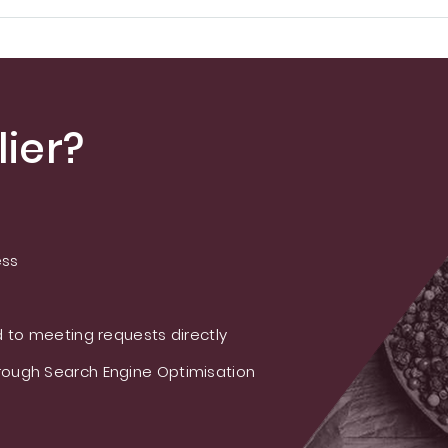
ier?
ess
 to meeting requests directly
ough Search Engine Optimisation