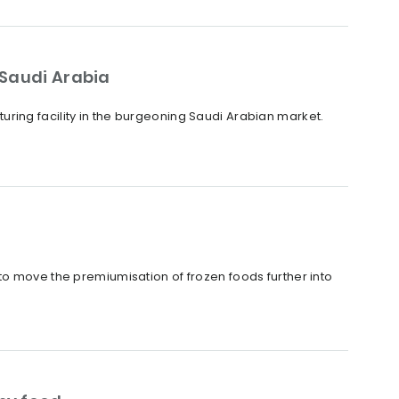
 Saudi Arabia
ring facility in the burgeoning Saudi Arabian market.
to move the premiumisation of frozen foods further into