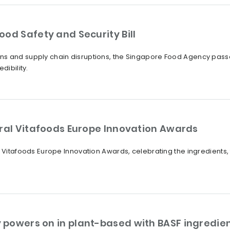
od Safety and Security Bill
s and supply chain disruptions, the Singapore Food Agency passes 
dibility.
ural Vitafoods Europe Innovation Awards
 Vitafoods Europe Innovation Awards, celebrating the ingredients, f
powers on in plant-based with BASF ingredien