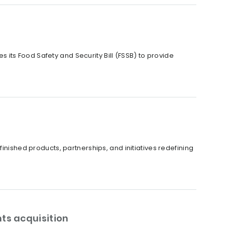
its Food Safety and Security Bill (FSSB) to provide
inished products, partnerships, and initiatives redefining
ts acquisition