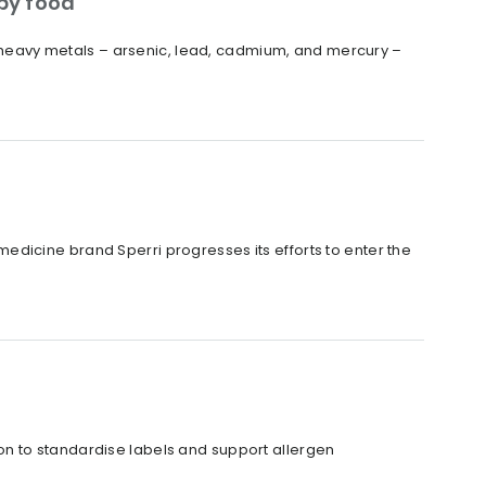
by food
ur heavy metals – arsenic, lead, cadmium, and mercury –
dicine brand Sperri progresses its efforts to enter the
n to standardise labels and support allergen