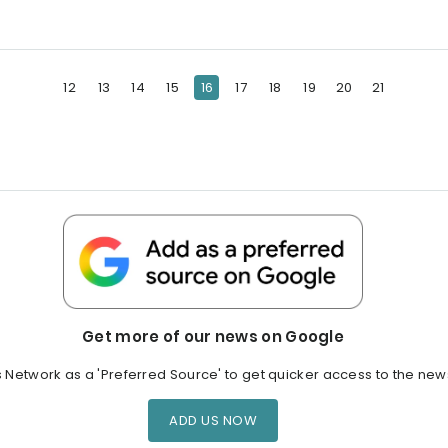
12
13
14
15
16
17
18
19
20
21
Get more of our news on Google
s Network as a 'Preferred Source' to get quicker access to the new
ADD US NOW