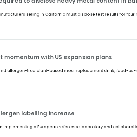
equired to disclose heavy metal content in ba
ufacturers selling in California must disclose test results for fo
ent momentum with US expansion plans
 and allergen-free plant-based meal replacement drink, food-as-me
llergen labelling increase
on implementing a European reference laboratory and collaboratio