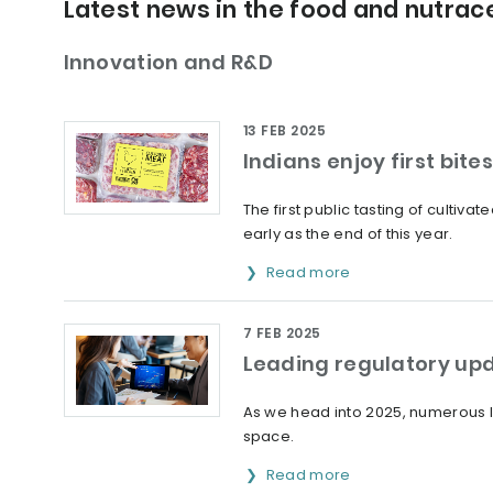
Latest news in the food and nutrace
Innovation and R&D
13 FEB 2025
Indians enjoy first bite
The first public tasting of cultiv
early as the end of this year.
Read more
7 FEB 2025
Leading regulatory upd
As we head into 2025, numerous l
space.
Read more