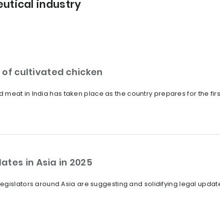
utical industry
s of cultivated chicken
ated meat in India has taken place as the country prepares for the f
ates in Asia in 2025
egislators around Asia are suggesting and solidifying legal upda