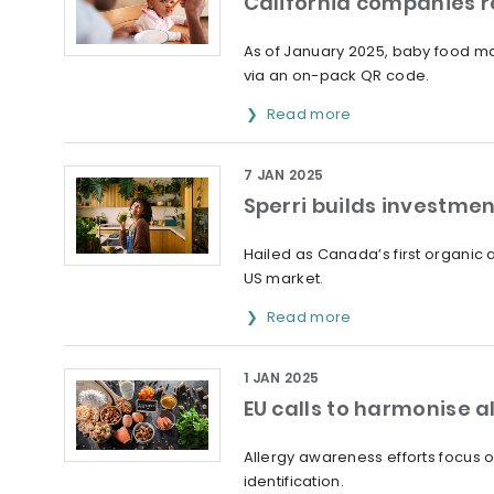
California companies r
As of January 2025, baby food man
via an on-pack QR code.
Read more
7 JAN 2025
Sperri builds investm
Hailed as Canada’s first organic
US market.
Read more
1 JAN 2025
EU calls to harmonise a
Allergy awareness efforts focus 
identification.