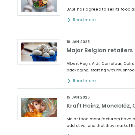
BASF has agreed to sell its food
Read more
16 JAN 2025
Major Belgian retailer
Albert Heijn, Aldi, Carrefour, Co
packaging, starting with mushro
Read more
15 JAN 2025
Kraft Heinz, Mondelēz, 
Major food manufacturers have been
addictive, and that they market t