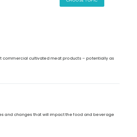
CHOOSE TOPIC
irst commercial cultivated meat products – potentially as
tes and changes that will impact the food and beverage