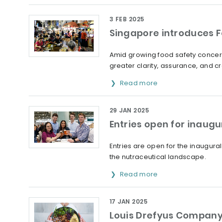
3 FEB 2025
Singapore introduces Fo
Amid growing food safety concern
greater clarity, assurance, and cre
Read more
29 JAN 2025
Entries open for inaug
Entries are open for the inaugural
the nutraceutical landscape.
Read more
17 JAN 2025
Louis Drefyus Company 