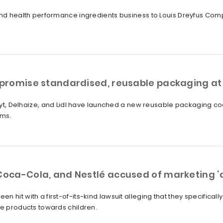
 and health performance ingredients business to Louis Dreyfus Com
s promise standardised, reusable packaging at
lruyt, Delhaize, and Lidl have launched a new reusable packaging co
oms.
Coca-Cola, and Nestlé accused of marketing ‘a
 hit with a first-of-its-kind lawsuit alleging that they specifical
he products towards children.