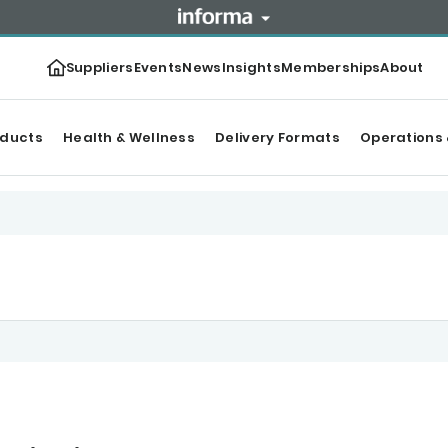
Suppliers
Events
News
Insights
Memberships
About
oducts
Health & Wellness
Delivery Formats
Operations 