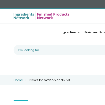
Ingredients
Finished Pr
Home
News Innovation and R&D