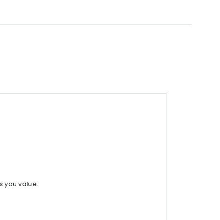
s you value.