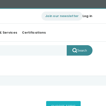
Join our newsletter
Log in
& Services
Certifications
Search