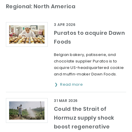
Regional: North America
3 APR 2026
Puratos to acquire Dawn
Foods
Belgian bakery, patisserie, and
chocolate supplier Puratos is to
acquire US-headquartered cookie
and muffin-maker Dawn Foods.
Read more
31 MAR 2026
Could the Strait of
Hormuz supply shock
boost regenerative