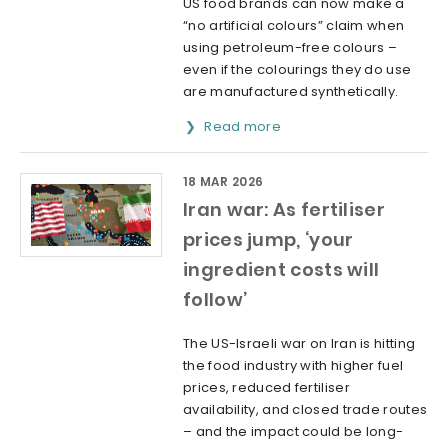
US food brands can now make a
“no artificial colours” claim when
using petroleum-free colours –
even if the colourings they do use
are manufactured synthetically.
Read more
18 MAR 2026
Iran war: As fertiliser
prices jump, ‘your
ingredient costs will
follow’
The US-Israeli war on Iran is hitting
the food industry with higher fuel
prices, reduced fertiliser
availability, and closed trade routes
– and the impact could be long-