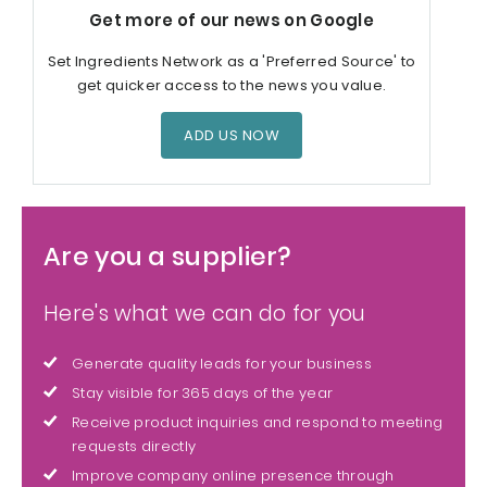
Get more of our news on Google
Set Ingredients Network as a 'Preferred Source' to
get quicker access to the news you value.
ADD US NOW
Are you a supplier?
Here's what we can do for you
Generate quality leads for your business
Stay visible for 365 days of the year
Receive product inquiries and respond to meeting
requests directly
Improve company online presence through