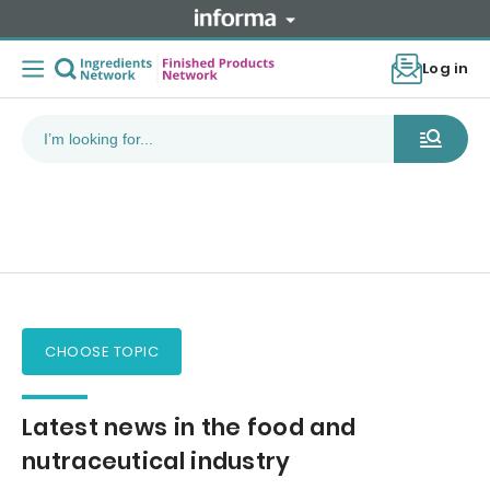
Log in
CHOOSE TOPIC
Latest news in the food and
nutraceutical industry