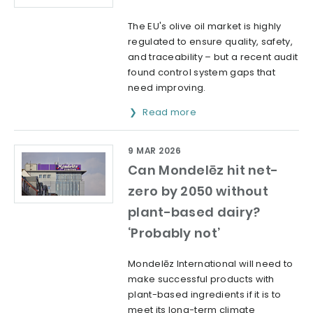
The EU's olive oil market is highly
regulated to ensure quality, safety,
and traceability – but a recent audit
found control system gaps that
need improving.
Read more
9 MAR 2026
Can Mondelēz hit net-
zero by 2050 without
plant-based dairy?
‘Probably not’
Mondelēz International will need to
make successful products with
plant-based ingredients if it is to
meet its long-term climate