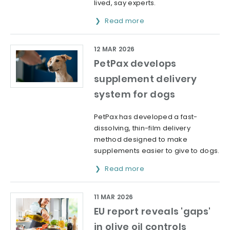
lived, say experts.
Read more
12 MAR 2026
PetPax develops
supplement delivery
system for dogs
PetPax has developed a fast-
dissolving, thin-film delivery
method designed to make
supplements easier to give to dogs.
Read more
11 MAR 2026
EU report reveals 'gaps'
in olive oil controls