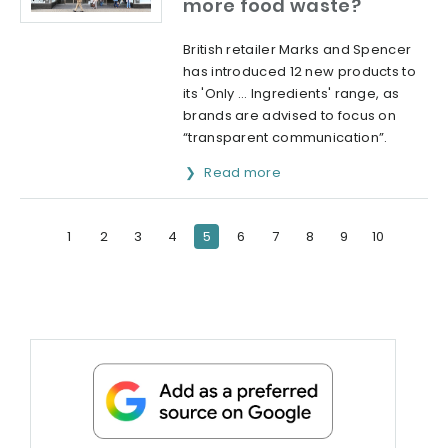
more food waste?
British retailer Marks and Spencer
has introduced 12 new products to
its 'Only … Ingredients' range, as
brands are advised to focus on
“transparent communication”.
Read more
1
2
3
4
5
6
7
8
9
10