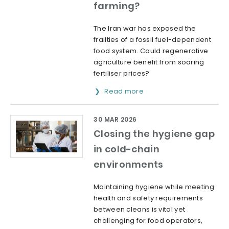
farming?
The Iran war has exposed the
frailties of a fossil fuel-dependent
food system. Could regenerative
agriculture benefit from soaring
fertiliser prices?
Read more
30 MAR 2026
Closing the hygiene gap
in cold-chain
environments
Maintaining hygiene while meeting
health and safety requirements
between cleans is vital yet
challenging for food operators,