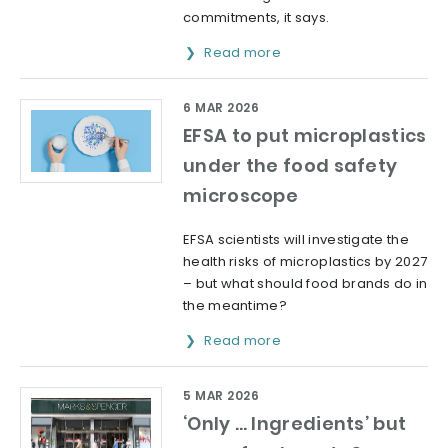
commitments, it says.
Read more
6 MAR 2026
EFSA to put microplastics
under the food safety
microscope
EFSA scientists will investigate the
health risks of microplastics by 2027
– but what should food brands do in
the meantime?
Read more
5 MAR 2026
‘Only … Ingredients’ but