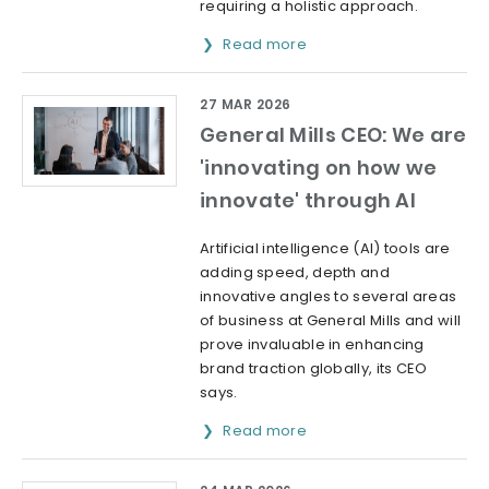
requiring a holistic approach.
Read more
27 MAR 2026
General Mills CEO: We are
'innovating on how we
innovate' through AI
Artificial intelligence (AI) tools are
adding speed, depth and
innovative angles to several areas
of business at General Mills and will
prove invaluable in enhancing
brand traction globally, its CEO
says.
Read more