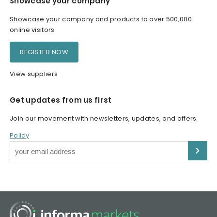
Showcase your company
Showcase your company and products to over 500,000
online visitors
REGISTER NOW
View suppliers
Get updates from us first
Join our movement with newsletters, updates, and offers.
Policy