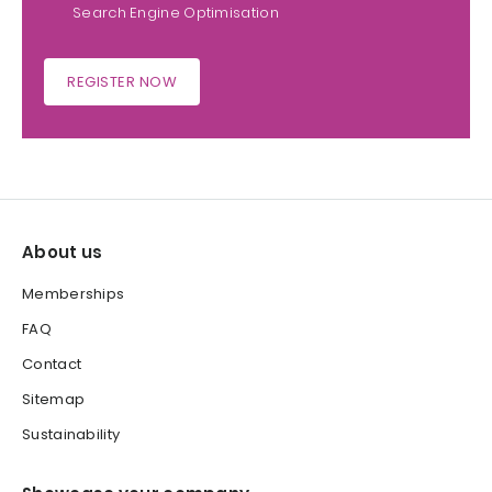
Search Engine Optimisation
REGISTER NOW
About us
Memberships
FAQ
Contact
Sitemap
Sustainability