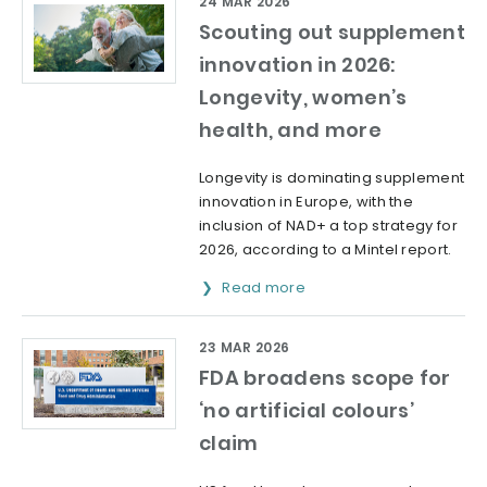
24 MAR 2026
Scouting out supplement
innovation in 2026:
Longevity, women’s
health, and more
Longevity is dominating supplement
innovation in Europe, with the
inclusion of NAD+ a top strategy for
2026, according to a Mintel report.
Read more
23 MAR 2026
FDA broadens scope for
‘no artificial colours’
claim