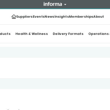
Suppliers
Events
News
Insights
Memberships
About
oducts
Health & Wellness
Delivery Formats
Operations 