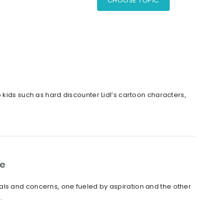
CHOOSE TOPIC
 kids such as hard discounter Lidl’s cartoon characters,
ge
als and concerns, one fueled by aspiration and the other
.