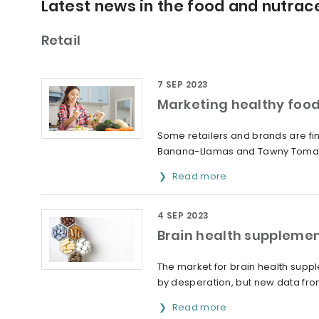
Latest news in the food and nutrace
Retail
7 SEP 2023
Marketing healthy food
Some retailers and brands are fin
Banana-Llamas and Tawny Toma
Read more
4 SEP 2023
Brain health supplemen
The market for brain health supp
by desperation, but new data from 
Read more