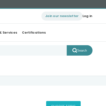
Join our newsletter
Log in
& Services
Certifications
Search