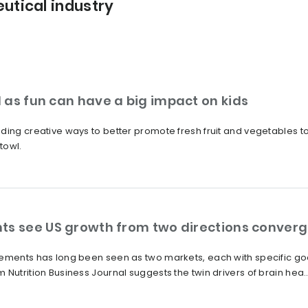
utical industry
 as fun can have a big impact on kids
ding creative ways to better promote fresh fruit and vegetables to
towl.
ts see US growth from two directions conver
lements has long been seen as two markets, each with specific go
Nutrition Business Journal suggests the twin drivers of brain hea..