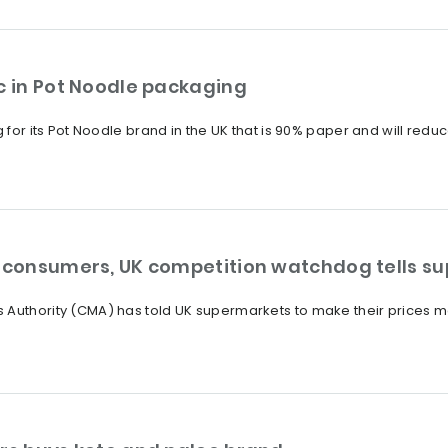
c in Pot Noodle packaging
 for its Pot Noodle brand in the UK that is 90% paper and will reduce 
r consumers, UK competition watchdog tells s
 Authority (CMA) has told UK supermarkets to make their prices mo