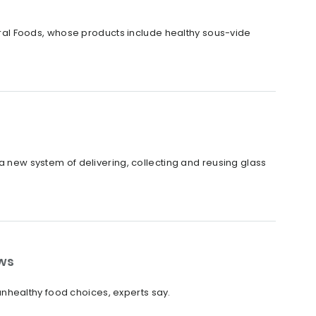
al Foods, whose products include healthy sous-vide
 a new system of delivering, collecting and reusing glass
ws
nhealthy food choices, experts say.