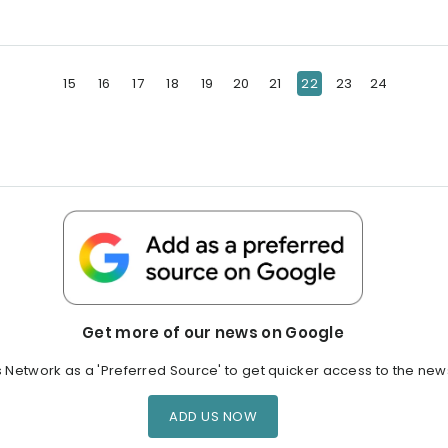
15
16
17
18
19
20
21
22
23
24
Get more of our news on Google
s Network as a 'Preferred Source' to get quicker access to the new
ADD US NOW