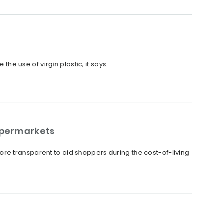
the use of virgin plastic, it says.
upermarkets
re transparent to aid shoppers during the cost-of-living