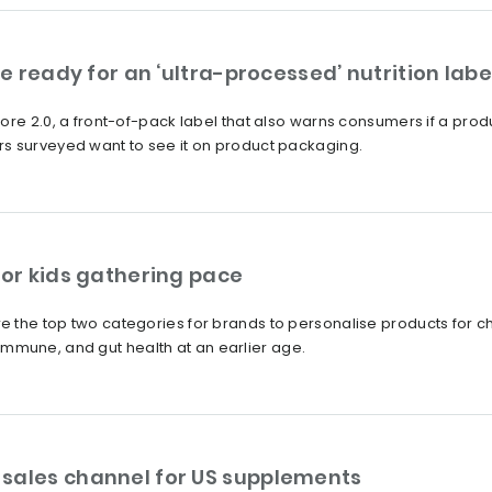
pe ready for an ‘ultra-processed’ nutrition labe
ore 2.0, a front-of-pack label that also warns consumers if a produ
s surveyed want to see it on product packaging.
for kids gathering pace
 the top two categories for brands to personalise products for c
e, immune, and gut health at an earlier age.
sales channel for US supplements