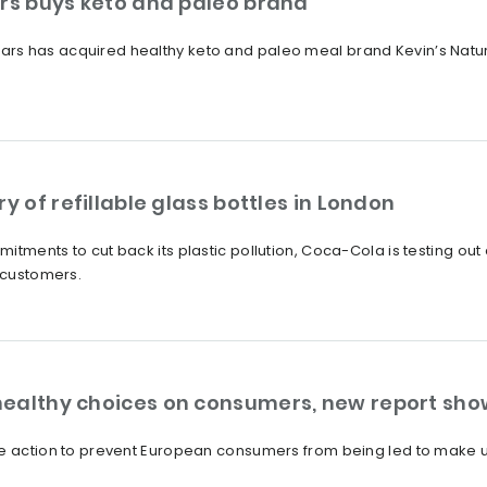
ars buys keto and paleo brand
rs has acquired healthy keto and paleo meal brand Kevin’s Natur
y of refillable glass bottles in London
itments to cut back its plastic pollution, Coca-Cola is testing out
h customers.
healthy choices on consumers, new report sho
ke action to prevent European consumers from being led to make u