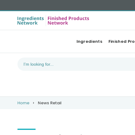
Ingredients
Finished Pr
Home
News Retail