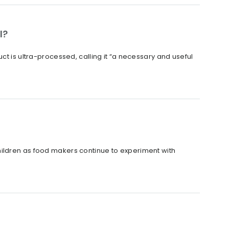
l?
ct is ultra-processed, calling it “a necessary and useful
hildren as food makers continue to experiment with