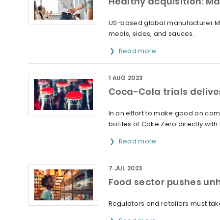
Healthy acquisition: M
US-based global manufacturer Ma
meals, sides, and sauces.
Read more
1 AUG 2023
Coca-Cola trials deliver
In an effort to make good on comm
bottles of Coke Zero directly wit
Read more
7 JUL 2023
Food sector pushes un
Regulators and retailers must ta