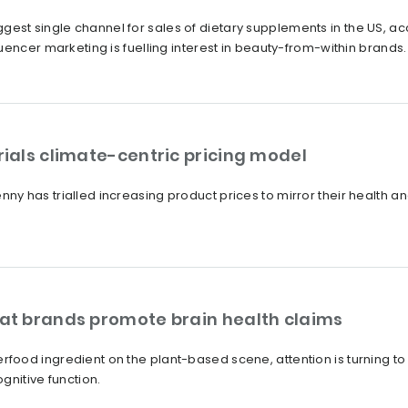
t single channel for sales of dietary supplements in the US, acco
uencer marketing is fuelling interest in beauty-from-within brands.
als climate-centric pricing model
y has trialled increasing product prices to mirror their health a
t brands promote brain health claims
ood ingredient on the plant-based scene, attention is turning to 
gnitive function.