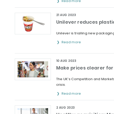
Read more
21 AUG 2023
Unilever reduces plasti
Unilever is trialling new packaging
Read more
10 AUG 2023
Make prices clearer fo
The UK’s Competition and Markets
crisis.
Read more
2 AUG 2023