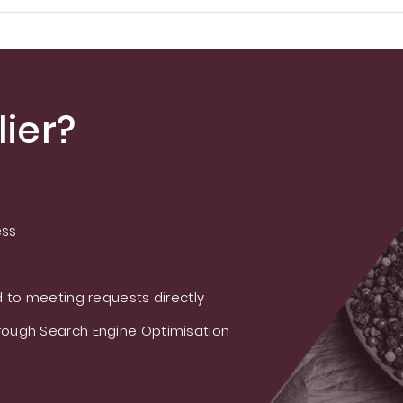
ier?
ess
 to meeting requests directly
ough Search Engine Optimisation