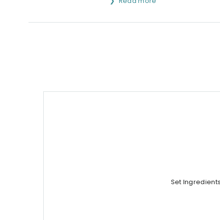
Read more
Set Ingredient