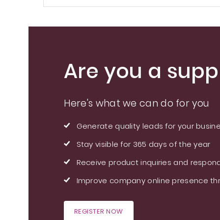
Are you a suppl
Here's what we can do for you
Generate quality leads for your busin
Stay visible for 365 days of the year
Receive product inquiries and respond
Improve company online presence thr
REGISTER NOW