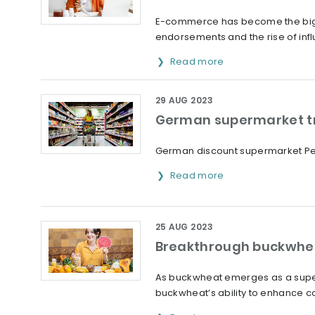
E-commerce has become the bigges
endorsements and the rise of infl
Read more
29 AUG 2023
German supermarket tri
German discount supermarket Penn
Read more
25 AUG 2023
Breakthrough buckwhea
As buckwheat emerges as a superf
buckwheat’s ability to enhance co