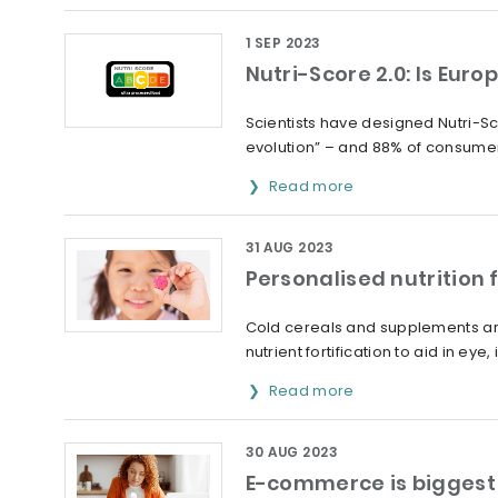
1 SEP 2023
Nutri-Score 2.0: Is Euro
Scientists have designed Nutri-Sc
evolution” – and 88% of consumer
Read more
31 AUG 2023
Personalised nutrition 
Cold cereals and supplements are
nutrient fortification to aid in ey
Read more
30 AUG 2023
E-commerce is biggest 