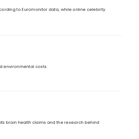
rding to Euromonitor data, while online celebrity
nd environmental costs.
its brain health claims and the research behind