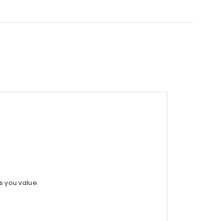
s you value.