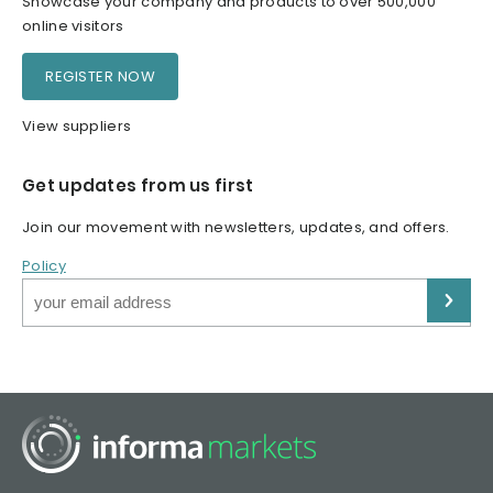
Showcase your company and products to over 500,000
online visitors
REGISTER NOW
View suppliers
Get updates from us first
Join our movement with newsletters, updates, and offers.
Policy