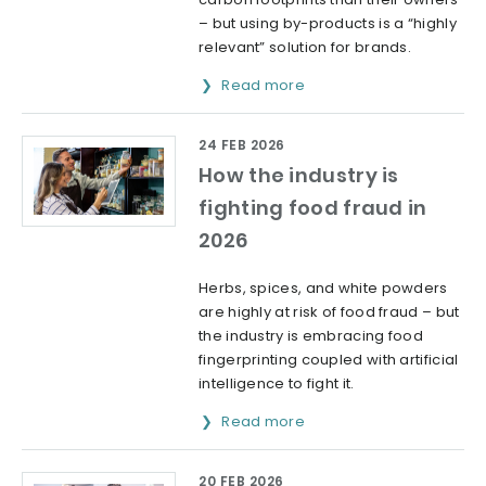
– but using by-products is a “highly
relevant” solution for brands.
Read more
24 FEB 2026
How the industry is
fighting food fraud in
2026
Herbs, spices, and white powders
are highly at risk of food fraud – but
the industry is embracing food
fingerprinting coupled with artificial
intelligence to fight it.
Read more
20 FEB 2026