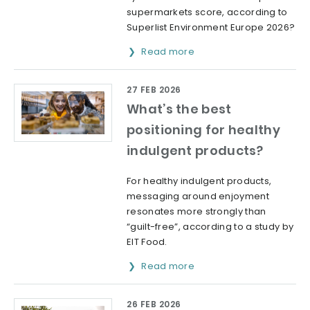
supermarkets score, according to
Superlist Environment Europe 2026?
Read more
27 FEB 2026
What’s the best
positioning for healthy
indulgent products?
For healthy indulgent products,
messaging around enjoyment
resonates more strongly than
“guilt-free”, according to a study by
EIT Food.
Read more
26 FEB 2026