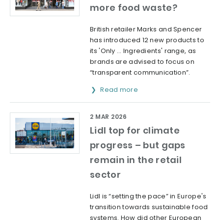
more food waste?
British retailer Marks and Spencer
has introduced 12 new products to
its 'Only … Ingredients' range, as
brands are advised to focus on
“transparent communication”.
Read more
2 MAR 2026
Lidl top for climate
progress – but gaps
remain in the retail
sector
Lidl is “setting the pace” in Europe's
transition towards sustainable food
systems. How did other European