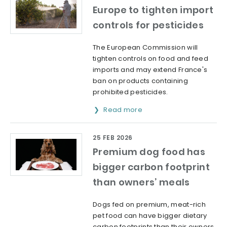
Europe to tighten import
controls for pesticides
The European Commission will
tighten controls on food and feed
imports and may extend France's
ban on products containing
prohibited pesticides.
Read more
25 FEB 2026
Premium dog food has
bigger carbon footprint
than owners’ meals
Dogs fed on premium, meat-rich
pet food can have bigger dietary
carbon footprints than their owners