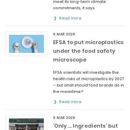
meet its long-term climate
commitments, it says.
Read more
6 MAR 2026
EFSA to put microplastics
under the food safety
microscope
EFSA scientists will investigate the
health risks of microplastics by 2027
– but what should food brands do in
the meantime?
Read more
5 MAR 2026
‘Only … Ingredients’ but