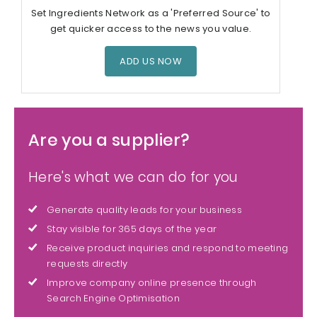
Set Ingredients Network as a 'Preferred Source' to
get quicker access to the news you value.
ADD US NOW
Are you a supplier?
Here's what we can do for you
Generate quality leads for your business
Stay visible for 365 days of the year
Receive product inquiries and respond to meeting
requests directly
Improve company online presence through
Search Engine Optimisation