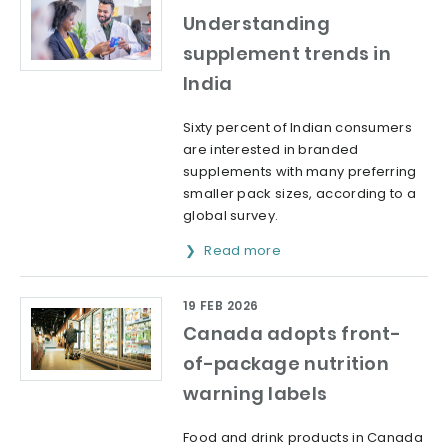
Understanding
supplement trends in
India
Sixty percent of Indian consumers
are interested in branded
supplements with many preferring
smaller pack sizes, according to a
global survey.
Read more
19 FEB 2026
Canada adopts front-
of-package nutrition
warning labels
Food and drink products in Canada