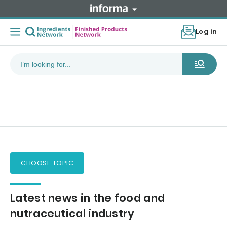
Log in
CHOOSE TOPIC
Latest news in the food and
nutraceutical industry