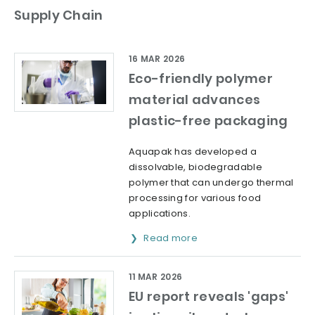
Supply Chain
16 MAR 2026
Eco-friendly polymer
material advances
plastic-free packaging
Aquapak has developed a
dissolvable, biodegradable
polymer that can undergo thermal
processing for various food
applications.
Read more
11 MAR 2026
EU report reveals 'gaps'