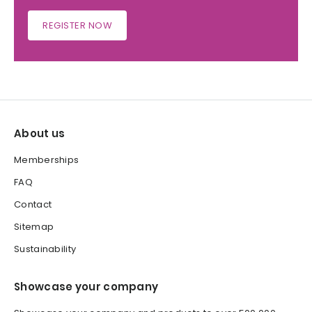
REGISTER NOW
About us
Memberships
FAQ
Contact
Sitemap
Sustainability
Showcase your company