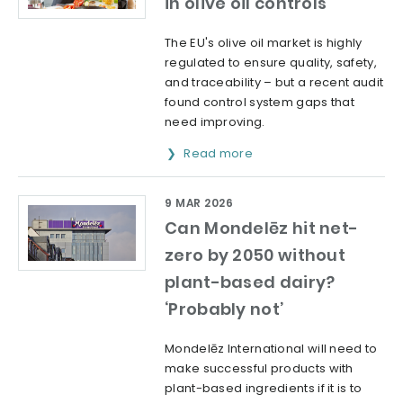
in olive oil controls
The EU's olive oil market is highly
regulated to ensure quality, safety,
and traceability – but a recent audit
found control system gaps that
need improving.
Read more
9 MAR 2026
Can Mondelēz hit net-
zero by 2050 without
plant-based dairy?
‘Probably not’
Mondelēz International will need to
make successful products with
plant-based ingredients if it is to