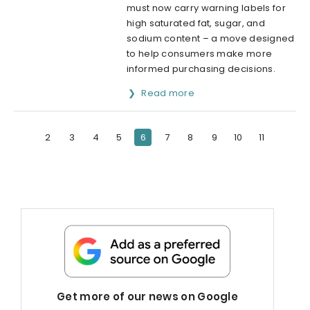
must now carry warning labels for
high saturated fat, sugar, and
sodium content – a move designed
to help consumers make more
informed purchasing decisions.
Read more
2
3
4
5
6
7
8
9
10
11
Get more of our news on Google