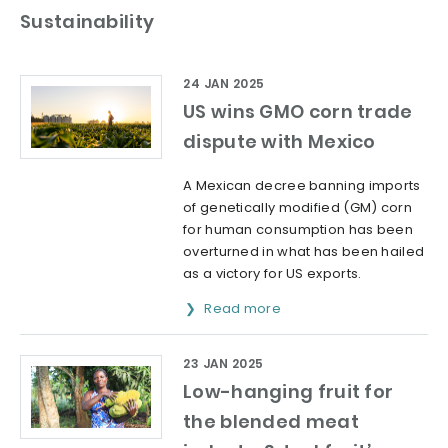
Sustainability
24 JAN 2025
US wins GMO corn trade
dispute with Mexico
A Mexican decree banning imports
of genetically modified (GM) corn
for human consumption has been
overturned in what has been hailed
as a victory for US exports.
Read more
23 JAN 2025
Low-hanging fruit for
the blended meat