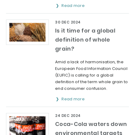
Read more
30 DEC 2024
Is it time for a global
definition of whole
grain?
Amid a lack of harmonisation, the
European Food Information Council
(EUFIC) is calling for a global
definition of the term whole grain to
end consumer confusion.
Read more
24 DEC 2024
Coca-Cola waters down
environmental targets