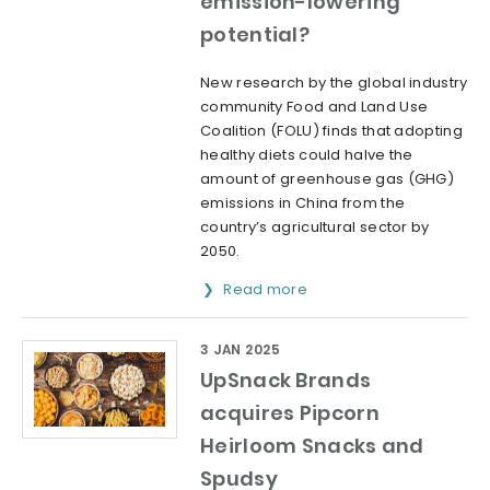
emission-lowering
potential?
New research by the global industry
community Food and Land Use
Coalition (FOLU) finds that adopting
healthy diets could halve the
amount of greenhouse gas (GHG)
emissions in China from the
country’s agricultural sector by
2050.
Read more
3 JAN 2025
UpSnack Brands
acquires Pipcorn
Heirloom Snacks and
Spudsy