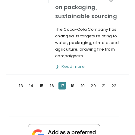
on packaging,
sustainable sourcing
The Coca-Cola Company has
changed its targets relating to
water, packaging, climate, and
agriculture, drawing fire from
campaigners.
Read more
13
14
15
16
17
18
19
20
21
22