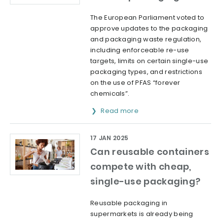
The European Parliament voted to
approve updates to the packaging
and packaging waste regulation,
including enforceable re-use
targets, limits on certain single-use
packaging types, and restrictions
on the use of PFAS “forever
chemicals”.
Read more
17 JAN 2025
Can reusable containers
compete with cheap,
single-use packaging?
Reusable packaging in
supermarkets is already being