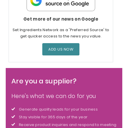
Get more of our news on Google
Set Ingredients Network as a 'Preferred Source' to
get quicker access to the news you value.
ADD US NOW
Are you a supplier?
Here's what we can do for you
Generate quality leads for your business
Stay visible for 365 days of the year
Receive product inquiries and respond to meeting