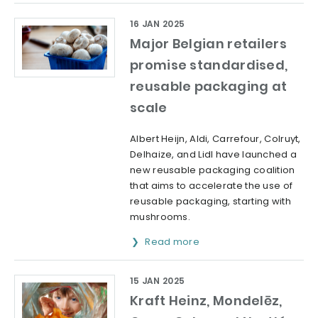
16 JAN 2025
Major Belgian retailers
promise standardised,
reusable packaging at
scale
Albert Heijn, Aldi, Carrefour, Colruyt,
Delhaize, and Lidl have launched a
new reusable packaging coalition
that aims to accelerate the use of
reusable packaging, starting with
mushrooms.
Read more
15 JAN 2025
Kraft Heinz, Mondelēz,