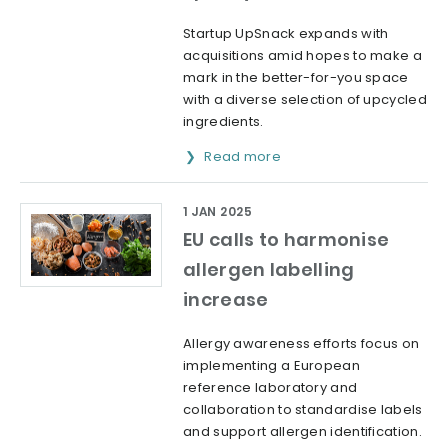
Startup UpSnack expands with
acquisitions amid hopes to make a
mark in the better-for-you space
with a diverse selection of upcycled
ingredients.
Read more
1 JAN 2025
EU calls to harmonise
allergen labelling
increase
Allergy awareness efforts focus on
implementing a European
reference laboratory and
collaboration to standardise labels
and support allergen identification.