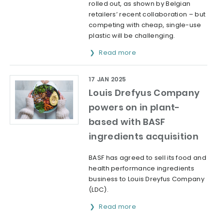
rolled out, as shown by Belgian
retailers’ recent collaboration – but
competing with cheap, single-use
plastic will be challenging.
Read more
17 JAN 2025
Louis Drefyus Company
powers on in plant-
based with BASF
ingredients acquisition
BASF has agreed to sell its food and
health performance ingredients
business to Louis Dreyfus Company
(LDC).
Read more