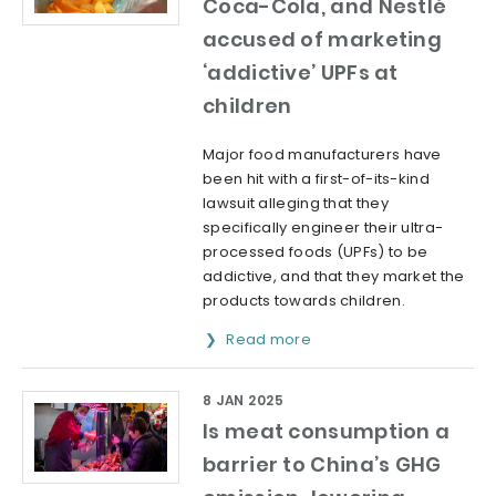
Coca-Cola, and Nestlé
accused of marketing
‘addictive’ UPFs at
children
Major food manufacturers have
been hit with a first-of-its-kind
lawsuit alleging that they
specifically engineer their ultra-
processed foods (UPFs) to be
addictive, and that they market the
products towards children.
Read more
8 JAN 2025
Is meat consumption a
barrier to China’s GHG