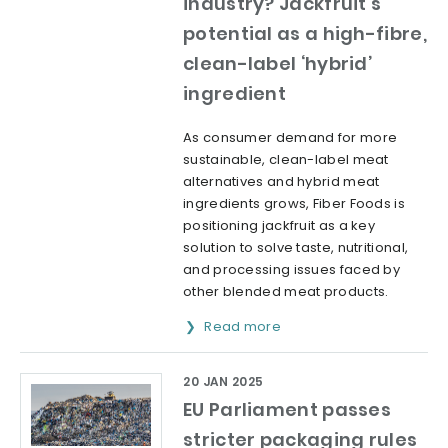
industry? Jackfruit’s
potential as a high-fibre,
clean-label ‘hybrid’
ingredient
As consumer demand for more
sustainable, clean-label meat
alternatives and hybrid meat
ingredients grows, Fiber Foods is
positioning jackfruit as a key
solution to solve taste, nutritional,
and processing issues faced by
other blended meat products.
Read more
20 JAN 2025
EU Parliament passes
stricter packaging rules