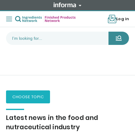
Log in
CHOOSE TOPIC
Latest news in the food and
nutraceutical industry