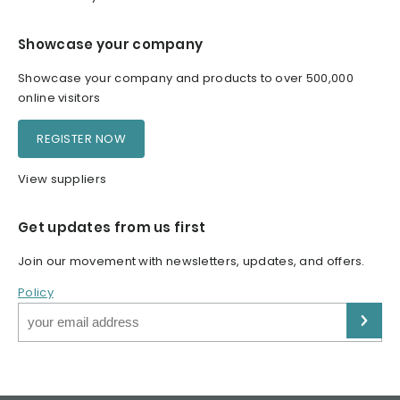
Showcase your company
Showcase your company and products to over 500,000
online visitors
REGISTER NOW
View suppliers
Get updates from us first
Join our movement with newsletters, updates, and offers.
Policy