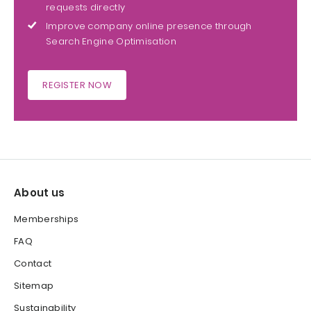
requests directly
Improve company online presence through
Search Engine Optimisation
REGISTER NOW
About us
Memberships
FAQ
Contact
Sitemap
Sustainability