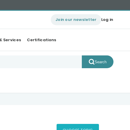
Join our newsletter
Log in
& Services
Certifications
Search