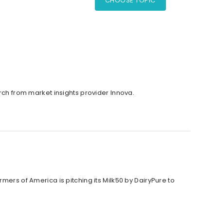
CHOOSE TOPIC
arch from market insights provider Innova.
mers of America is pitching its Milk50 by DairyPure to