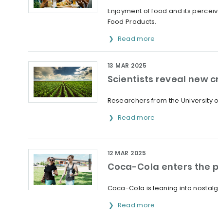
Enjoyment of food and its percei
Food Products.
Read more
13 MAR 2025
Scientists reveal new 
Researchers from the University o
Read more
12 MAR 2025
Coca-Cola enters the p
Coca-Cola is leaning into nostalg
Read more