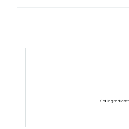
Set Ingredient