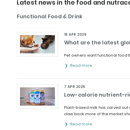
Latest news in the food and nutrace
Functional Food & Drink
16 APR 2025
What are the latest glo
Pet owners want functional food t
Read more
7 APR 2025
Low-calorie nutrient-ri
Plant-based milk has carved out a 
claw back more of the market sh
Read more