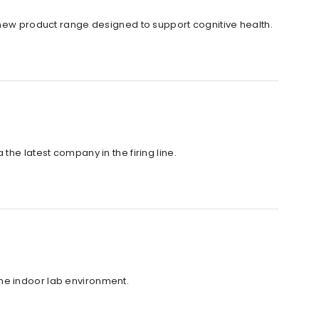
a new product range designed to support cognitive health.
the latest company in the firing line.
he indoor lab environment.