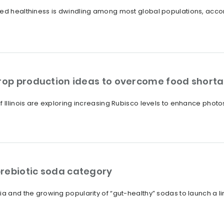
ved healthiness is dwindling among most global populations, acco
crop production ideas to overcome food short
f Illinois are exploring increasing Rubisco levels to enhance photo
rebiotic soda category
ia and the growing popularity of “gut-healthy” sodas to launch a l