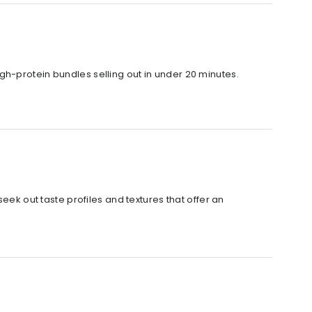
 high-protein bundles selling out in under 20 minutes.
eek out taste profiles and textures that offer an