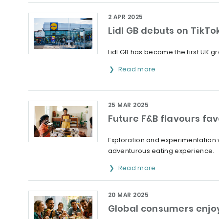
2 APR 2025
Lidl GB debuts on TikT
Lidl GB has become the first UK gro
Read more
25 MAR 2025
Future F&B flavours fav
Exploration and experimentation wi
adventurous eating experience.
Read more
20 MAR 2025
Global consumers enjoy 