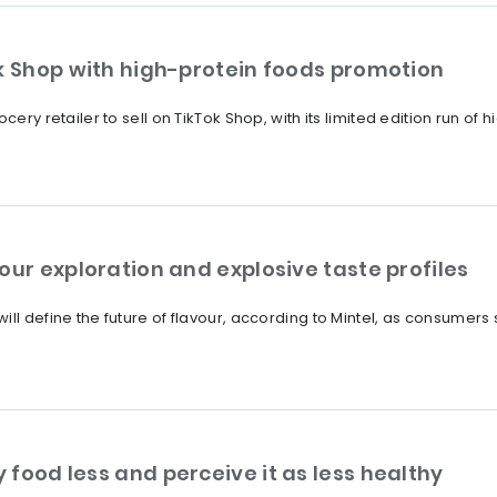
ok Shop with high-protein foods promotion
cery retailer to sell on TikTok Shop, with its limited edition run of
our exploration and explosive taste profiles
ll define the future of flavour, according to Mintel, as consumers s
food less and perceive it as less healthy