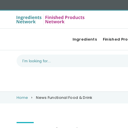
Ingredients
Finished Pr
Home
News Functional Food & Drink