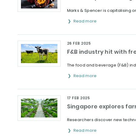
Marks & Spencer is capitalising o
Read more
26 FEB 2025
F&B industry hit with 
The food and beverage (F&B) indus
Read more
17 FEB 2025
Singapore explores fa
Researchers discover new technol
Read more