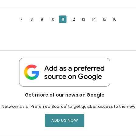
7
8
9
10
11
12
13
14
15
16
Get more of our news on Google
s Network as a 'Preferred Source' to get quicker access to the new
ADD US NOW