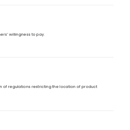
ers’ willingness to pay.
 of regulations restricting the location of product