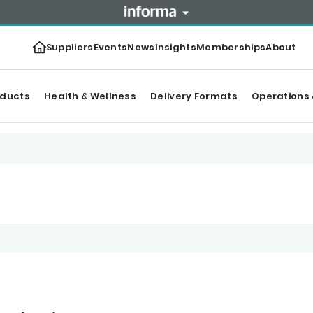
Suppliers
Events
News
Insights
Memberships
About
oducts
Health & Wellness
Delivery Formats
Operations 