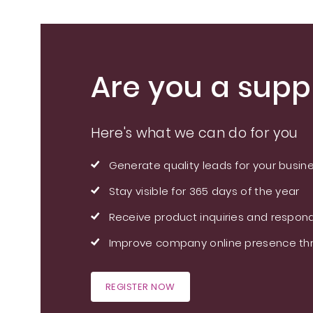
Are you a suppl
Here's what we can do for you
Generate quality leads for your busin
Stay visible for 365 days of the year
Receive product inquiries and respond
Improve company online presence thr
REGISTER NOW