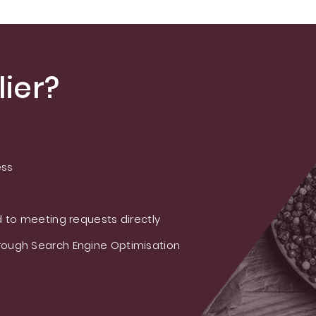
ier?
ess
 to meeting requests directly
ough Search Engine Optimisation