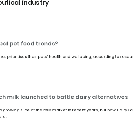
utical industry
bal pet food trends?
hat prioritises their pets’ health and wellbeing, according to rese
ch milk launched to battle dairy alternatives
growing slice of the milk market in recent years, but now Dairy Far
are.