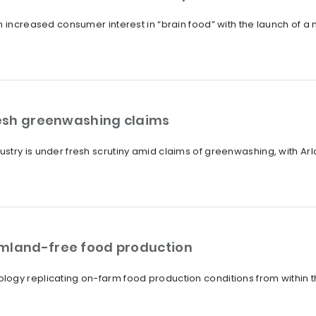
n increased consumer interest in “brain food” with the launch of 
fresh greenwashing claims
try is under fresh scrutiny amid claims of greenwashing, with Arla 
rmland-free food production
ogy replicating on-farm food production conditions from within t