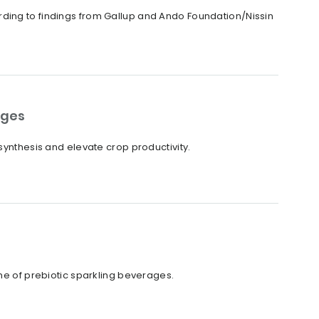
rding to findings from Gallup and Ando Foundation/Nissin
ages
synthesis and elevate crop productivity.
ine of prebiotic sparkling beverages.