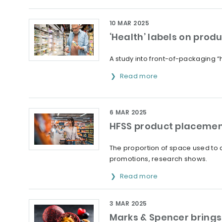
10 MAR 2025
‘Health’ labels on prod
A study into front-of-packaging “
Read more
6 MAR 2025
HFSS product placement
The proportion of space used to di
promotions, research shows.
Read more
3 MAR 2025
Marks & Spencer brings 