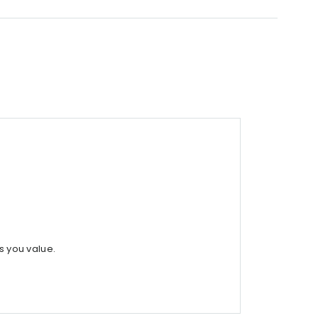
s you value.