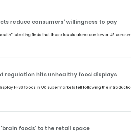
ucts reduce consumers’ willingness to pay
health” labelling finds that these labels alone can lower US consum
 regulation hits unhealthy food displays
splay HFSS foods in UK supermarkets fell following the introduction
‘brain foods’ to the retail space