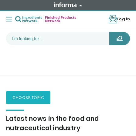
Log in
CHOOSE TOPIC
Latest news in the food and
nutraceutical industry