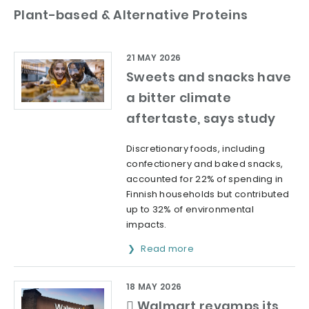
Plant-based & Alternative Proteins
21 MAY 2026
Sweets and snacks have
a bitter climate
aftertaste, says study
Discretionary foods, including
confectionery and baked snacks,
accounted for 22% of spending in
Finnish households but contributed
up to 32% of environmental
impacts.
Read more
18 MAY 2026
 Walmart revamps its