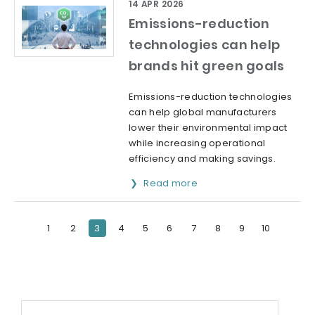
14 APR 2026
Emissions-reduction
technologies can help
brands hit green goals
Emissions-reduction technologies
can help global manufacturers
lower their environmental impact
while increasing operational
efficiency and making savings.
Read more
1
2
3
4
5
6
7
8
9
10