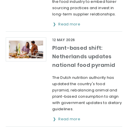
the food industry to embed fairer
sourcing practices and invest in
long-term supplier relationships.
Read more
12 MAY 2026
Plant-based shift:
Netherlands updates
national food pyramid
The Dutch nutrition authority has
updated the country's food
pyramid, rebalancing animal and
plant-based consumption to align
with government updates to dietary
guidelines.
Read more