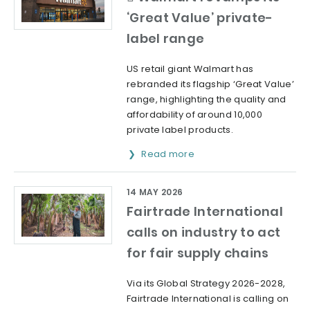
‘Great Value’ private-
label range
US retail giant Walmart has
rebranded its flagship ‘Great Value’
range, highlighting the quality and
affordability of around 10,000
private label products.
Read more
14 MAY 2026
Fairtrade International
calls on industry to act
for fair supply chains
Via its Global Strategy 2026-2028,
Fairtrade International is calling on