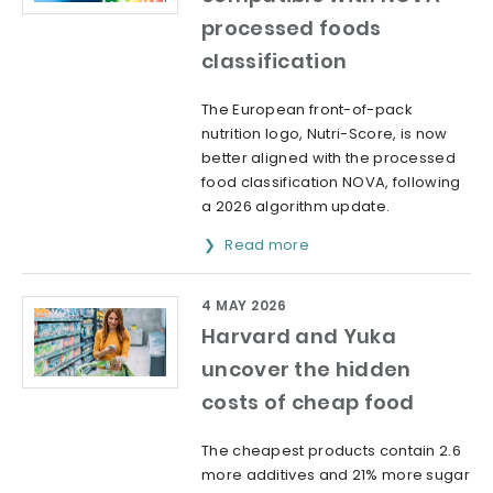
processed foods
classification
The European front-of-pack
nutrition logo, Nutri-Score, is now
better aligned with the processed
food classification NOVA, following
a 2026 algorithm update.
Read more
4 MAY 2026
Harvard and Yuka
uncover the hidden
costs of cheap food
The cheapest products contain 2.6
more additives and 21% more sugar