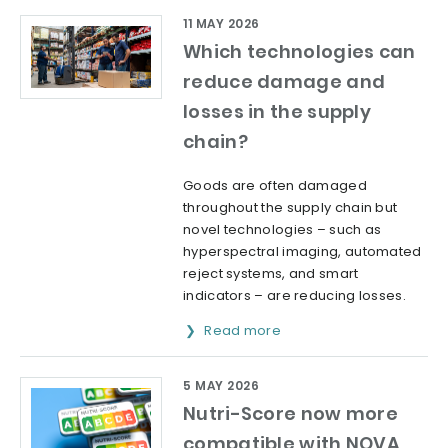
11 MAY 2026
Which technologies can
reduce damage and
losses in the supply
chain?
Goods are often damaged
throughout the supply chain but
novel technologies – such as
hyperspectral imaging, automated
reject systems, and smart
indicators – are reducing losses.
Read more
5 MAY 2026
Nutri-Score now more
compatible with NOVA