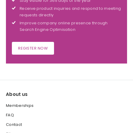
Stay visible for 365 days of the year
Receive product inquiries and respond to meeting
requests directly
Improve company online presence through
Search Engine Optimisation
REGISTER NOW
About us
Memberships
FAQ
Contact