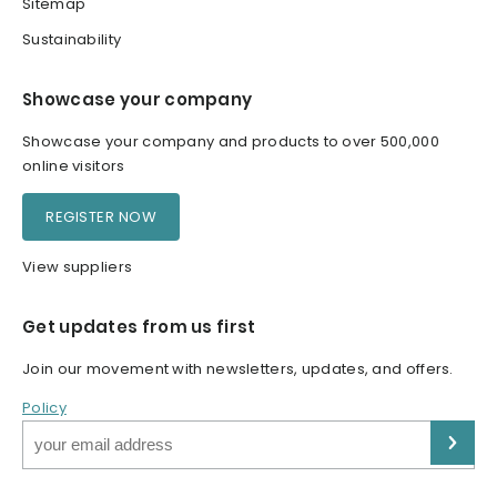
Sitemap
Sustainability
Showcase your company
Showcase your company and products to over 500,000
online visitors
REGISTER NOW
View suppliers
Get updates from us first
Join our movement with newsletters, updates, and offers.
Policy