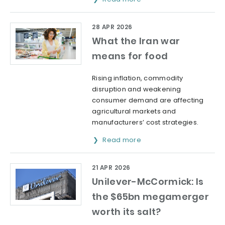
28 APR 2026
What the Iran war
means for food
Rising inflation, commodity
disruption and weakening
consumer demand are affecting
agricultural markets and
manufacturers’ cost strategies.
Read more
21 APR 2026
Unilever-McCormick: Is
the $65bn megamerger
worth its salt?