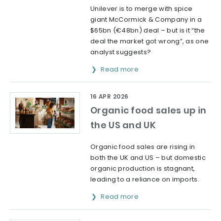
Unilever is to merge with spice
giant McCormick & Company in a
$65bn (€48bn) deal – but is it “the
deal the market got wrong”, as one
analyst suggests?
Read more
16 APR 2026
Organic food sales up in
the US and UK
Organic food sales are rising in
both the UK and US – but domestic
organic production is stagnant,
leading to a reliance on imports.
Read more