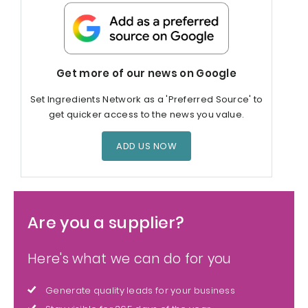
Get more of our news on Google
Set Ingredients Network as a 'Preferred Source' to
get quicker access to the news you value.
ADD US NOW
Are you a supplier?
Here's what we can do for you
Generate quality leads for your business