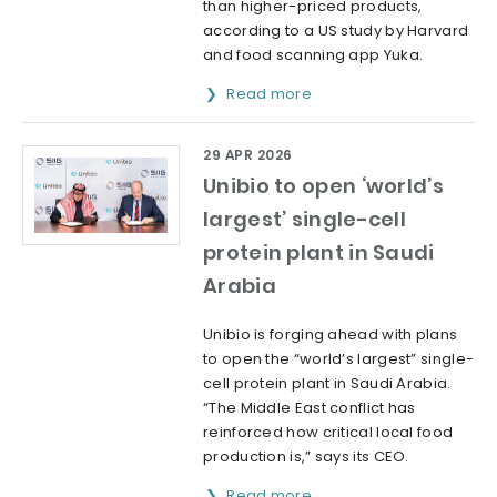
than higher-priced products,
according to a US study by Harvard
and food scanning app Yuka.
Read more
29 APR 2026
Unibio to open ‘world’s
largest’ single-cell
protein plant in Saudi
Arabia
Unibio is forging ahead with plans
to open the “world’s largest” single-
cell protein plant in Saudi Arabia.
“The Middle East conflict has
reinforced how critical local food
production is,” says its CEO.
Read more