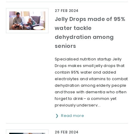
27 FEB 2024
Jelly Drops made of 95%
water tackle
dehydration among
seniors
Specialised nutrition startup Jelly
Drops makes small jelly drops that
contain 95% water and added
electrolytes and vitamins to combat
dehydration among elderly people
and those with dementia who often
forget to drink– a common yet
previously underserv...
Read more
26 FEB 2024