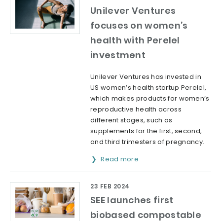
Unilever Ventures
focuses on women’s
health with Perelel
investment
Unilever Ventures has invested in
US women’s health startup Perelel,
which makes products for women’s
reproductive health across
different stages, such as
supplements for the first, second,
and third trimesters of pregnancy.
Read more
23 FEB 2024
SEE launches first
biobased compostable