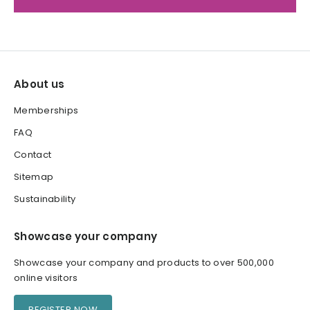
About us
Memberships
FAQ
Contact
Sitemap
Sustainability
Showcase your company
Showcase your company and products to over 500,000
online visitors
REGISTER NOW