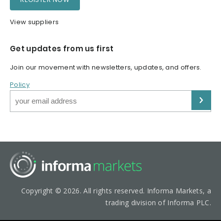
View suppliers
Get updates from us first
Join our movement with newsletters, updates, and offers.
Policy
Copyright © 2026. All rights reserved. Informa Markets, a
trading division of Informa PLC.