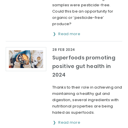
samples were pesticide-free.
Could this be an opportunity for
organic or ‘pesticide-free’
produce?
Read more
28 FEB 2024
Superfoods promoting
positive gut health in
2024
Thanks to their role in achieving and
maintaining a healthy gut and
digestion, several ingredients with
nutritional properties are being
hailed as superfoods.
Read more