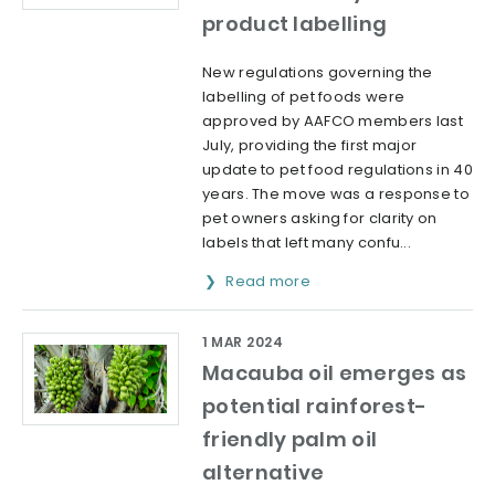
product labelling
New regulations governing the
labelling of pet foods were
approved by AAFCO members last
July, providing the first major
update to pet food regulations in 40
years. The move was a response to
pet owners asking for clarity on
labels that left many confu...
Read more
1 MAR 2024
Macauba oil emerges as
potential rainforest-
friendly palm oil
alternative