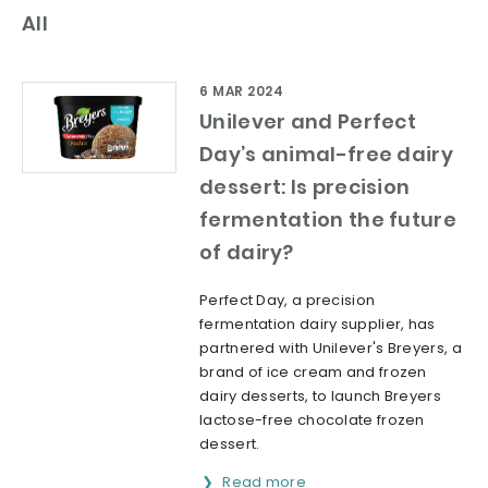
All
6 MAR 2024
Unilever and Perfect
Day’s animal-free dairy
dessert: Is precision
fermentation the future
of dairy?
Perfect Day, a precision
fermentation dairy supplier, has
partnered with Unilever's Breyers, a
brand of ice cream and frozen
dairy desserts, to launch Breyers
lactose-free chocolate frozen
dessert.
Read more