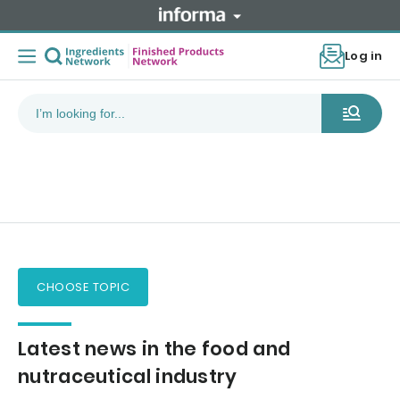
Log in
CHOOSE TOPIC
Latest news in the food and
nutraceutical industry