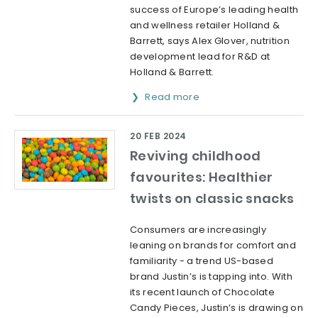
success of Europe’s leading health
and wellness retailer Holland &
Barrett, says Alex Glover, nutrition
development lead for R&D at
Holland & Barrett.
Read more
20 FEB 2024
Reviving childhood
favourites: Healthier
twists on classic snacks
Consumers are increasingly
leaning on brands for comfort and
familiarity - a trend US-based
brand Justin’s is tapping into. With
its recent launch of Chocolate
Candy Pieces, Justin’s is drawing on