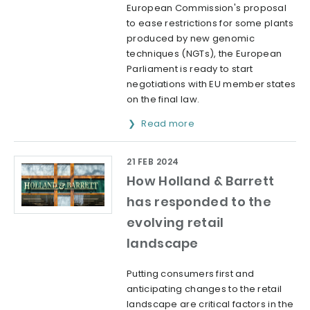
European Commission's proposal
to ease restrictions for some plants
produced by new genomic
techniques (NGTs), the European
Parliament is ready to start
negotiations with EU member states
on the final law.
Read more
21 FEB 2024
How Holland & Barrett
has responded to the
evolving retail
landscape
Putting consumers first and
anticipating changes to the retail
landscape are critical factors in the