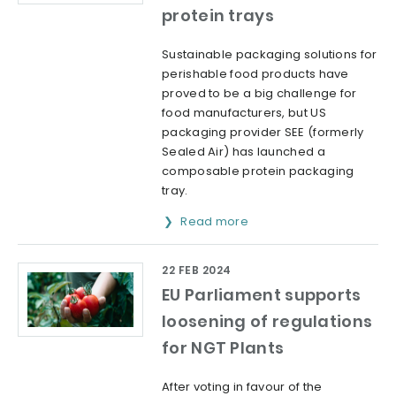
protein trays
Sustainable packaging solutions for
perishable food products have
proved to be a big challenge for
food manufacturers, but US
packaging provider SEE (formerly
Sealed Air) has launched a
composable protein packaging
tray.
Read more
22 FEB 2024
EU Parliament supports
loosening of regulations
for NGT Plants
After voting in favour of the