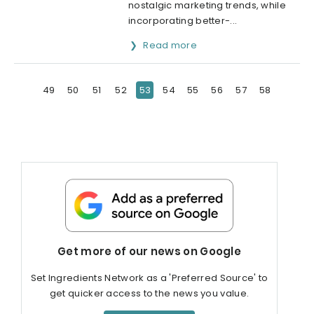
nostalgic marketing trends, while
incorporating better-...
Read more
49
50
51
52
53
54
55
56
57
58
Get more of our news on Google
Set Ingredients Network as a 'Preferred Source' to
get quicker access to the news you value.