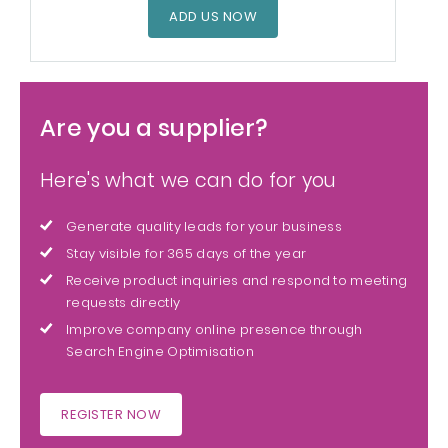
ADD US NOW
Are you a supplier?
Here's what we can do for you
Generate quality leads for your business
Stay visible for 365 days of the year
Receive product inquiries and respond to meeting
requests directly
Improve company online presence through
Search Engine Optimisation
REGISTER NOW