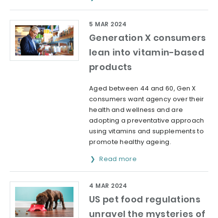
5 MAR 2024
Generation X consumers
lean into vitamin-based
products
Aged between 44 and 60, Gen X
consumers want agency over their
health and wellness and are
adopting a preventative approach
using vitamins and supplements to
promote healthy ageing.
Read more
4 MAR 2024
US pet food regulations
unravel the mysteries of