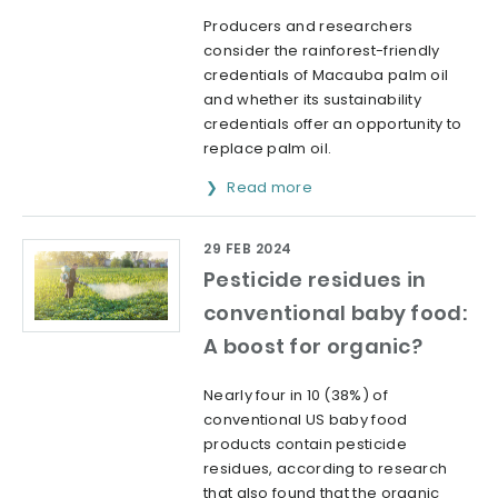
Producers and researchers
consider the rainforest-friendly
credentials of Macauba palm oil
and whether its sustainability
credentials offer an opportunity to
replace palm oil.
Read more
29 FEB 2024
Pesticide residues in
conventional baby food:
A boost for organic?
Nearly four in 10 (38%) of
conventional US baby food
products contain pesticide
residues, according to research
that also found that the organic