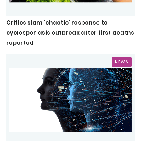
Critics slam ‘chaotic’ response to
cyclosporiasis outbreak after first deaths
reported
NEWS