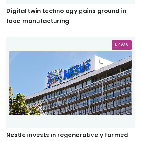
Digital twin technology gains ground in
food manufacturing
NEWS
Nestlé invests in regeneratively farmed