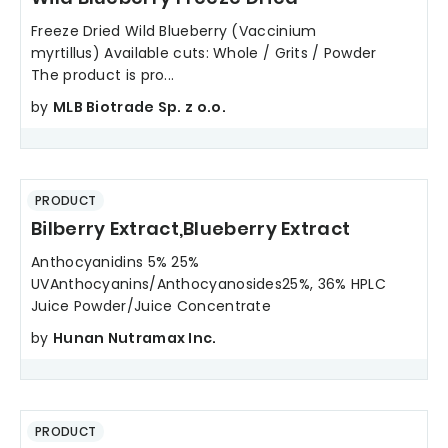
Freeze Dried Wild Blueberry (Vaccinium
myrtillus) Available cuts: Whole / Grits / Powder
The product is pro...
by
MLB Biotrade Sp. z o.o.
PRODUCT
Bilberry Extract,Blueberry Extract
Anthocyanidins 5% 25%
UVAnthocyanins/Anthocyanosides25%, 36% HPLC
Juice Powder/Juice Concentrate
by
Hunan Nutramax Inc.
PRODUCT