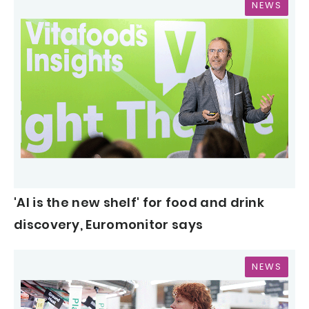
NEWS
'AI is the new shelf' for food and drink
discovery, Euromonitor says
NEWS