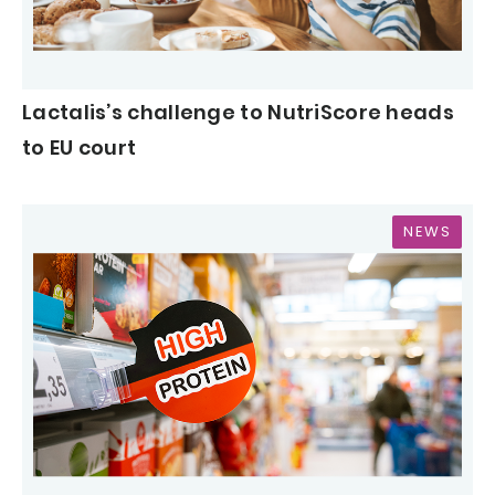
Lactalis’s challenge to NutriScore heads
to EU court
NEWS