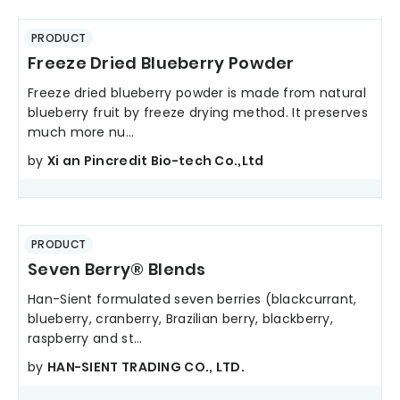
PRODUCT
Freeze Dried Blueberry Powder
Freeze dried blueberry powder is made from natural
blueberry fruit by freeze drying method. It preserves
much more nu...
by
Xi an Pincredit Bio-tech Co.,Ltd
PRODUCT
Seven Berry® Blends
Han-Sient formulated seven berries (blackcurrant,
blueberry, cranberry, Brazilian berry, blackberry,
raspberry and st...
by
HAN-SIENT TRADING CO., LTD.