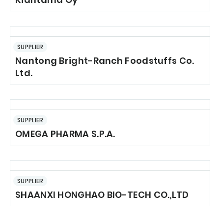
SUPPLIER
Nantong Bright-Ranch Foodstuffs Co.
Ltd.
SUPPLIER
OMEGA PHARMA S.P.A.
SUPPLIER
SHAANXI HONGHAO BIO-TECH CO.,LTD