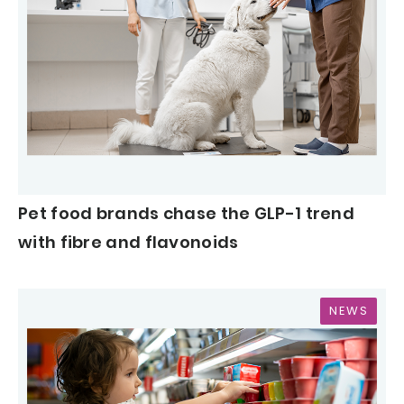
Pet food brands chase the GLP-1 trend
with fibre and flavonoids
NEWS