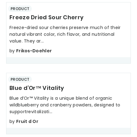
PRODUCT
Freeze Dried Sour Cherry
Freeze-dried sour cherries preserve much of their
natural vibrant color, rich flavor, and nutritional
value. They ar...
by
Frikos-Doehler
PRODUCT
Blue d’Or™ Vitality
Blue d’Or™ Vitality is a unique blend of organic
wildblueberry and cranberry powders, designed to
supportrevitalizati...
by
Fruit d Or