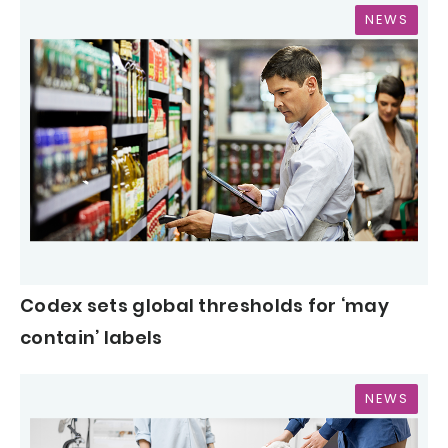
NEWS
Codex sets global thresholds for ‘may
contain’ labels
NEWS