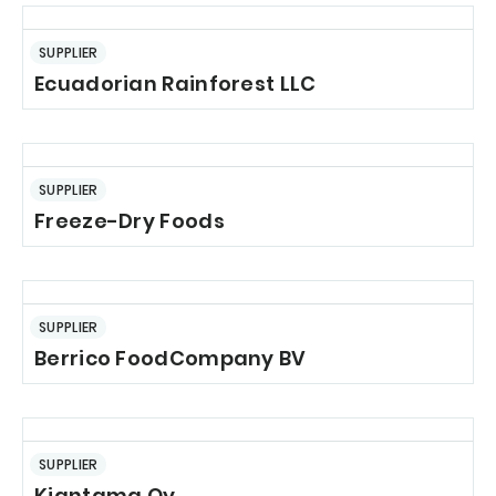
SUPPLIER
Ecuadorian Rainforest LLC
SUPPLIER
Freeze-Dry Foods
SUPPLIER
Berrico FoodCompany BV
SUPPLIER
Kiantama Oy