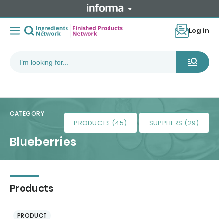
Log in
CATEGORY
PRODUCTS (45)
SUPPLIERS (29)
Blueberries
Products
PRODUCT