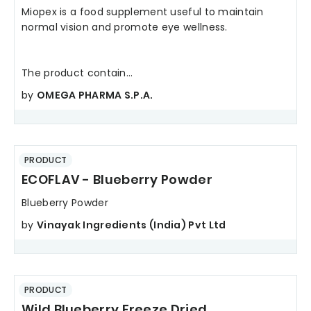
Miopex is a food supplement useful to maintain
normal vision and promote eye wellness.
The product contain...
by
OMEGA PHARMA S.P.A.
PRODUCT
ECOFLAV - Blueberry Powder
Blueberry Powder
by
Vinayak Ingredients (India) Pvt Ltd
PRODUCT
Wild Blueberry Freeze Dried