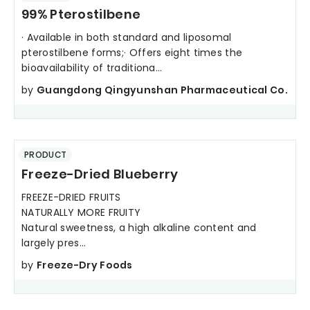
99% Pterostilbene
· Available in both standard and liposomal
pterostilbene forms;· Offers eight times the
bioavailability of traditiona...
by
Guangdong Qingyunshan Pharmaceutical Co.
PRODUCT
Freeze-Dried Blueberry
FREEZE-DRIED FRUITS
NATURALLY MORE FRUITY
Natural sweetness, a high alkaline content and
largely pres...
by
Freeze-Dry Foods