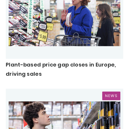
Plant-based price gap closes in Europe,
driving sales
NEWS