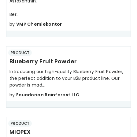
Astaxanthin,
Ber...
by
VMP Chemiekontor
PRODUCT
Blueberry Fruit Powder
Introducing our high-quality Blueberry Fruit Powder,
the perfect addition to your B2B product line. Our
powder is mad...
by
Ecuadorian Rainforest LLC
PRODUCT
MIOPEX