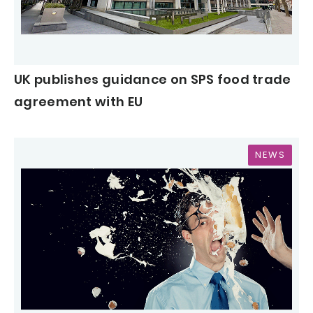
UK publishes guidance on SPS food trade
agreement with EU
NEWS