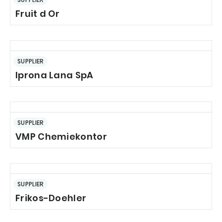
Fruit d Or
SUPPLIER
Iprona Lana SpA
SUPPLIER
VMP Chemiekontor
SUPPLIER
Frikos-Doehler