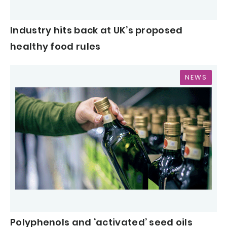
Industry hits back at UK’s proposed
healthy food rules
NEWS
Polyphenols and ‘activated’ seed oils