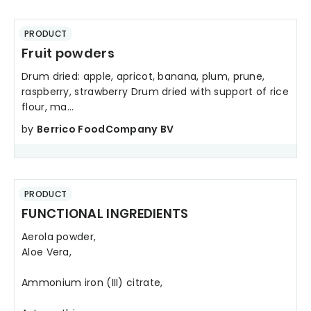
PRODUCT
Fruit powders
Drum dried: apple, apricot, banana, plum, prune,
raspberry, strawberry Drum dried with support of rice
flour, ma...
by
Berrico FoodCompany BV
PRODUCT
FUNCTIONAL INGREDIENTS
Aerola powder,
Aloe Vera,
Ammonium iron (III) citrate,