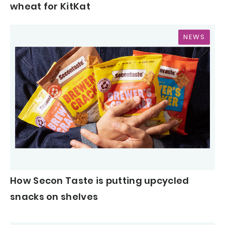
wheat for KitKat
NEWS
How Secon Taste is putting upcycled
snacks on shelves