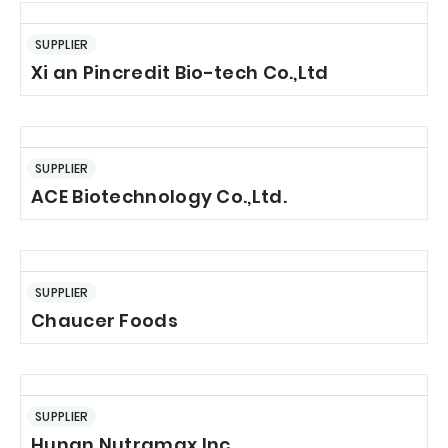
SUPPLIER
Xi an Pincredit Bio-tech Co.,Ltd
SUPPLIER
ACE Biotechnology Co.,Ltd.
SUPPLIER
Chaucer Foods
SUPPLIER
Hunan Nutramax Inc.