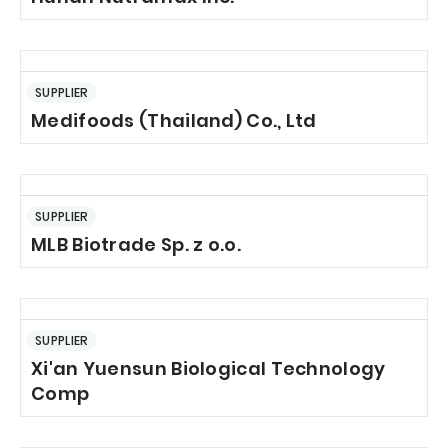
SUPPLIER
Medifoods (Thailand) Co., Ltd
SUPPLIER
MLB Biotrade Sp. z o.o.
SUPPLIER
Xi'an Yuensun Biological Technology
Comp