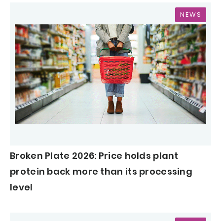
NEWS
Broken Plate 2026: Price holds plant
protein back more than its processing
level