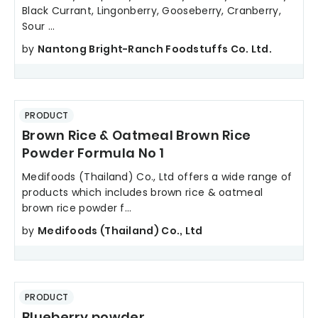
Black Currant, Lingonberry, Gooseberry, Cranberry,
Sour ...
by
Nantong Bright-Ranch Foodstuffs Co. Ltd.
PRODUCT
Brown Rice & Oatmeal Brown Rice
Powder Formula No 1
Medifoods (Thailand) Co., Ltd offers a wide range of
products which includes brown rice & oatmeal
brown rice powder f...
by
Medifoods (Thailand) Co., Ltd
PRODUCT
Blueberry powder