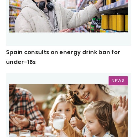
Spain consults on energy drink ban for
under-16s
NEWS