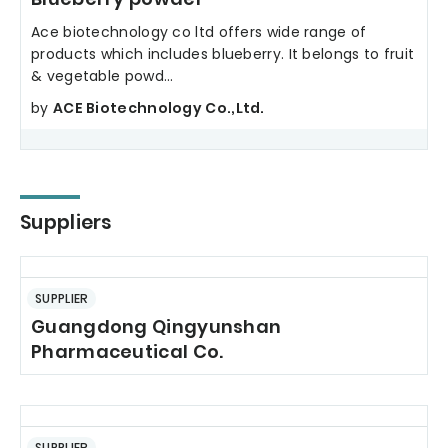
Ace biotechnology co ltd offers wide range of
products which includes blueberry. It belongs to fruit
& vegetable powd...
by
ACE Biotechnology Co.,Ltd.
Suppliers
SUPPLIER
Guangdong Qingyunshan
Pharmaceutical Co.
SUPPLIER