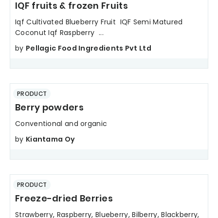
IQF fruits & frozen Fruits
Iqf Cultivated Blueberry Fruit IQF Semi Matured
Coconut Iqf Raspberry ...
by
Pellagic Food Ingredients Pvt Ltd
PRODUCT
Berry powders
Conventional and organic
by
Kiantama Oy
PRODUCT
Freeze-dried Berries
Strawberry, Raspberry, Blueberry, Bilberry, Blackberry,