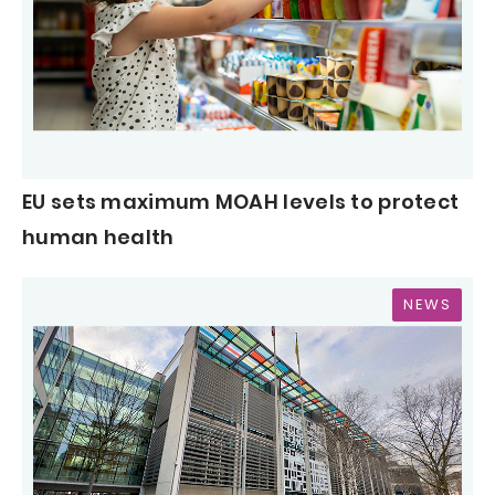
EU sets maximum MOAH levels to protect
human health
NEWS