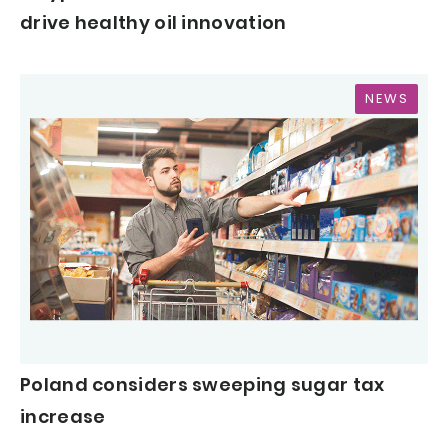
drive healthy oil innovation
NEWS
Poland considers sweeping sugar tax
increase