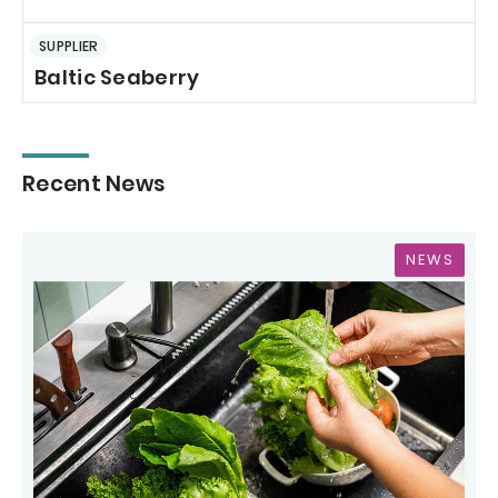
SUPPLIER
Baltic Seaberry
Recent News
NEWS