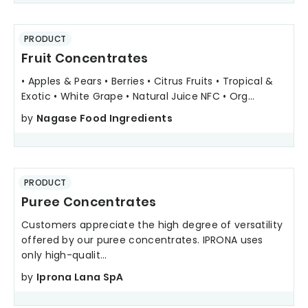
PRODUCT
Fruit Concentrates
• Apples & Pears • Berries • Citrus Fruits • Tropical &
Exotic • White Grape • Natural Juice NFC • Org...
by
Nagase Food Ingredients
PRODUCT
Puree Concentrates
Customers appreciate the high degree of versatility
offered by our puree concentrates. IPRONA uses
only high-qualit...
by
Iprona Lana SpA