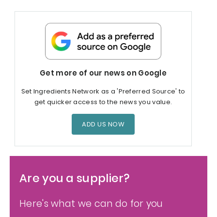
Get more of our news on Google
Set Ingredients Network as a 'Preferred Source' to
get quicker access to the news you value.
ADD US NOW
Are you a supplier?
Here's what we can do for you