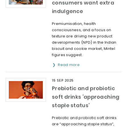
consumers want extra
indulgence
Premiumisation, health
consciousness, and a focus on
texture are driving new product
developments (NPD) in the Indian
biscuit and cookie market, Mintel
figures suggest.
Read more
15 SEP 2025
Prebiotic and probiotic
soft drinks ‘approaching
staple status’
Prebiotic and probiotic soft drinks
are “approaching staple status”,