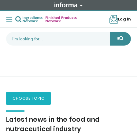
Log in
CHOOSE TOPIC
Latest news in the food and
nutraceutical industry