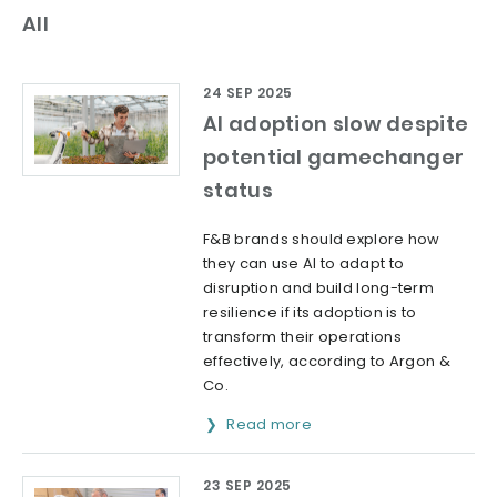
All
24 SEP 2025
AI adoption slow despite
potential gamechanger
status
F&B brands should explore how
they can use AI to adapt to
disruption and build long-term
resilience if its adoption is to
transform their operations
effectively, according to Argon &
Co.
Read more
23 SEP 2025