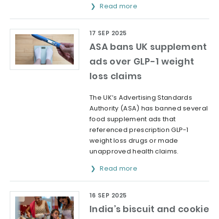
Read more
17 SEP 2025
ASA bans UK supplement
ads over GLP-1 weight
loss claims
The UK’s Advertising Standards
Authority (ASA) has banned several
food supplement ads that
referenced prescription GLP-1
weight loss drugs or made
unapproved health claims.
Read more
16 SEP 2025
India’s biscuit and cookie