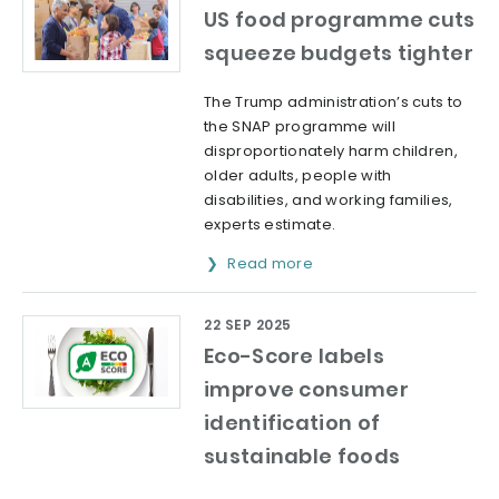
US food programme cuts
squeeze budgets tighter
The Trump administration’s cuts to
the SNAP programme will
disproportionately harm children,
older adults, people with
disabilities, and working families,
experts estimate.
Read more
22 SEP 2025
Eco-Score labels
improve consumer
identification of
sustainable foods