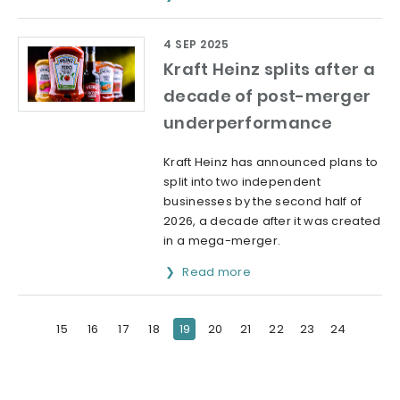
4 SEP 2025
Kraft Heinz splits after a
decade of post-merger
underperformance
Kraft Heinz has announced plans to
split into two independent
businesses by the second half of
2026, a decade after it was created
in a mega-merger.
Read more
15
16
17
18
19
20
21
22
23
24