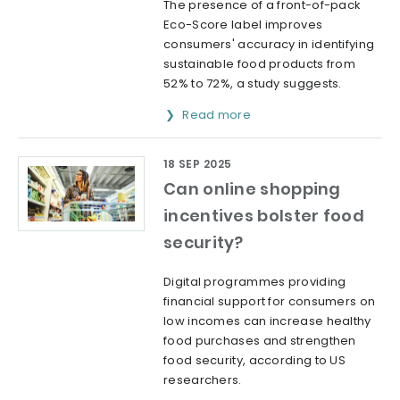
The presence of a front-of-pack
Eco-Score label improves
consumers' accuracy in identifying
sustainable food products from
52% to 72%, a study suggests.
Read more
18 SEP 2025
Can online shopping
incentives bolster food
security?
Digital programmes providing
financial support for consumers on
low incomes can increase healthy
food purchases and strengthen
food security, according to US
researchers.