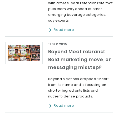
with a three-year retention rate that
puts them way ahead of other
emerging beverage categories,
say experts.
Read more
11 SEP 2025
Beyond Meat rebrand:
Bold marketing move, or
messaging misstep?
Beyond Meat has dropped “Meat”
from its name and is focusing on
shorter ingredients lists and
nutrient-dense products.
Read more