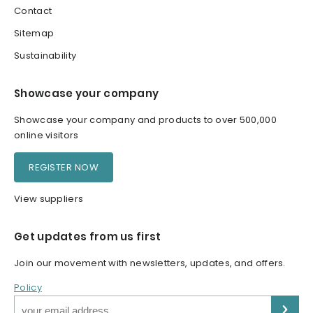
Contact
Sitemap
Sustainability
Showcase your company
Showcase your company and products to over 500,000
online visitors
REGISTER NOW
View suppliers
Get updates from us first
Join our movement with newsletters, updates, and offers.
Policy