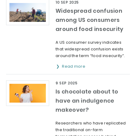
10 SEP 2025
Widespread confusion
among US consumers
around food insecurity
A US consumer survey indicates
that widespread confusion exists
around the term “food insecurity”.
Read more
9 SEP 2025
Is chocolate about to
have an indulgence
makeover?
Researchers who have replicated
the traditional on-farm