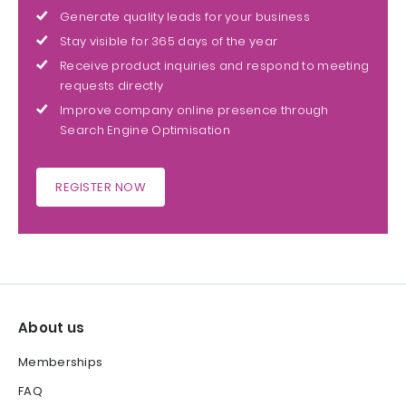
Generate quality leads for your business
Stay visible for 365 days of the year
Receive product inquiries and respond to meeting
requests directly
Improve company online presence through
Search Engine Optimisation
REGISTER NOW
About us
Memberships
FAQ