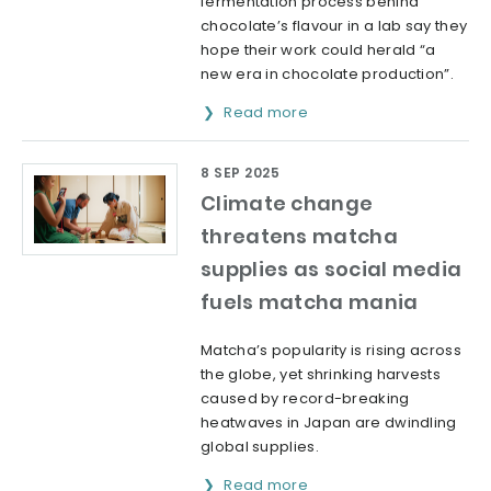
fermentation process behind
chocolate’s flavour in a lab say they
hope their work could herald “a
new era in chocolate production”.
Read more
8 SEP 2025
Climate change
threatens matcha
supplies as social media
fuels matcha mania
Matcha’s popularity is rising across
the globe, yet shrinking harvests
caused by record-breaking
heatwaves in Japan are dwindling
global supplies.
Read more